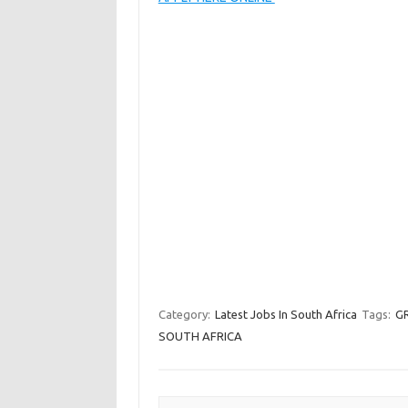
Category:
Latest Jobs In South Africa
Tags:
G
SOUTH AFRICA