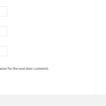
owser for the next time I comment.