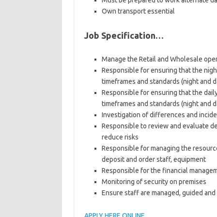
Must be prepared to work alternate da
Own transport essential
Job Specification…
Manage the Retail and Wholesale oper
Responsible for ensuring that the nigh
timeframes and standards (night and da
Responsible for ensuring that the dai
timeframes and standards (night and da
Investigation of differences and incid
Responsible to review and evaluate de
reduce risks
Responsible for managing the resource
deposit and order staff, equipment
Responsible for the financial managem
Monitoring of security on premises
Ensure staff are managed, guided an
APPLY HERE ONLINE