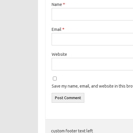
Name
*
Email
*
Website
Save my name, email, and website in this br
custom footer text left