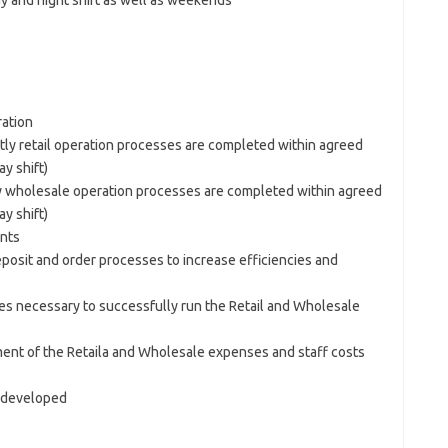
y and night shift as well as weekends
ation
tly retail operation processes are completed within agreed
y shift)
ly wholesale operation processes are completed within agreed
y shift)
ents
posit and order processes to increase efficiencies and
s necessary to successfully run the Retail and Wholesale
ent of the Retaila and Wholesale expenses and staff costs
d developed