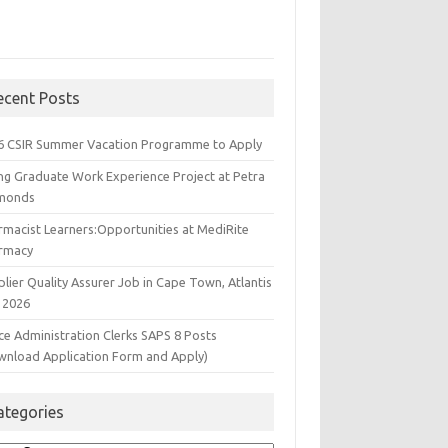
ecent Posts
6 CSIR Summer Vacation Programme to Apply
ng Graduate Work Experience Project at Petra
monds
rmacist Learners:Opportunities at MediRite
rmacy
lier Quality Assurer Job in Cape Town, Atlantis
 2026
ce Administration Clerks SAPS 8 Posts
wnload Application Form and Apply)
ategories