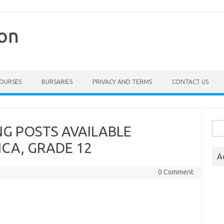
ion
COURSES
BURSARIES
PRIVACY AND TERMS
CONTACT US
Sea
NG POSTS AVAILABLE
for:
CA, GRADE 12
A
0 Comment