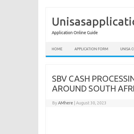
Skip
to
content
Unisasapplicat
Application Online Guide
HOME
APPLICATION FORM
UNISA 
SBV CASH PROCESSI
AROUND SOUTH AFRI
By
AMhere
|
August 30, 2023