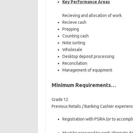
Key Performance Areas
Recieving and allocation of work
Recieve cash
Prepping
Counting cash
Note sorting
Wholesale
Desktop deposit processing
Reconcilation
Management of equipment
Minimum Requirements…
Grade 12
Previous Retails / Banking Cashier experie
Registration with PSIRA (or to accompl