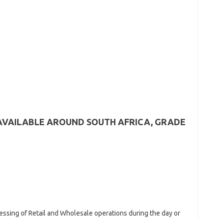
AVAILABLE AROUND SOUTH AFRICA, GRADE
essing of Retail and Wholesale operations during the day or