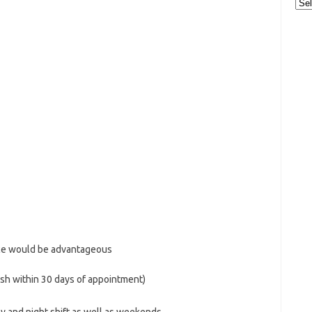
Cat
nce would be advantageous
ish within 30 days of appointment)