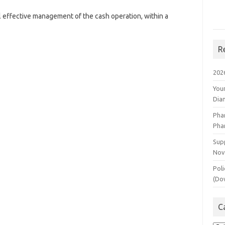
l effective management of the cash operation, within a
R
202
You
Dia
Pha
Pha
Supp
Nov
Poli
(Do
C