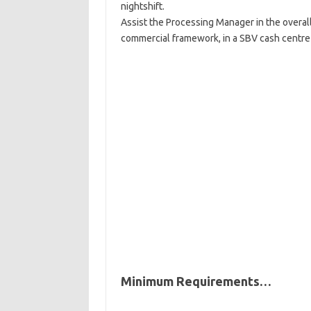
nightshift.
Assist the Processing Manager in the overal
commercial framework, in a SBV cash centre
Minimum Requirements…