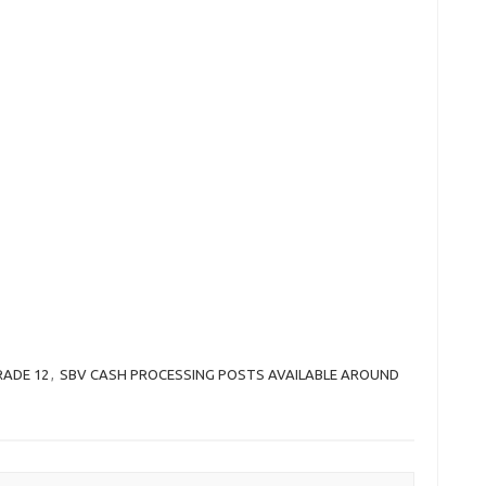
RADE 12
,
SBV CASH PROCESSING POSTS AVAILABLE AROUND