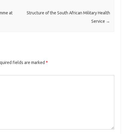
mme at
Structure of the South African Military Health
Service
→
quired fields are marked
*