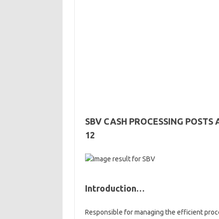
SBV CASH PROCESSING POSTS 
12
Introduction…
Responsible for managing the efficient proc