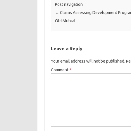
Post navigation
←
Claims Assessing Development Progra
Old Mutual
Leave a Reply
Your email address will not be published.
Re
Comment
*