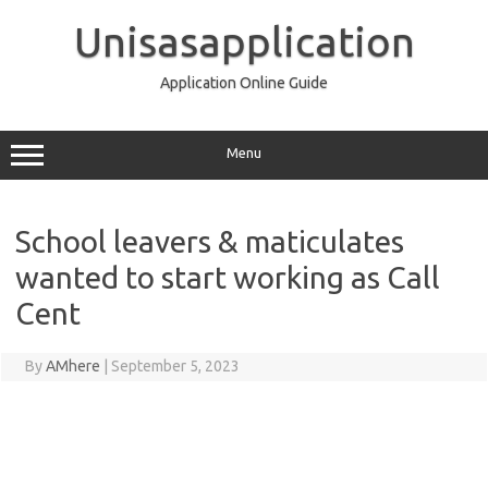
Skip
to
Unisasapplication
content
Application Online Guide
Menu
School leavers & maticulates
wanted to start working as Call
Cent
By
AMhere
|
September 5, 2023