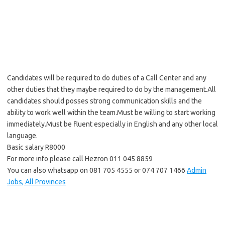
Candidates will be required to do duties of a Call Center and any
other duties that they maybe required to do by the management.All
candidates should posses strong communication skills and the
ability to work well within the team.Must be willing to start working
immediately.Must be fluent especially in English and any other local
language.
Basic salary R8000
For more info please call Hezron 011 045 8859
You can also whatsapp on 081 705 4555 or 074 707 1466
Admin
Jobs, All Provinces