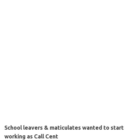
School leavers & maticulates wanted to start
working as Call Cent