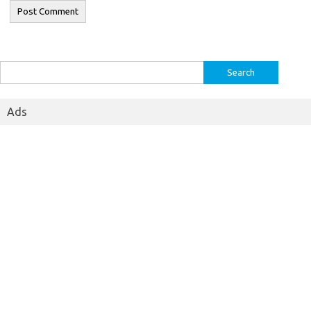
Search
for:
Ads