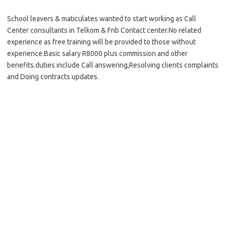
School leavers & maticulates wanted to start working as Call
Center consultants in Telkom & Fnb Contact center.No related
experience as free training will be provided to those without
experience.Basic salary R8000 plus commission and other
benefits.duties include Call answering,Resolving clients complaints
and Doing contracts updates.