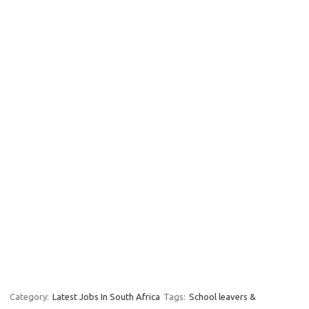
Category:
Latest Jobs In South Africa
Tags:
School leavers &