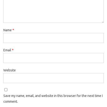
Name
*
Email
*
Website
Save my name, email, and website in this browser for the next time I
comment.