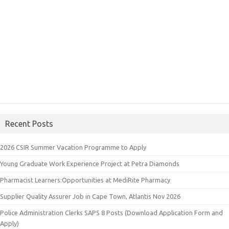
Recent Posts
2026 CSIR Summer Vacation Programme to Apply
Young Graduate Work Experience Project at Petra Diamonds
Pharmacist Learners:Opportunities at MediRite Pharmacy
Supplier Quality Assurer Job in Cape Town, Atlantis Nov 2026
Police Administration Clerks SAPS 8 Posts (Download Application Form and
Apply)