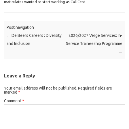
maticulates wanted to start working as Call Cent
Post navigation
←
De Beers Careers : Diversity
2026/2027 Verge Services: In-
and Inclusion
Service Traineeship Programme
→
Leave a Reply
Your email address will not be published.
Required fields are
marked
*
Comment
*