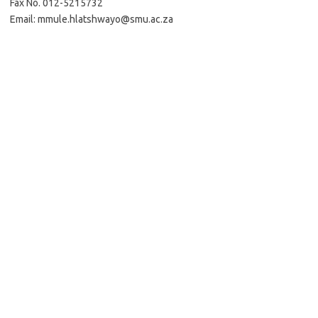
Fax No. 012-5215732
Email: mmule.hlatshwayo@smu.ac.za