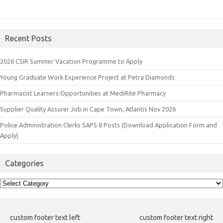
Recent Posts
2026 CSIR Summer Vacation Programme to Apply
Young Graduate Work Experience Project at Petra Diamonds
Pharmacist Learners:Opportunities at MediRite Pharmacy
Supplier Quality Assurer Job in Cape Town, Atlantis Nov 2026
Police Administration Clerks SAPS 8 Posts (Download Application Form and
Apply)
Categories
Categories
custom footer text left
custom footer text right