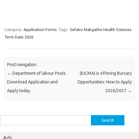
Category:
Application Forms
Tags:
Sefako Makgatho Health Sciences
Term Date 2026
Post navigation
←
Department of labour Posts
(IUCMA) is offering Bursary
Download Application and
Opportunities: How to Apply
Apply today
2026/2027
→
Search
for:
Ads