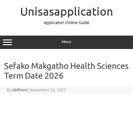
Skip
to
Unisasapplication
content
Application Online Guide
Menu
Sefako Makgatho Health Sciences
Term Date 2026
By
AMhere
|
November 26, 2023