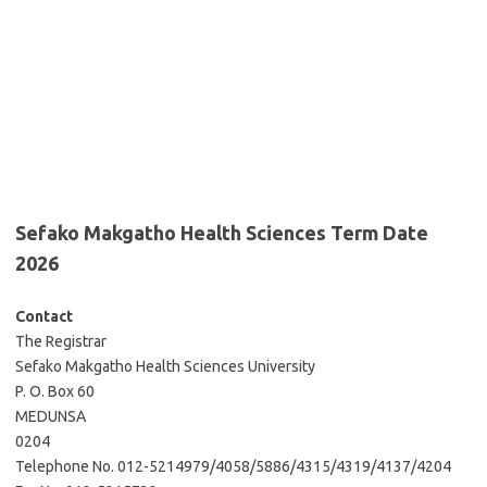
Sefako Makgatho Health Sciences Term Date
2026
Contact
The Registrar
Sefako Makgatho Health Sciences University
P. O. Box 60
MEDUNSA
0204
Telephone No. 012-5214979/4058/5886/4315/4319/4137/4204