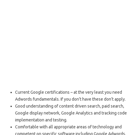
Current Google certifications – at the very least you need
Adwords fundamentals. If you don’t have these don’t apply.
Good understanding of content driven search, paid search,
Google display network, Google Analytics and tracking code
implementation and testing.
Comfortable with all appropriate areas of technology and
competent on specific software including Google Adwords,