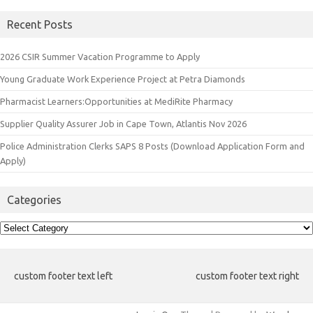
Recent Posts
2026 CSIR Summer Vacation Programme to Apply
Young Graduate Work Experience Project at Petra Diamonds
Pharmacist Learners:Opportunities at MediRite Pharmacy
Supplier Quality Assurer Job in Cape Town, Atlantis Nov 2026
Police Administration Clerks SAPS 8 Posts (Download Application Form and
Apply)
Categories
Categories
custom footer text left
custom footer text right