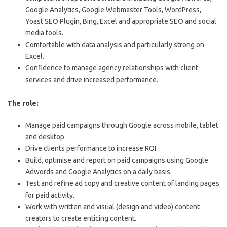
Google Analytics, Google Webmaster Tools, WordPress,
Yoast SEO Plugin, Bing, Excel and appropriate SEO and social
media tools.
Comfortable with data analysis and particularly strong on
Excel.
Confidence to manage agency relationships with client
services and drive increased performance.
The role:
Manage paid campaigns through Google across mobile, tablet
and desktop.
Drive clients performance to increase ROI.
Build, optimise and report on paid campaigns using Google
Adwords and Google Analytics on a daily basis.
Test and refine ad copy and creative content of landing pages
for paid activity.
Work with written and visual (design and video) content
creators to create enticing content.