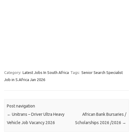
Category:
Latest Jobs In South Africa
Tags:
Senior Search Specialist
Job in S.Africa Jan 2026
Post navigation
←
Unitrans – Driver Ultra Heavy
African Bank Bursaries /
Vehicle Job Vacancy 2026
Scholarships 2026 /2026
→