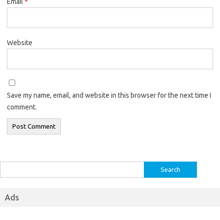
Email
*
Website
Save my name, email, and website in this browser for the next time I
comment.
Search
for:
Ads