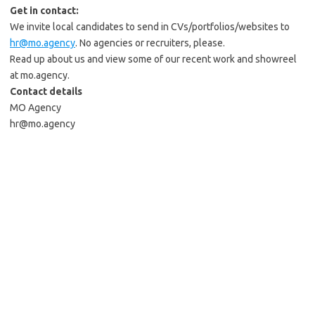
Get in contact:
We invite local candidates to send in CVs/portfolios/websites to
hr@mo.agency
. No agencies or recruiters, please.
Read up about us and view some of our recent work and showreel
at mo.agency.
Contact details
MO Agency
hr@mo.agency