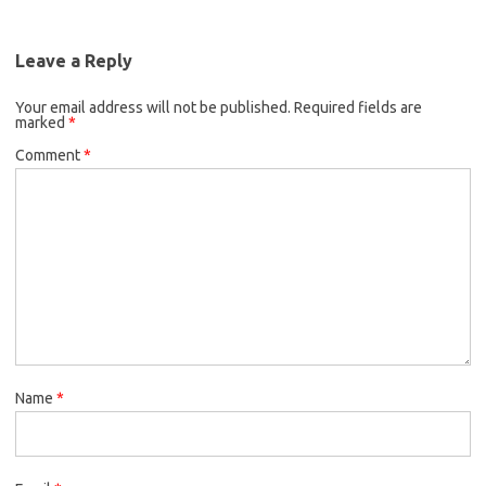
Leave a Reply
Your email address will not be published.
Required fields are
marked
*
Comment
*
Name
*