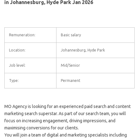
in Johannesburg, Hyde Park Jan 2026
Remuneration:
Basic salary
Location:
Johannesburg, Hyde Park
Job level:
Mid/Senior
Type:
Permanent
MO Agency is looking for an experienced paid search and content
marketing search superstar. As part of our search team, you will
focus on increasing engagement, driving impressions, and
maximising conversions for our clients.
You will join a team of digital and marketing specialists including