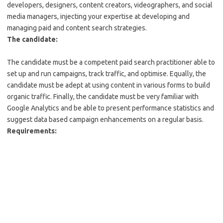
developers, designers, content creators, videographers, and social
media managers, injecting your expertise at developing and
managing paid and content search strategies.
The candidate:
The candidate must be a competent paid search practitioner able to
set up and run campaigns, track traffic, and optimise. Equally, the
candidate must be adept at using content in various forms to build
organic traffic. Finally, the candidate must be very familiar with
Google Analytics and be able to present performance statistics and
suggest data based campaign enhancements on a regular basis.
Requirements: