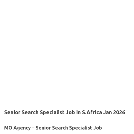
Senior Search Specialist Job in S.Africa Jan 2026
MO Agency – Senior Search Specialist Job