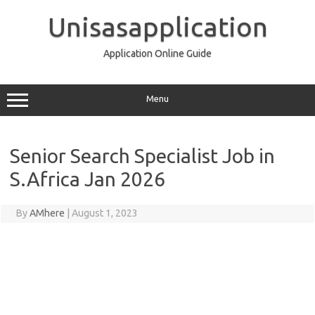
Skip
to
Unisasapplication
content
Application Online Guide
Menu
Senior Search Specialist Job in
S.Africa Jan 2026
By
AMhere
|
August 1, 2023