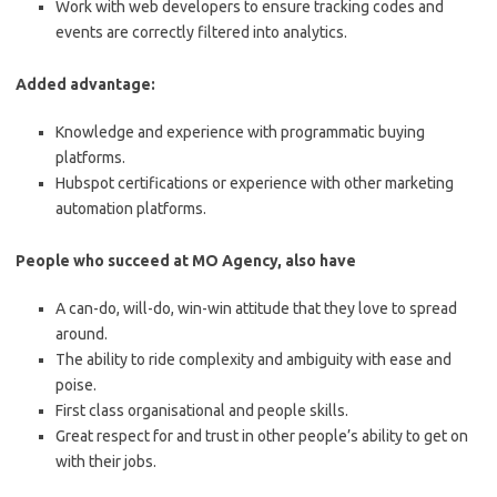
Work with web developers to ensure tracking codes and
events are correctly filtered into analytics.
Added advantage:
Knowledge and experience with programmatic buying
platforms.
Hubspot certifications or experience with other marketing
automation platforms.
People who succeed at MO Agency, also have
A can-do, will-do, win-win attitude that they love to spread
around.
The ability to ride complexity and ambiguity with ease and
poise.
First class organisational and people skills.
Great respect for and trust in other people’s ability to get on
with their jobs.