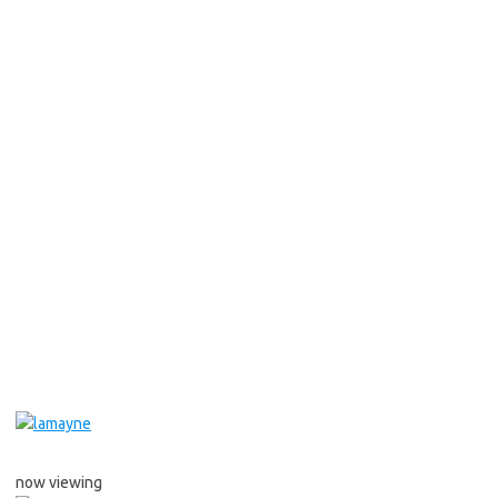
now viewing