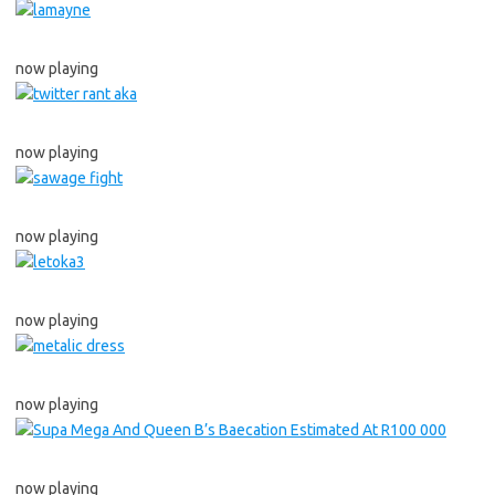
now playing
now playing
now playing
now playing
now playing
now playing