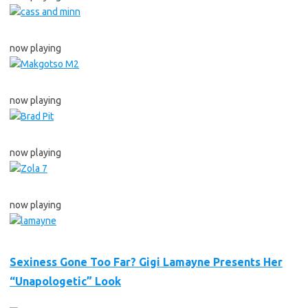
now playing
now playing
now playing
now playing
Sexiness Gone Too Far? Gigi Lamayne Presents Her
“Unapologetic” Look