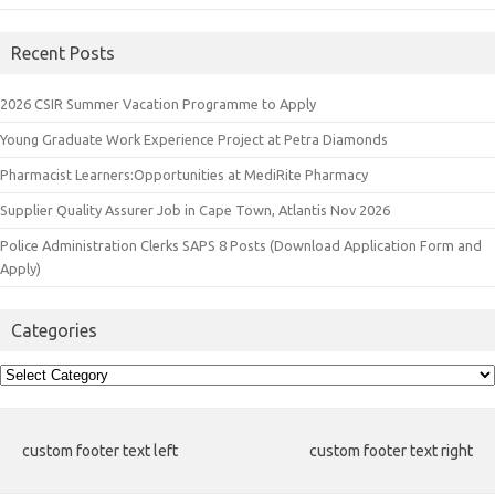
Recent Posts
2026 CSIR Summer Vacation Programme to Apply
Young Graduate Work Experience Project at Petra Diamonds
Pharmacist Learners:Opportunities at MediRite Pharmacy
Supplier Quality Assurer Job in Cape Town, Atlantis Nov 2026
Police Administration Clerks SAPS 8 Posts (Download Application Form and
Apply)
Categories
Categories
custom footer text left
custom footer text right