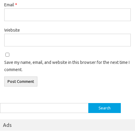
Email
*
Website
Save my name, email, and website in this browser for the next time I
comment.
Search
for:
Ads