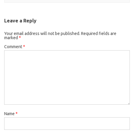
Leave a Reply
Your email address will not be published.
Required fields are
marked
*
Comment
*
Name
*