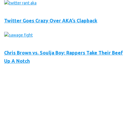
Twitter Goes Crazy Over AKA’s Clapback
Chris Brown vs. Soulja Boy: Rappers Take Their Beef
Up A Notch