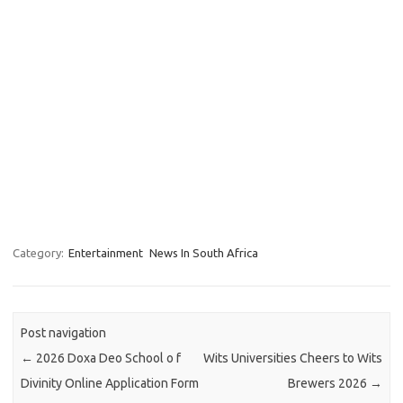
Category:
Entertainment
News In South Africa
Post navigation
←
2026 Doxa Deo School o f
Wits Universities Cheers to Wits
Divinity Online Application Form
Brewers 2026
→