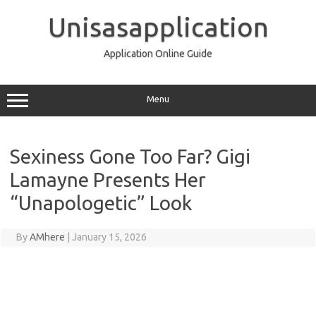
Skip
to
Unisasapplication
content
Application Online Guide
Menu
Sexiness Gone Too Far? Gigi
Lamayne Presents Her
“Unapologetic” Look
By
AMhere
|
January 15, 2026