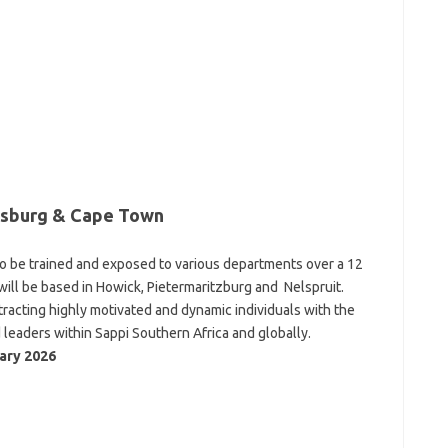
nesburg & Cape Town
 to be trained and exposed to various departments over a 12
will be based in Howick, Pietermaritzburg and Nelspruit.
acting highly motivated and dynamic individuals with the
 leaders within Sappi Southern Africa and globally.
ary 2026