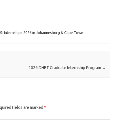
S: Internships 2026 in Johannesburg & Cape Town
2026 DHET Graduate Internship Program
→
quired fields are marked
*