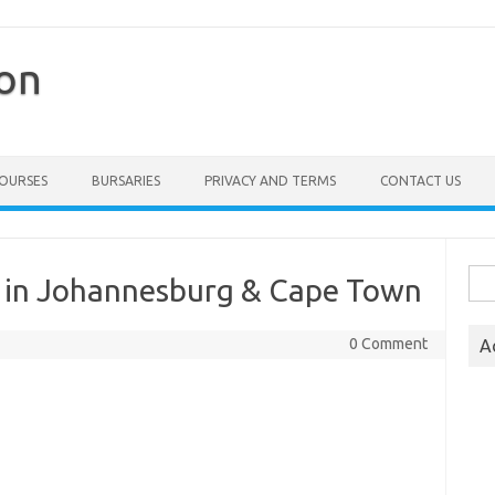
ion
COURSES
BURSARIES
PRIVACY AND TERMS
CONTACT US
Sea
6 in Johannesburg & Cape Town
for:
0 Comment
A