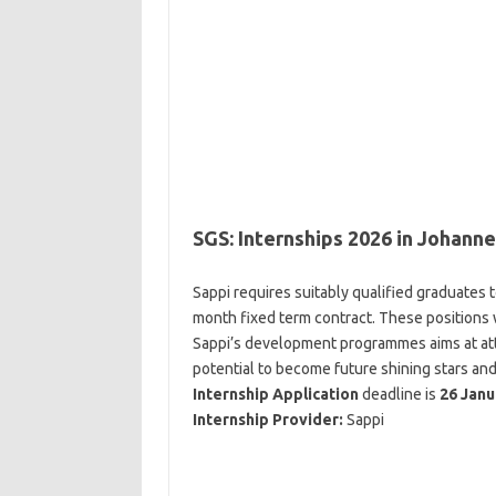
SGS: Internships 2026 in Johan
Sappi requires suitably qualified graduates
month fixed term contract. These positions 
Sappi’s development programmes aims at attr
potential to become future shining stars and
Internship Application
deadline is
26 Janu
Internship Provider:
Sappi