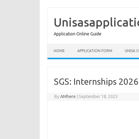
Skip
to
content
Unisasapplicat
Application Online Guide
HOME
APPLICATION FORM
UNISA 
SGS: Internships 202
By
AMhere
|
September 18, 2023