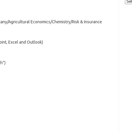
Cat
tany/Agricultural Economics/Chemistry/Risk & Insurance
oint, Excel and Outlook)
ch”)