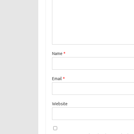
Name
*
Email
*
Website