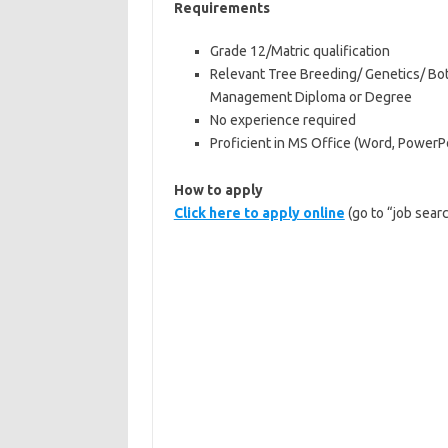
Requirements
Grade 12/Matric qualification
Relevant Tree Breeding/ Genetics/ Bo
Management Diploma or Degree
No experience required
Proficient in MS Office (Word, PowerP
How to apply
Click here to apply online
(go to “job sear