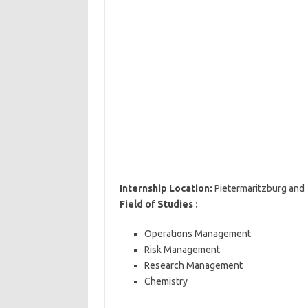
Internship Location:
Pietermaritzburg and 
Field of Studies :
Operations Management
Risk Management
Research Management
Chemistry