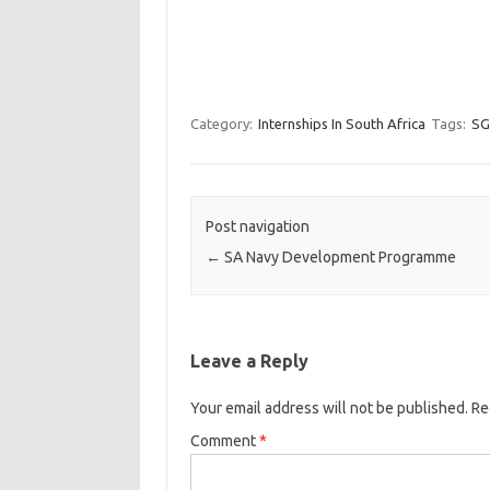
Category:
Internships In South Africa
Tags:
SG
Post navigation
←
SA Navy Development Programme
Leave a Reply
Your email address will not be published.
Re
Comment
*