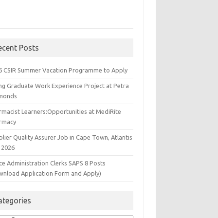
ecent Posts
6 CSIR Summer Vacation Programme to Apply
ng Graduate Work Experience Project at Petra
monds
rmacist Learners:Opportunities at MediRite
rmacy
lier Quality Assurer Job in Cape Town, Atlantis
 2026
ce Administration Clerks SAPS 8 Posts
wnload Application Form and Apply)
ategories