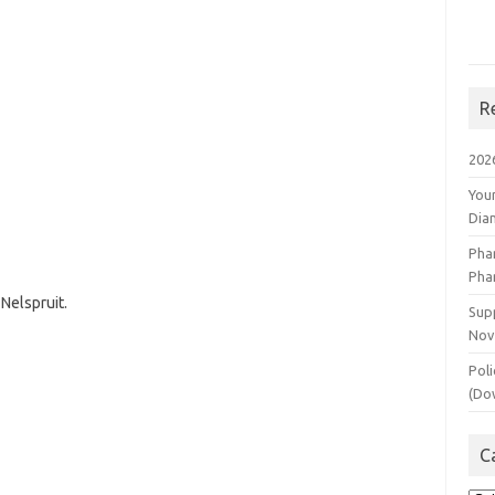
R
202
You
Dia
Pha
Pha
Nelspruit.
Supp
Nov
Poli
(Do
C