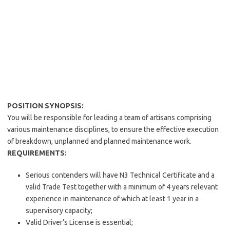
POSITION SYNOPSIS:
You will be responsible for leading a team of artisans comprising
various maintenance disciplines, to ensure the effective execution
of breakdown, unplanned and planned maintenance work.
REQUIREMENTS:
Serious contenders will have N3 Technical Certificate and a
valid Trade Test together with a minimum of 4 years relevant
experience in maintenance of which at least 1 year in a
supervisory capacity;
Valid Driver’s License is essential;