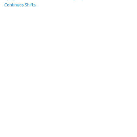
Continuos Shifts