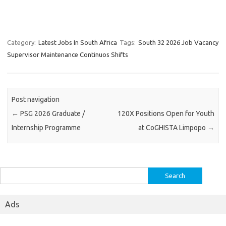
Category:
Latest Jobs In South Africa
Tags:
South 32 2026 Job Vacancy
Supervisor Maintenance Continuos Shifts
Post navigation
←
PSG 2026 Graduate /
120X Positions Open for Youth
Internship Programme
at CoGHISTA Limpopo
→
Search
for:
Ads