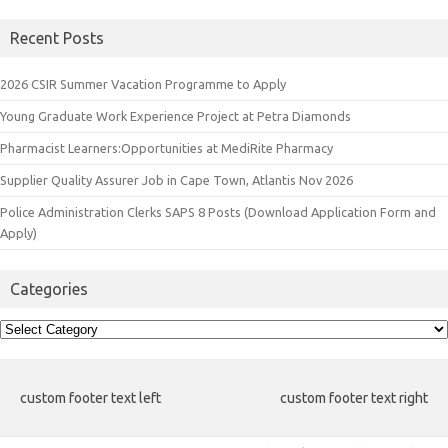
Recent Posts
2026 CSIR Summer Vacation Programme to Apply
Young Graduate Work Experience Project at Petra Diamonds
Pharmacist Learners:Opportunities at MediRite Pharmacy
Supplier Quality Assurer Job in Cape Town, Atlantis Nov 2026
Police Administration Clerks SAPS 8 Posts (Download Application Form and
Apply)
Categories
Categories
custom footer text left
custom footer text right