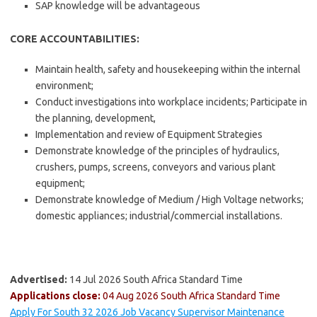
SAP knowledge will be advantageous
CORE ACCOUNTABILITIES:
Maintain health, safety and housekeeping within the internal
environment;
Conduct investigations into workplace incidents; Participate in
the planning, development,
Implementation and review of Equipment Strategies
Demonstrate knowledge of the principles of hydraulics,
crushers, pumps, screens, conveyors and various plant
equipment;
Demonstrate knowledge of Medium / High Voltage networks;
domestic appliances; industrial/commercial installations.
Advertised:
14 Jul 2026
South Africa Standard Time
Applications close:
04 Aug 2026
South Africa Standard Time
Apply For South 32 2026 Job Vacancy Supervisor Maintenance