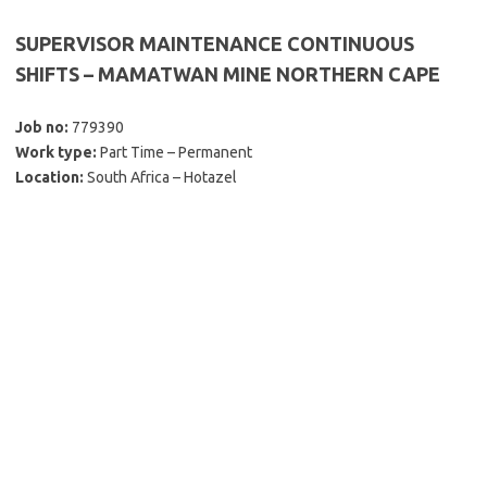
SUPERVISOR MAINTENANCE CONTINUOUS
SHIFTS – MAMATWAN MINE NORTHERN CAPE
Job no:
779390
Work type:
Part Time – Permanent
Location:
South Africa – Hotazel