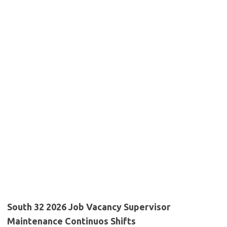
South 32 2026 Job Vacancy Supervisor
Maintenance Continuos Shifts