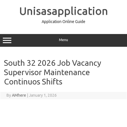
Skip
to
Unisasapplication
content
Application Online Guide
Menu
South 32 2026 Job Vacancy
Supervisor Maintenance
Continuos Shifts
By
AMhere
|
January 1, 2026