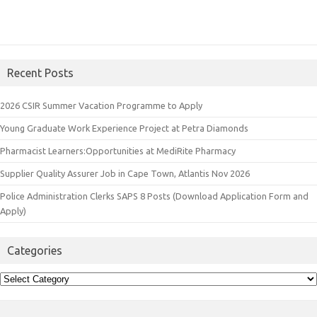
Recent Posts
2026 CSIR Summer Vacation Programme to Apply
Young Graduate Work Experience Project at Petra Diamonds
Pharmacist Learners:Opportunities at MediRite Pharmacy
Supplier Quality Assurer Job in Cape Town, Atlantis Nov 2026
Police Administration Clerks SAPS 8 Posts (Download Application Form and
Apply)
Categories
Categories