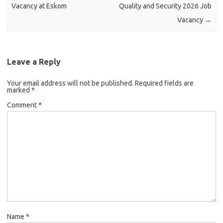
Vacancy at Eskom
Quality and Security 2026 Job
Vacancy
→
Leave a Reply
Your email address will not be published.
Required fields are
marked
*
Comment
*
Name
*