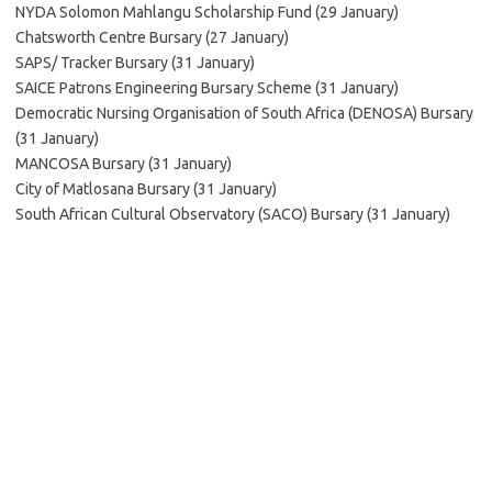
NYDA Solomon Mahlangu Scholarship Fund (29 January)
Chatsworth Centre Bursary (27 January)
SAPS/ Tracker Bursary (31 January)
SAICE Patrons Engineering Bursary Scheme (31 January)
Democratic Nursing Organisation of South Africa (DENOSA) Bursary
(31 January)
MANCOSA Bursary (31 January)
City of Matlosana Bursary (31 January)
South African Cultural Observatory (SACO) Bursary (31 January)