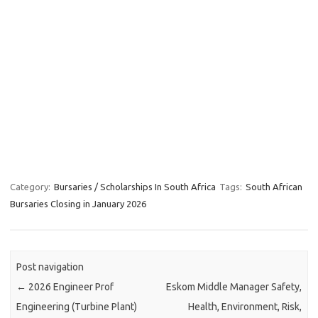
Category:
Bursaries / Scholarships In South Africa
Tags:
South African
Bursaries Closing in January 2026
Post navigation
←
2026 Engineer Prof
Eskom Middle Manager Safety,
Engineering (Turbine Plant)
Health, Environment, Risk,