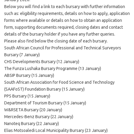
Below you will find a link to each bursary with further information
such as: eligibility requirements, details on how to apply, application
forms where available or details on how to obtain an application
form, supporting documents required, closing dates and contact
details of the bursary holder if you have any further queries.
Please also find below the closing date of each bursary.
South African Council for Professional and Technical Surveyors
Bursary (7 January)
CHS Developments Bursary (12 January)
The Funza Lushaka Bursary Programme (13 January)
ABSIP Bursary (15 January)
South African Association for Food Science and Technology
(SAAFoST) Foundation Bursary (15 January)
PPS Bursary (15 January)
Department of Tourism Bursary (15 January)
W&RSETA Bursary (20 January)
Mercedes-Benz Bursary (22 January)
Nanoteq Bursary (22 January)
Elias Motsoaledi Local Municipality Bursary (23 January)