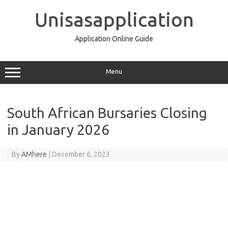
Skip
to
Unisasapplication
content
Application Online Guide
Menu
South African Bursaries Closing
in January 2026
By
AMhere
|
December 6, 2023