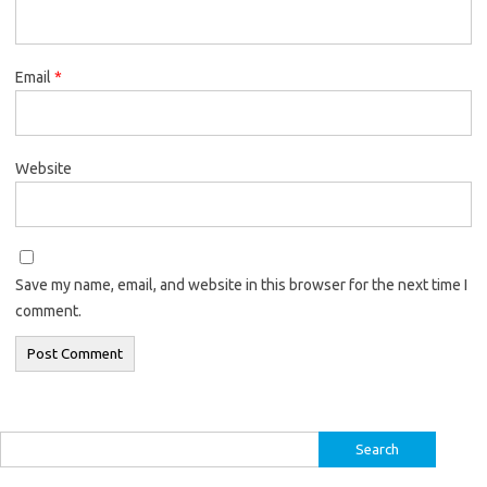
Email
*
Website
Save my name, email, and website in this browser for the next time I
comment.
Search
for: