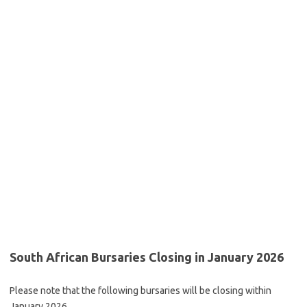
South African Bursaries Closing in January 2026
Please note that the following bursaries will be closing within
January 2026.