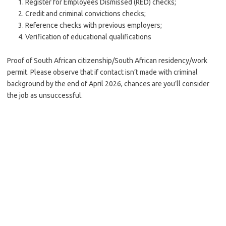
Register for Employees Dismissed (RED) checks;
Credit and criminal convictions checks;
Reference checks with previous employers;
Verification of educational qualifications
Proof of South African citizenship/South African residency/work
permit. Please observe that if contact isn’t made with criminal
background by the end of April 2026, chances are you’ll consider
the job as unsuccessful.