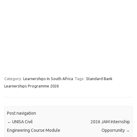
Category:
Learnerships In South Africa
Tags:
Standard Bank
Learnerships Programme 2026
Post navigation
←
UNISA Civil
2026 JAM Internship
Engineering Course Module
Opporrunity
→