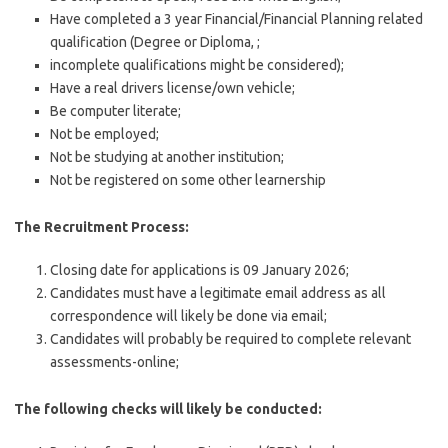
Have completed a 3 year Financial/Financial Planning related
qualification (Degree or Diploma, ;
incomplete qualifications might be considered);
Have a real drivers license/own vehicle;
Be computer literate;
Not be employed;
Not be studying at another institution;
Not be registered on some other learnership
The Recruitment Process:
Closing date for applications is 09 January 2026;
Candidates must have a legitimate email address as all
correspondence will likely be done via email;
Candidates will probably be required to complete relevant
assessments-online;
The following checks will likely be conducted: