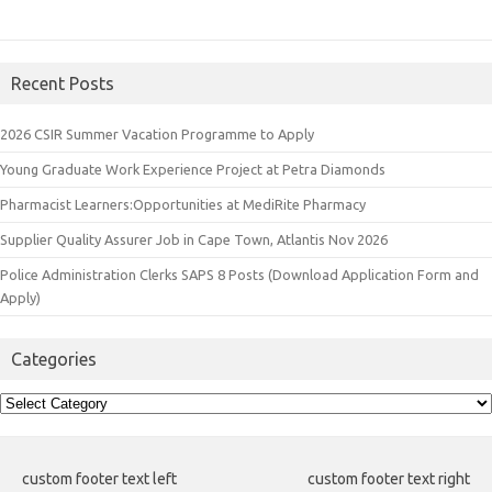
Recent Posts
2026 CSIR Summer Vacation Programme to Apply
Young Graduate Work Experience Project at Petra Diamonds
Pharmacist Learners:Opportunities at MediRite Pharmacy
Supplier Quality Assurer Job in Cape Town, Atlantis Nov 2026
Police Administration Clerks SAPS 8 Posts (Download Application Form and
Apply)
Categories
Categories
custom footer text left
custom footer text right