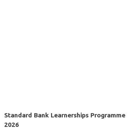
Standard Bank Learnerships Programme
2026