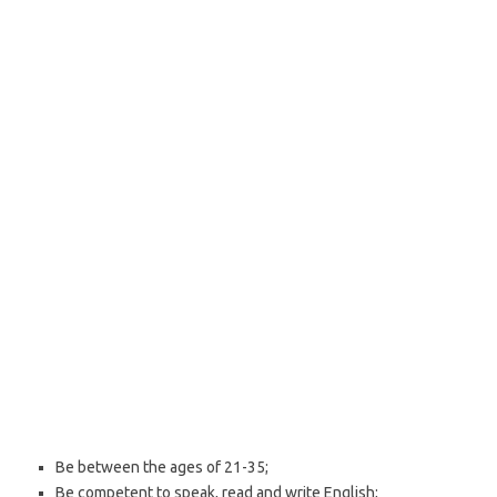
Be between the ages of 21-35;
Be competent to speak, read and write English;