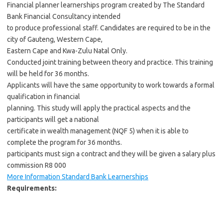
Financial planner learnerships program created by The Standard
Bank Financial Consultancy intended
to produce professional staff. Candidates are required to be in the
city of Gauteng, Western Cape,
Eastern Cape and Kwa-Zulu Natal Only.
Conducted joint training between theory and practice. This training
will be held for 36 months.
Applicants will have the same opportunity to work towards a formal
qualification in financial
planning. This study will apply the practical aspects and the
participants will get a national
certificate in wealth management (NQF 5) when it is able to
complete the program for 36 months.
participants must sign a contract and they will be given a salary plus
commission R8 000
More Information Standard Bank Learnerships
Requirements: