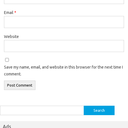
Email
*
Website
Save my name, email, and website in this browser for the next time I
comment.
Search
for:
Ads