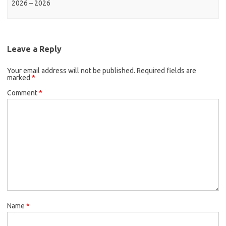
2026 – 2026
Leave a Reply
Your email address will not be published.
Required fields are
marked
*
Comment
*
Name
*