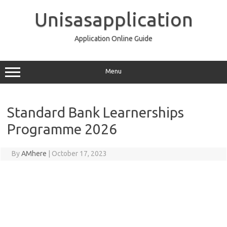
Skip
to
Unisasapplication
content
Application Online Guide
Menu
Standard Bank Learnerships
Programme 2026
By
AMhere
|
October 17, 2023