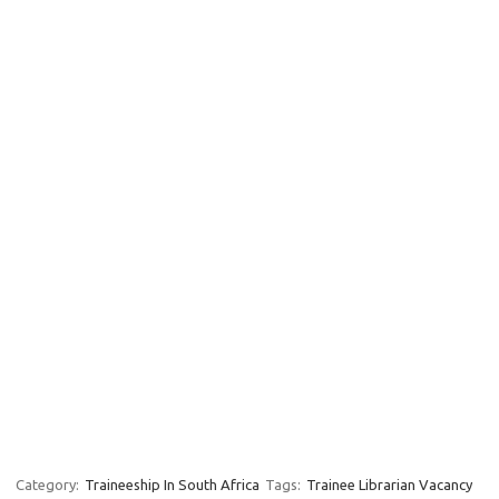
Category:
Traineeship In South Africa
Tags:
Trainee Librarian Vacancy