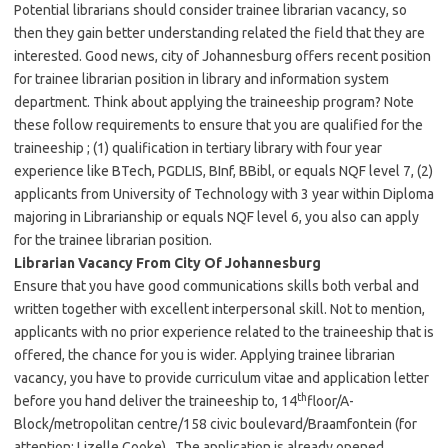
Potential librarians should consider trainee librarian vacancy, so
then they gain better understanding related the field that they are
interested. Good news, city of Johannesburg offers recent position
for trainee librarian position in library and information system
department. Think about applying the traineeship program? Note
these follow requirements to ensure that you are qualified for the
traineeship ; (1) qualification in tertiary library with four year
experience like BTech, PGDLIS, BInf, BBibl, or equals NQF level 7, (2)
applicants from University of Technology with 3 year within Diploma
majoring in Librarianship or equals NQF level 6, you also can apply
for the trainee librarian position.
Librarian Vacancy From City Of Johannesburg
Ensure that you have good communications skills both verbal and
written together with excellent interpersonal skill. Not to mention,
applicants with no prior experience related to the traineeship that is
offered, the chance for you is wider. Applying trainee librarian
vacancy, you have to provide curriculum vitae and application letter
th
before you hand deliver the traineeship to, 14
floor/A-
Block/metropolitan centre/158 civic boulevard/Braamfontein (for
attention: Lizelle Cooke). The application is already opened,