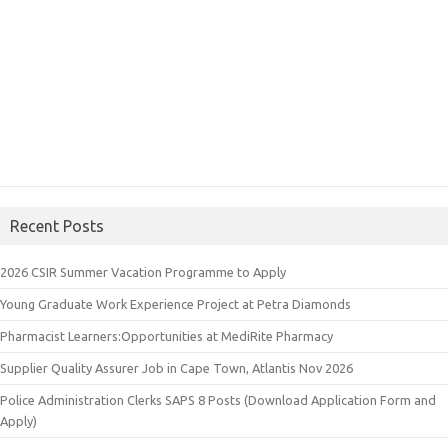
Recent Posts
2026 CSIR Summer Vacation Programme to Apply
Young Graduate Work Experience Project at Petra Diamonds
Pharmacist Learners:Opportunities at MediRite Pharmacy
Supplier Quality Assurer Job in Cape Town, Atlantis Nov 2026
Police Administration Clerks SAPS 8 Posts (Download Application Form and
Apply)