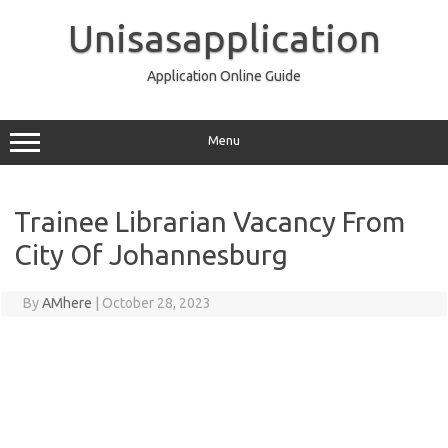
Skip
to
Unisasapplication
content
Application Online Guide
Menu
Trainee Librarian Vacancy From
City Of Johannesburg
By
AMhere
|
October 28, 2023