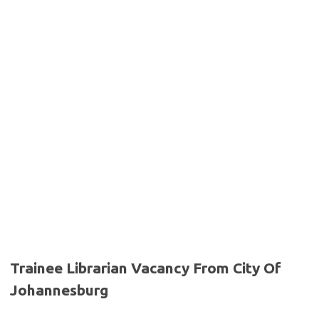
Trainee Librarian Vacancy From City Of
Johannesburg