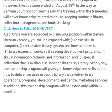
th
however, it will be soon ended on August 12
. In the way to
perform your function seamlessly, the training within the traineehip
will cover knowledge related to house-keeping routine in library,
collection management, and book stocking.
Click Here to FULL JOB ADVERT
Also, Once you are accepted to claim your position within trainee
librarian vacancy, you will be exposed with; (1) basic skill in
computer, (2) automated library system and how to utilize it,
(3)library extension services & reading development programs, (4)
skill in information retrieval and information, and (5) special
collection that is available in Johannesburg City Library. Simply say,
the traineeship program will gives you knowledge and skills about
how to deliver services in public library that involve library
operations, programs, development, and central marketing services.
In addition, this traineeship program will be lasted only within 12
months.