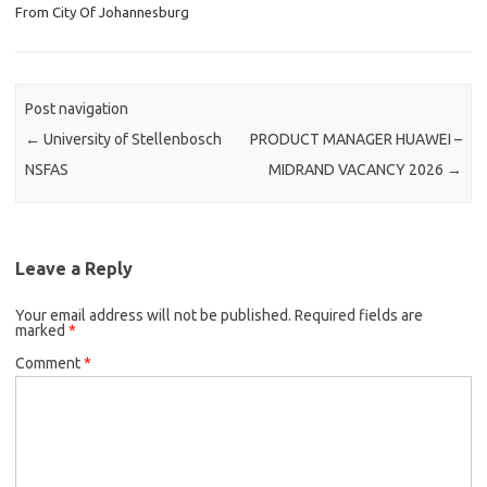
From City Of Johannesburg
Post navigation
←
University of Stellenbosch
PRODUCT MANAGER HUAWEI –
NSFAS
MIDRAND VACANCY 2026
→
Leave a Reply
Your email address will not be published.
Required fields are
marked
*
Comment
*