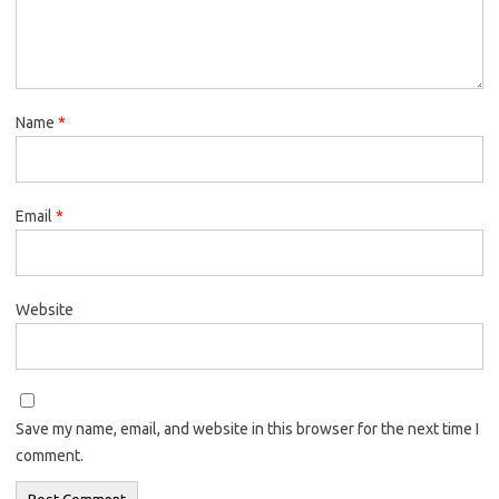
Name
*
Email
*
Website
Save my name, email, and website in this browser for the next time I
comment.