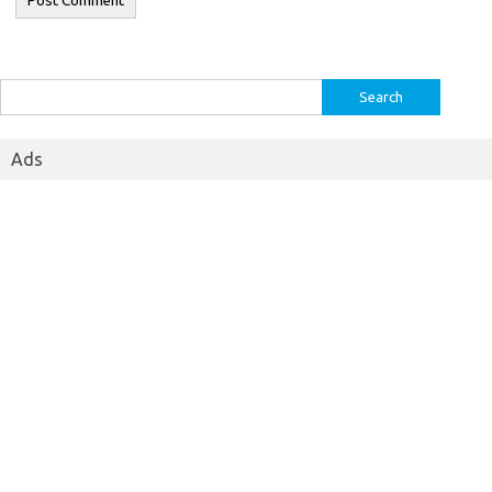
Search
for:
Ads