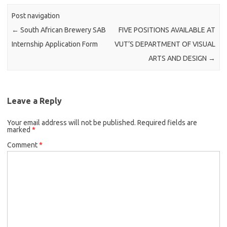
Post navigation
←
South African Brewery SAB
FIVE POSITIONS AVAILABLE AT
Internship Application Form
VUT’S DEPARTMENT OF VISUAL
ARTS AND DESIGN
→
Leave a Reply
Your email address will not be published.
Required fields are
marked
*
Comment
*