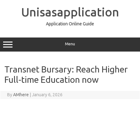
Skip
to
Unisasapplication
content
Application Online Guide
Menu
Transnet Bursary: Reach Higher
Full-time Education now
By
AMhere
|
January 6, 2026