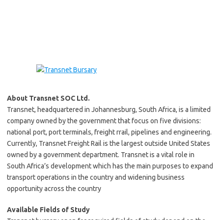
About Transnet SOC Ltd.
Transnet, headquartered in Johannesburg, South Africa, is a limited
company owned by the government that focus on five divisions:
national port, port terminals, freight rrail, pipelines and engineering.
Currently, Transnet Freight Rail is the largest outside United States
owned by a government department. Transnet is a vital role in
South Africa’s development which has the main purposes to expand
transport operations in the country and widening business
opportunity across the country
Available Fields of Study