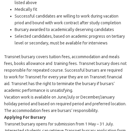
listed above
Medically fit
Successful candidates are willing to work during vacation
priod and bound with work contract after study completion
Bursary awarded to academically deserving candidates
Selected candidates, based on academic progress on tertiary
level or secondary, must be available for interviews
Transnet bursary covers tuition fees, accommodation and meals
fees, books allowance and training fees. Transnet bursary does not
responsible for repeated course. Successful bursars are required
to work for Transnet for every year they are on Transnet financial
aid. Transnet has the right to terminate the bursary if bursars’
academic performance is unsatisfying.
Vacation work is available on June/July or December/January
holiday period and based on required period and preferred location.
The accommodation fees are bursars’ responsibility.
Applying For Bursary
Transnet bursary opens for submission from 1 May – 31 July.
Interested students can retrieve Transnet bursary application form