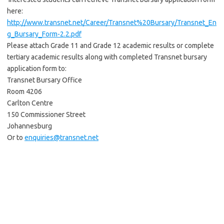
here:
http://www.transnet.net/Career/Transnet%20Bursary/Transnet_En
g_Bursary_Form-2.2.pdf
Please attach Grade 11 and Grade 12 academic results or complete
tertiary academic results along with completed Transnet bursary
application form to:
Transnet Bursary Office
Room 4206
Carlton Centre
150 Commissioner Street
Johannesburg
Or to
enquiries@transnet.net