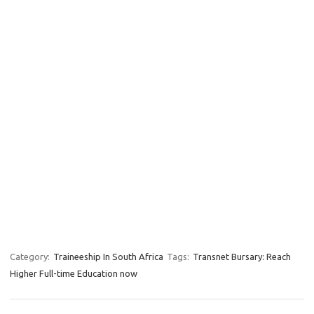
Category:
Traineeship In South Africa
Tags:
Transnet Bursary: Reach
Higher Full-time Education now