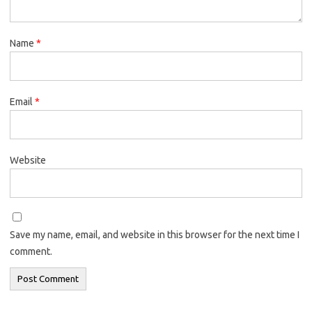
Name
*
Email
*
Website
Save my name, email, and website in this browser for the next time I
comment.