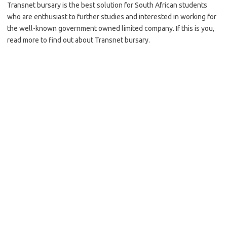
Transnet bursary is the best solution for South African students
who are enthusiast to further studies and interested in working for
the well-known government owned limited company. If this is you,
read more to find out about Transnet bursary.