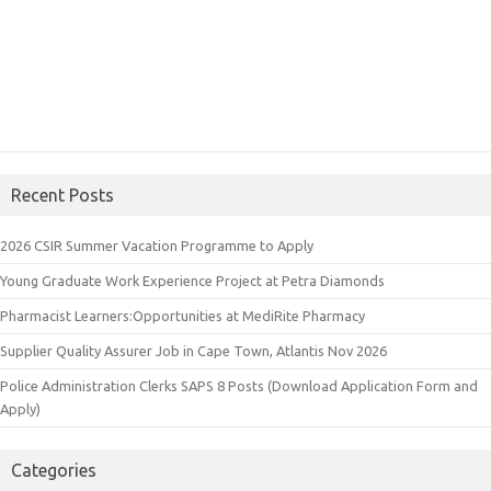
Recent Posts
2026 CSIR Summer Vacation Programme to Apply
Young Graduate Work Experience Project at Petra Diamonds
Pharmacist Learners:Opportunities at MediRite Pharmacy
Supplier Quality Assurer Job in Cape Town, Atlantis Nov 2026
Police Administration Clerks SAPS 8 Posts (Download Application Form and
Apply)
Categories