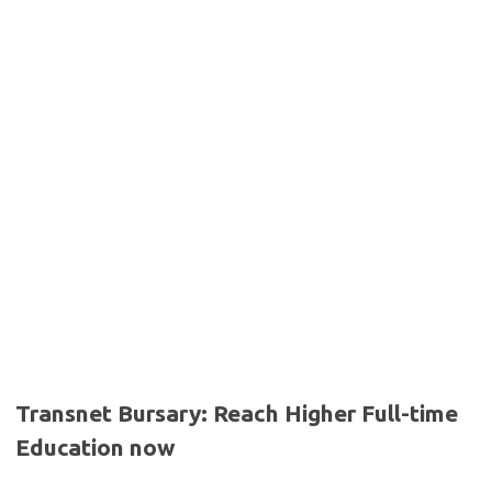
Transnet Bursary: Reach Higher Full-time
Education now