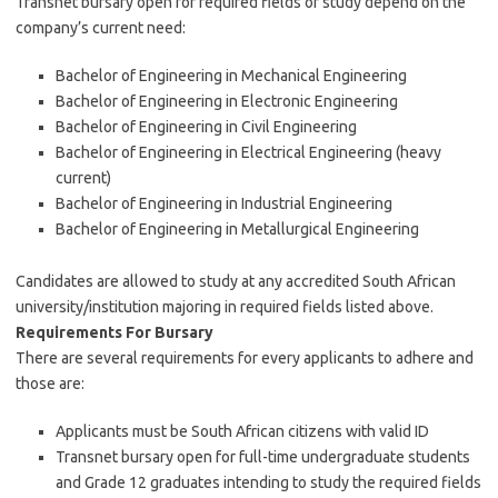
Transnet bursary open for required fields of study depend on the
company’s current need:
Bachelor of Engineering in Mechanical Engineering
Bachelor of Engineering in Electronic Engineering
Bachelor of Engineering in Civil Engineering
Bachelor of Engineering in Electrical Engineering (heavy
current)
Bachelor of Engineering in Industrial Engineering
Bachelor of Engineering in Metallurgical Engineering
Candidates are allowed to study at any accredited South African
university/institution majoring in required fields listed above.
Requirements For Bursary
There are several requirements for every applicants to adhere and
those are:
Applicants must be South African citizens with valid ID
Transnet bursary open for full-time undergraduate students
and Grade 12 graduates intending to study the required fields