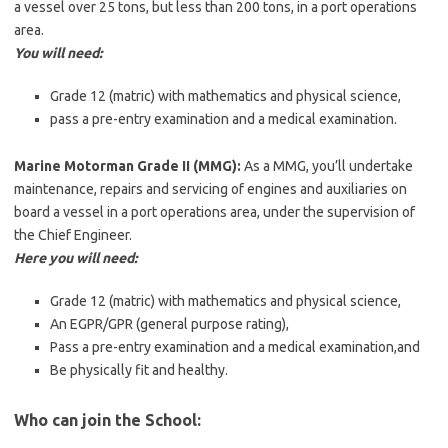
a vessel over 25 tons, but less than 200 tons, in a port operations
area.
You will need:
Grade 12 (matric) with mathematics and physical science,
pass a pre-entry examination and a medical examination.
Marine Motorman Grade II (MMG):
As a MMG, you’ll undertake
maintenance, repairs and servicing of engines and auxiliaries on
board a vessel in a port operations area, under the supervision of
the Chief Engineer.
Here you will need:
Grade 12 (matric) with mathematics and physical science,
An EGPR/GPR (general purpose rating),
Pass a pre-entry examination and a medical examination,and
Be physically fit and healthy.
Who can join the School: