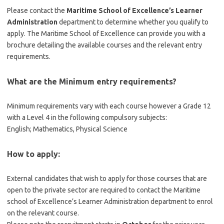
Please contact the
Maritime School of Excellence’s Learner
Administration
department to determine whether you qualify to
apply. The Maritime School of Excellence can provide you with a
brochure detailing the available courses and the relevant entry
requirements.
What are the Minimum entry requirements?
Minimum requirements vary with each course however a Grade 12
with a Level 4 in the following compulsory subjects:
English; Mathematics, Physical Science
How to apply:
External candidates that wish to apply for those courses that are
open to the private sector are required to contact the Maritime
school of Excellence’s Learner Administration department to enrol
on the relevant course.