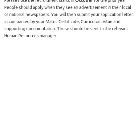
Please note the recruitment starts in
October
for the prior year.
People should apply when they see an advertisement in their local
or national newspapers. You will then submit your application letter,
accompanied by your Matric Certificate, Curriculum Vitae and
supporting documentation. These should be sent to the relevant
Human Resources manager.