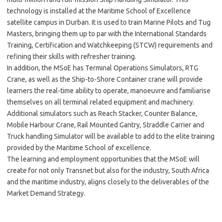
technology is installed at the Maritime School of Excellence
satellite campus in Durban. It is used to train Marine Pilots and Tug
Masters, bringing them up to par with the International Standards
Training, Certification and Watchkeeping (STCW) requirements and
refining their skills with refresher training.
In addition, the MSoE has Terminal Operations Simulators, RTG
Crane, as well as the Ship-to-Shore Container crane will provide
learners the real-time ability to operate, manoeuvre and familiarise
themselves on all terminal related equipment and machinery.
Additional simulators such as Reach Stacker, Counter Balance,
Mobile Harbour Crane, Rail Mounted Gantry, Straddle Carrier and
Truck handling Simulator will be available to add to the elite training
provided by the Maritime School of excellence.
The learning and employment opportunities that the MSoE will
create for not only Transnet but also for the industry, South Africa
and the maritime industry, aligns closely to the deliverables of the
Market Demand Strategy.