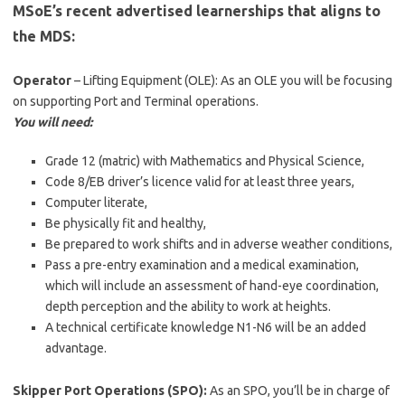
MSoE’s recent advertised learnerships that aligns to
the MDS:
Operator
– Lifting Equipment (OLE): As an OLE you will be focusing
on supporting Port and Terminal operations.
You will need:
Grade 12 (matric) with Mathematics and Physical Science,
Code 8/EB driver’s licence valid for at least three years,
Computer literate,
Be physically fit and healthy,
Be prepared to work shifts and in adverse weather conditions,
Pass a pre-entry examination and a medical examination,
which will include an assessment of hand-eye coordination,
depth perception and the ability to work at heights.
A technical certificate knowledge N1-N6 will be an added
advantage.
Skipper Port Operations (SPO):
As an SPO, you’ll be in charge of