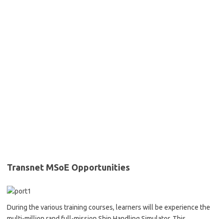
Transnet MSoE Opportunities
During the various training courses, learners will be experience the
multi-million rand full-mission Ship Handling Simulator. This