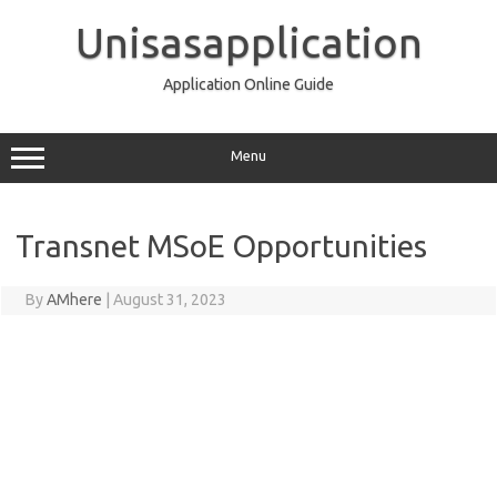
Skip
to
Unisasapplication
content
Application Online Guide
Menu
Transnet MSoE Opportunities
By
AMhere
|
August 31, 2023