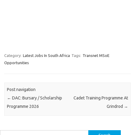
Category:
Latest Jobs In South Africa
Tags:
Transnet MSoE
Opportunities
Post navigation
←
DAC: Bursary / Scholarship
Cadet Training Programme At
Programme 2026
Grindrod
→
Search