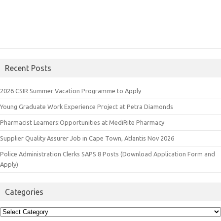
Recent Posts
2026 CSIR Summer Vacation Programme to Apply
Young Graduate Work Experience Project at Petra Diamonds
Pharmacist Learners:Opportunities at MediRite Pharmacy
Supplier Quality Assurer Job in Cape Town, Atlantis Nov 2026
Police Administration Clerks SAPS 8 Posts (Download Application Form and
Apply)
Categories
Categories