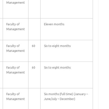
Management
Faculty of
Eleven months
Management
Faculty of
60
Six to eight months
Management
Faculty of
60
Six to eight months
Management
Faculty of
Six months (full time) (January –
Management
June/July – December)