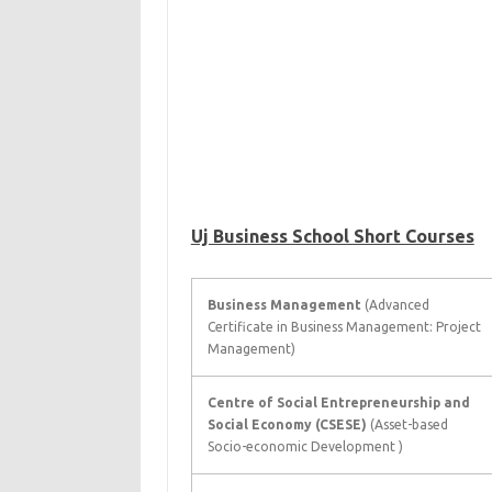
Uj Business School Short Courses
Business Management
(Advanced
Certificate in Business Management: Project
Management)
Centre of Social Entrepreneurship and
Social Economy (CSESE)
(Asset-based
Socio-economic Development )