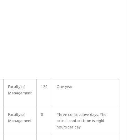
Faculty of
120
One year
Management
Faculty of
8
Three consecutive days. The
Management
actual contact time is eight
hours per day