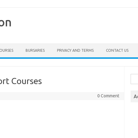
ion
COURSES
BURSARIES
PRIVACY AND TERMS
CONTACT US
Sea
ort Courses
for:
0 Comment
A