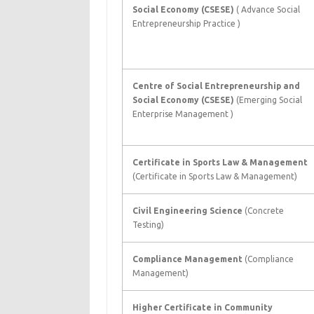
Social Economy (CSESE)
( Advance Social
Entrepreneurship Practice )
Centre of Social Entrepreneurship and
Social Economy (CSESE)
(Emerging Social
Enterprise Management )
Certificate in Sports Law & Management
(Certificate in Sports Law & Management)
Civil Engineering Science
(Concrete
Testing)
Compliance Management
(Compliance
Management)
Higher Certificate in Community