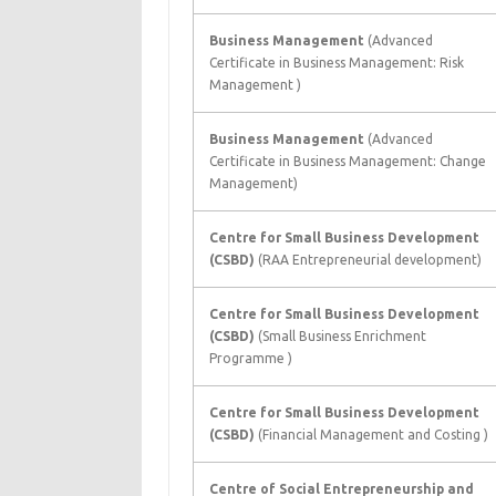
Business Management
(Advanced
Certificate in Business Management: Risk
Management )
Business Management
(Advanced
Certificate in Business Management: Change
Management)
Centre for Small Business Development
(CSBD)
(RAA Entrepreneurial development)
Centre for Small Business Development
(CSBD)
(Small Business Enrichment
Programme )
Centre for Small Business Development
(CSBD)
(Financial Management and Costing )
Centre of Social Entrepreneurship and