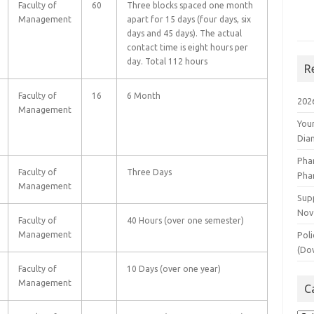
Faculty of
60
Three blocks spaced one month
Management
apart for 15 days (four days, six
days and 45 days). The actual
contact time is eight hours per
day. Total 112 hours
R
Faculty of
16
6 Month
202
Management
You
Dia
Pha
Faculty of
Three Days
Pha
Management
Supp
Nov
Faculty of
40 Hours (over one semester)
Management
Poli
(Do
Faculty of
10 Days (over one year)
Management
C