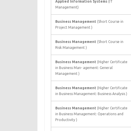
Applied Information Systems
(IT
Management)
Business Management
(Short Course in
Project Management )
Business Management
(Short Course in
Risk Management )
Business Management
(Higher Certificate
in Business Man- agement: General
Management )
Business Management
(Higher Certificate
in Business Management: Business Analysis )
Business Management
(Higher Certificate
in Business Management: Operations and
Productivity )