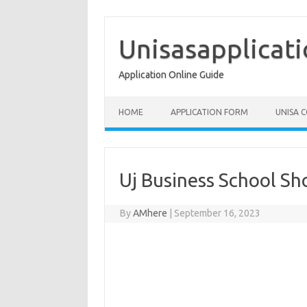
Skip
to
content
Unisasapplicat
Application Online Guide
HOME
APPLICATION FORM
UNISA 
Uj Business School Sh
By
AMhere
|
September 16, 2023