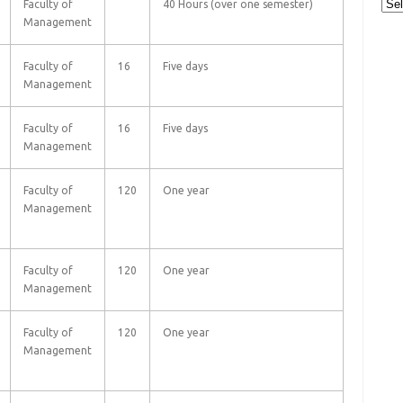
Cat
Faculty of
40 Hours (over one semester)
Management
Faculty of
16
Five days
Management
Faculty of
16
Five days
Management
Faculty of
120
One year
Management
Faculty of
120
One year
Management
Faculty of
120
One year
Management