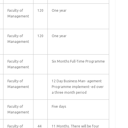
Faculty of
120
One year
Management
Faculty of
120
One year
Management
Faculty of
Six Months Full-Time Programme
Management
Faculty of
12 Day Business Man- agement
Management
Programme implement- ed over
a three month period
Faculty of
Five days
Management
Faculty of
44
11 Months. There will be four