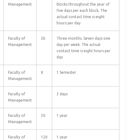
Management
blocks throughout the year of
five days per each block, The
actual contact time is eight
hours per day
Faculty of
26
Three months. Seven days one
Management
day per week. The actual
contact time is eight hours per
day
Faculty of
8
1 Semester
Management
Faculty of
3 days
Management
Faculty of
30
1 year
Management
Faculty of
120
1 year