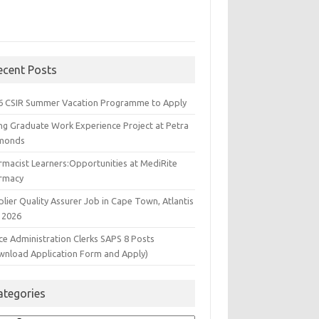
ecent Posts
6 CSIR Summer Vacation Programme to Apply
ng Graduate Work Experience Project at Petra
monds
rmacist Learners:Opportunities at MediRite
rmacy
lier Quality Assurer Job in Cape Town, Atlantis
 2026
ce Administration Clerks SAPS 8 Posts
wnload Application Form and Apply)
ategories