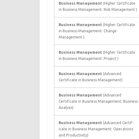
Business Management
(Higher Certificate
in Business Management: Risk Management )
Business Management
(Higher Certificate
in Business Management: Change
Management )
Business Management
(Higher Certificate
in Business Management: Project )
Business Management
(Advanced
Certificate in Business Management)
Business Management
(Advanced
Certificate in Business Management: Business
Analysis)
Business Management
(Advanced Certif-
icate in Business Management: Operations
and Productivity)