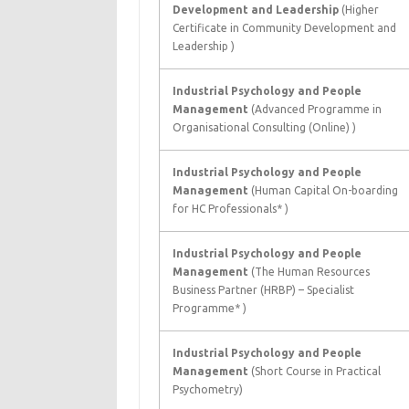
Development and Leadership
(Higher
Certificate in Community Development and
Leadership )
Industrial Psychology and People
Management
(Advanced Programme in
Organisational Consulting (Online) )
Industrial Psychology and People
Management
(Human Capital On-boarding
for HC Professionals* )
Industrial Psychology and People
Management
(The Human Resources
Business Partner (HRBP) – Specialist
Programme* )
Industrial Psychology and People
Management
(Short Course in Practical
Psychometry)