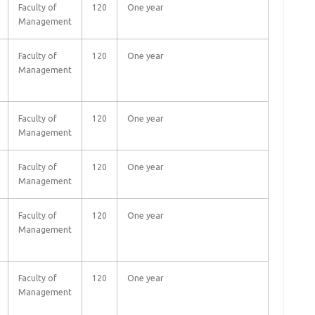
Faculty of
120
One year
Management
Faculty of
120
One year
Management
Faculty of
120
One year
Management
Faculty of
120
One year
Management
Faculty of
120
One year
Management
Faculty of
120
One year
Management