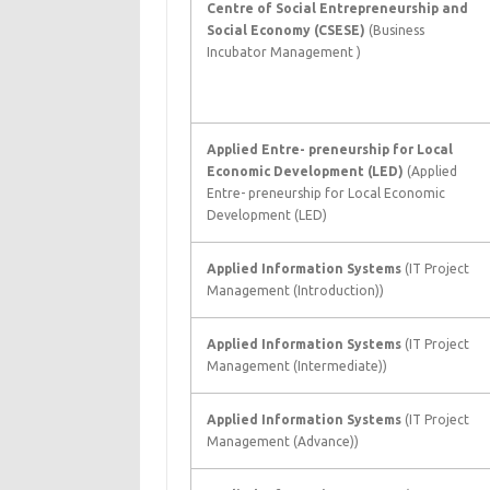
Centre of Social Entrepreneurship and
Social Economy (CSESE)
(Business
Incubator Management )
Applied Entre- preneurship for Local
Economic Development (LED)
(Applied
Entre- preneurship for Local Economic
Development (LED)
Applied Information Systems
(IT Project
Management (Introduction))
Applied Information Systems
(IT Project
Management (Intermediate))
Applied Information Systems
(IT Project
Management (Advance))