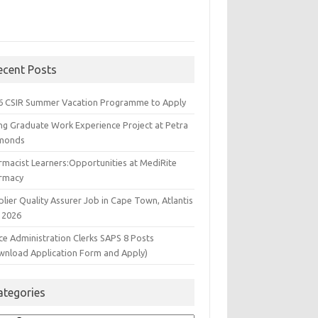
ecent Posts
6 CSIR Summer Vacation Programme to Apply
ng Graduate Work Experience Project at Petra
monds
rmacist Learners:Opportunities at MediRite
rmacy
lier Quality Assurer Job in Cape Town, Atlantis
 2026
ce Administration Clerks SAPS 8 Posts
wnload Application Form and Apply)
ategories