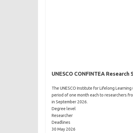
UNESCO CONFINTEA Research Sch
The UNESCO Institute for Lifelong Learning 
period of one month each to researchers 
in September 2026.
Degree level
Researcher
Deadlines
30 May 2026