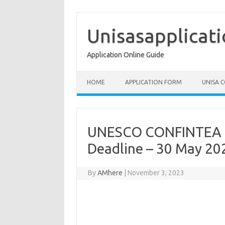
Skip
to
content
Unisasapplicat
Application Online Guide
HOME
APPLICATION FORM
UNISA 
UNESCO CONFINTEA Re
Deadline – 30 May 20
By
AMhere
|
November 3, 2023