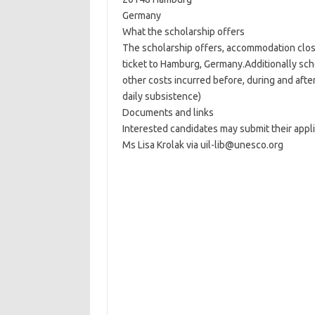
Germany
What the scholarship offers
The scholarship offers, accommodation close
ticket to Hamburg, Germany.Additionally scho
other costs incurred before, during and after 
daily subsistence)
Documents and links
Interested candidates may submit their appl
Ms Lisa Krolak via uil-lib@unesco.org