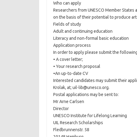
Who can apply
Researchers from UNESCO Member States and
on the basis of their potential to produce ar
Fields of study
Adult and continuing education
Literacy and non-formal basic education
Application process
In order to apply please submit the followin
• A cover letter;
• Your research proposal
•An up-to-date CV
Interested candidates may submit their appl
Krolak, at; uil-lib@unesco.org.
Postal applications may be sent to:
Mr Arne Carlsen
Director
UNESCO Institute for Lifelong Learning
UIL Research Scholarships
Fledbrunnenstr. 58
20148 Hamburg