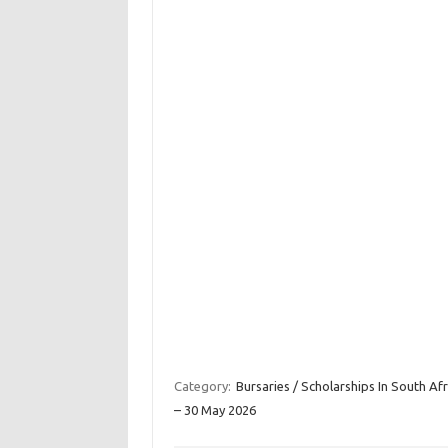
Category:
Bursaries / Scholarships In South Afr
– 30 May 2026