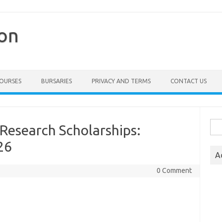
ion
COURSES
BURSARIES
PRIVACY AND TERMS
CONTACT US
Sea
search Scholarships:
for:
26
A
0 Comment