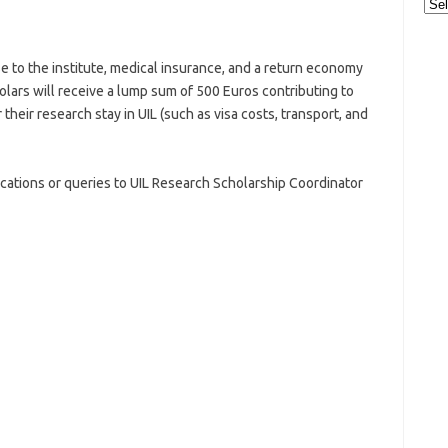
Cat
 to the institute, medical insurance, and a return economy
lars will receive a lump sum of 500 Euros contributing to
their research stay in UIL (such as visa costs, transport, and
ications or queries to UIL Research Scholarship Coordinator