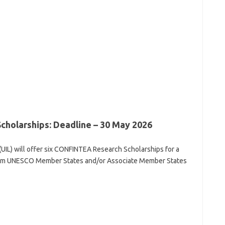
olarships: Deadline – 30 May 2026
(UIL) will offer six CONFINTEA Research Scholarships for a
from UNESCO Member States and/or Associate Member States