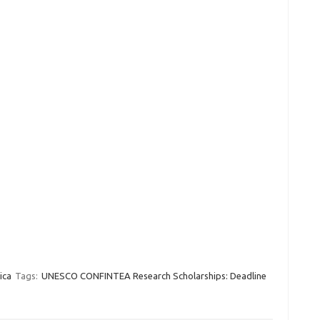
ica
Tags:
UNESCO CONFINTEA Research Scholarships: Deadline