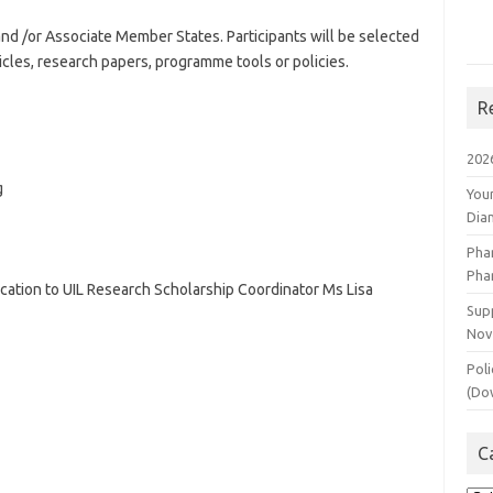
 /or Associate Member States. Participants will be selected
ticles, research papers, programme tools or policies.
R
202
g
You
Dia
Pha
Pha
ication to UIL Research Scholarship Coordinator Ms Lisa
Supp
Nov
Poli
(Do
C