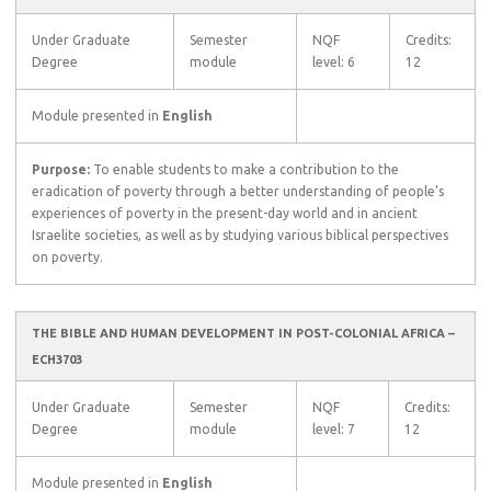
Under Graduate
Semester
NQF
Credits:
Degree
module
level: 6
12
Module presented in
English
Purpose:
To enable students to make a contribution to the
eradication of poverty through a better understanding of people’s
experiences of poverty in the present-day world and in ancient
Israelite societies, as well as by studying various biblical perspectives
on poverty.
THE BIBLE AND HUMAN DEVELOPMENT IN POST-COLONIAL AFRICA –
ECH3703
Under Graduate
Semester
NQF
Credits:
Degree
module
level: 7
12
Module presented in
English