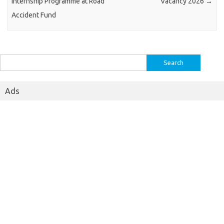
Internship Programme at Road
Vacancy 2026
→
Accident Fund
Search
for:
Ads