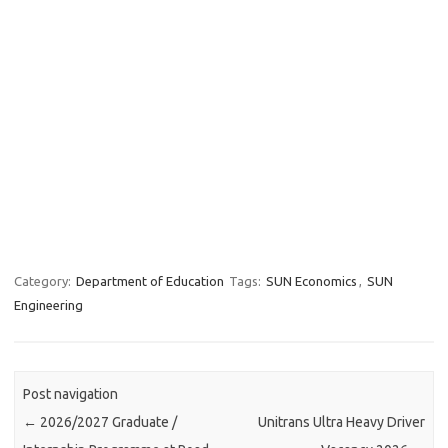
Category:
Department of Education
Tags:
SUN Economics
,
SUN
Engineering
Post navigation
←
2026/2027 Graduate /
Unitrans Ultra Heavy Driver