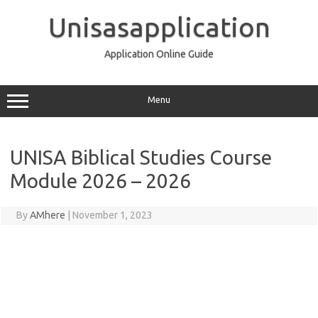
Skip
to
Unisasapplication
content
Application Online Guide
Menu
UNISA Biblical Studies Course
Module 2026 – 2026
By
AMhere
|
November 1, 2023