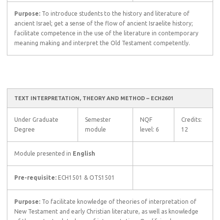
Purpose:
To introduce students to the history and literature of
ancient Israel; get a sense of the flow of ancient Israelite history;
facilitate competence in the use of the literature in contemporary
meaning making and interpret the Old Testament competently.
TEXT INTERPRETATION, THEORY AND METHOD – ECH2601
Under Graduate
Semester
NQF
Credits:
Degree
module
level: 6
12
Module presented in
English
Pre-requisite:
ECH1501 & OTS1501
Purpose:
To facilitate knowledge of theories of interpretation of
New Testament and early Christian literature, as well as knowledge