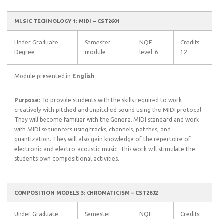
MUSIC TECHNOLOGY 1: MIDI – CST2601
Under Graduate
Semester
NQF
Credits:
Degree
module
level: 6
12
Module presented in
English
Purpose:
To provide students with the skills required to work
creatively with pitched and unpitched sound using the MIDI protocol.
They will become familiar with the General MIDI standard and work
with MIDI sequencers using tracks, channels, patches, and
quantization. They will also gain knowledge of the repertoire of
electronic and electro-acoustic music. This work will stimulate the
students own compositional activities.
COMPOSITION MODELS 3: CHROMATICISM – CST2602
Under Graduate
Semester
NQF
Credits: