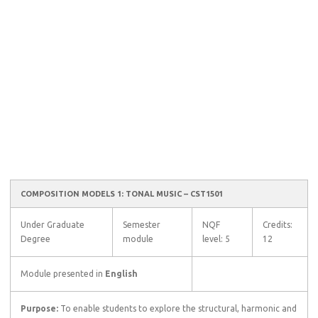
COMPOSITION MODELS 1: TONAL MUSIC – CST1501
Under Graduate
Semester
NQF
Credits:
Degree
module
level: 5
12
Module presented in
English
Purpose:
To enable students to explore the structural, harmonic and