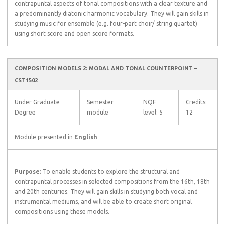
contrapuntal aspects of tonal compositions with a clear texture and
a predominantly diatonic harmonic vocabulary. They will gain skills in
studying music for ensemble (e.g. four-part choir/ string quartet)
using short score and open score formats.
COMPOSITION MODELS 2: MODAL AND TONAL COUNTERPOINT –
CST1502
Under Graduate
Semester
NQF
Credits:
Degree
module
level: 5
12
Module presented in
English
Purpose:
To enable students to explore the structural and
contrapuntal processes in selected compositions from the 16th, 18th
and 20th centuries. They will gain skills in studying both vocal and
instrumental mediums, and will be able to create short original
compositions using these models.