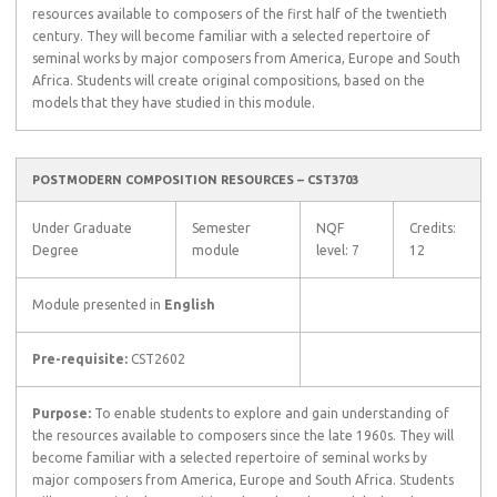
resources available to composers of the first half of the twentieth
century. They will become familiar with a selected repertoire of
seminal works by major composers from America, Europe and South
Africa. Students will create original compositions, based on the
models that they have studied in this module.
POSTMODERN COMPOSITION RESOURCES – CST3703
Under Graduate
Semester
NQF
Credits:
Degree
module
level: 7
12
Module presented in
English
Pre-requisite:
CST2602
Purpose:
To enable students to explore and gain understanding of
the resources available to composers since the late 1960s. They will
become familiar with a selected repertoire of seminal works by
major composers from America, Europe and South Africa. Students