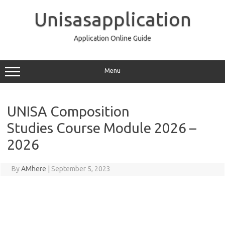
Skip
to
Unisasapplication
content
Application Online Guide
Menu
UNISA Composition
Studies Course Module 2026 –
2026
By
AMhere
|
September 5, 2023