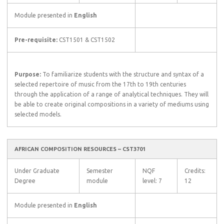
Module presented in
English
Pre-requisite:
CST1501 & CST1502
Purpose:
To familiarize students with the structure and syntax of a
selected repertoire of music from the 17th to 19th centuries
through the application of a range of analytical techniques. They will
be able to create original compositions in a variety of mediums using
selected models.
AFRICAN COMPOSITION RESOURCES – CST3701
Under Graduate
Semester
NQF
Credits:
Degree
module
level: 7
12
Module presented in
English