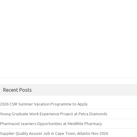
Recent Posts
2026 CSIR Summer Vacation Programme to Apply
Young Graduate Work Experience Project at Petra Diamonds
Pharmacist Learners:Opportunities at MediRite Pharmacy
Supplier Quality Assurer Job in Cape Town, Atlantis Nov 2026