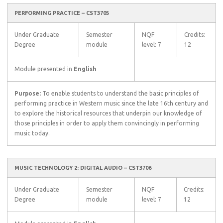
PERFORMING PRACTICE – CST3705
Under Graduate
Semester
NQF
Credits:
Degree
module
level: 7
12
Module presented in
English
Purpose:
To enable students to understand the basic principles of
performing practice in Western music since the late 16th century and
to explore the historical resources that underpin our knowledge of
those principles in order to apply them convincingly in performing
music today.
MUSIC TECHNOLOGY 2: DIGITAL AUDIO – CST3706
Under Graduate
Semester
NQF
Credits:
Degree
module
level: 7
12