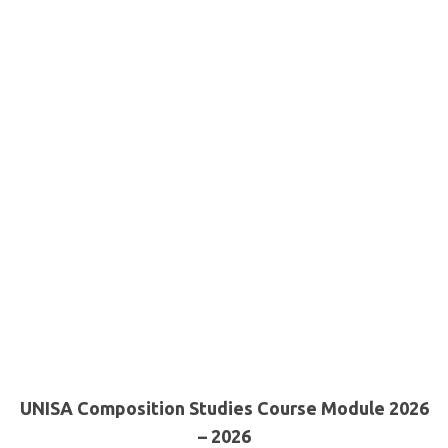
UNISA Composition Studies Course Module 2026
– 2026