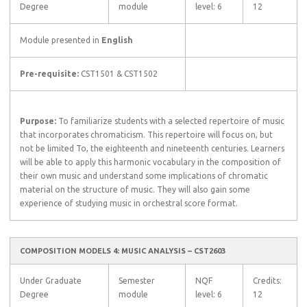
Degree
module
level: 6
12
Module presented in
English
Pre-requisite:
CST1501 & CST1502
Purpose:
To familiarize students with a selected repertoire of music
that incorporates chromaticism. This repertoire will focus on, but
not be limited To, the eighteenth and nineteenth centuries. Learners
will be able to apply this harmonic vocabulary in the composition of
their own music and understand some implications of chromatic
material on the structure of music. They will also gain some
experience of studying music in orchestral score format.
COMPOSITION MODELS 4: MUSIC ANALYSIS – CST2603
Under Graduate
Semester
NQF
Credits:
Degree
module
level: 6
12