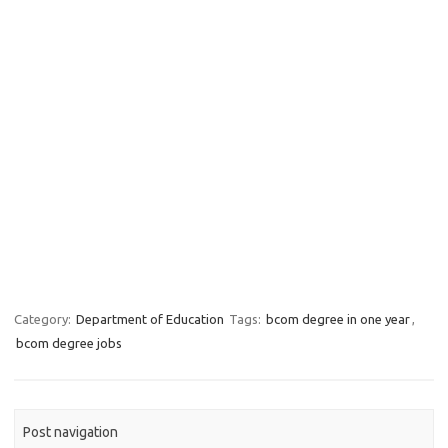
Category:
Department of Education
Tags:
bcom degree in one year
,
bcom degree jobs
Post navigation