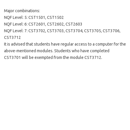
Major combinations:
NQF Level: 5: CST1501, CST1502
NQF Level: 6: CST2601, CST2602, CST2603
NQF Level: 7: CST3702, CST3703, CST3704, CST3705, CST3706,
CST3712
It is advised that students have regular access to a computer for the
above-mentioned modules. Students who have completed
CST3701 will be exempted from the module CST3712.