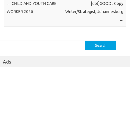
←
CHILD AND YOUTH CARE
[dot]GOOD : Copy
WORKER 2026
Writer/Strategist, Johannesburg
→
Search
for:
Ads