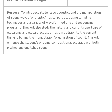
Module presented in
English
Purpose:
To introduce students to acoustics and the manipulation
of sound waves for artistic/musical purposes using sampling
techniques and a variety of waveform editing and sequencing
programs. They will also study the history and current repertoire of
electronic and electro-acoustic music in addition to the current
thinking behind the manipulation/organisation of sound. This will
enhance the student’s ongoing compositional activities with both
pitched and unpitched sound.