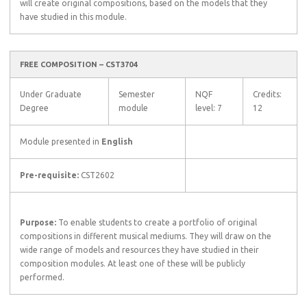
will create original compositions, based on the models that they
have studied in this module.
FREE COMPOSITION – CST3704
Under Graduate
Semester
NQF
Credits:
Degree
module
level: 7
12
Module presented in
English
Pre-requisite:
CST2602
Purpose:
To enable students to create a portfolio of original
compositions in different musical mediums. They will draw on the
wide range of models and resources they have studied in their
composition modules. At least one of these will be publicly
performed.