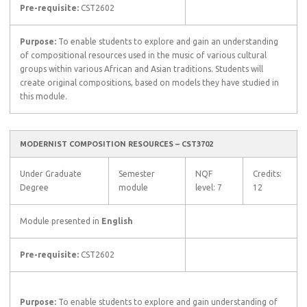
Pre-requisite:
CST2602
Purpose:
To enable students to explore and gain an understanding
of compositional resources used in the music of various cultural
groups within various African and Asian traditions. Students will
create original compositions, based on models they have studied in
this module.
MODERNIST COMPOSITION RESOURCES – CST3702
Under Graduate
Semester
NQF
Credits:
Degree
module
level: 7
12
Module presented in
English
Pre-requisite:
CST2602
Purpose:
To enable students to explore and gain understanding of