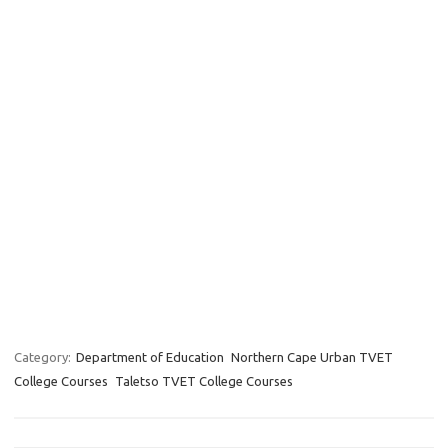
Category:
Department of Education
Northern Cape Urban TVET
College Courses
Taletso TVET College Courses