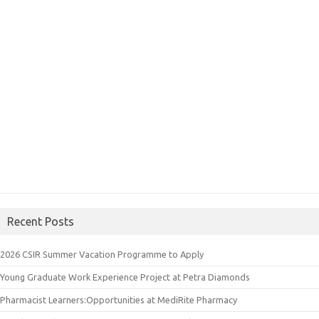
Recent Posts
2026 CSIR Summer Vacation Programme to Apply
Young Graduate Work Experience Project at Petra Diamonds
Pharmacist Learners:Opportunities at MediRite Pharmacy