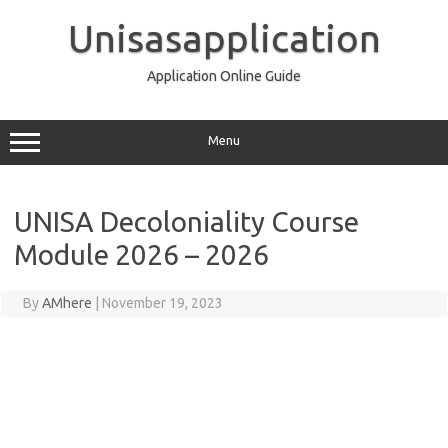
Skip
to
Unisasapplication
content
Application Online Guide
Menu
UNISA Decoloniality Course
Module 2026 – 2026
By
AMhere
|
November 19, 2023