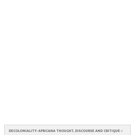
DECOLONIALITY: AFRICANA THOUGHT, DISCOURSE AND CRITIQUE –