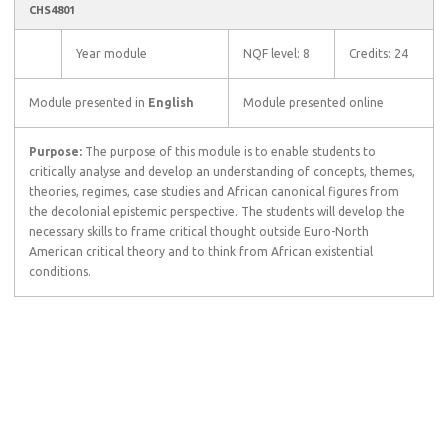
CHS4801
Year module
NQF level: 8
Credits: 24
Module presented in
English
Module presented online
Purpose:
The purpose of this module is to enable students to
critically analyse and develop an understanding of concepts, themes,
theories, regimes, case studies and African canonical figures from
the decolonial epistemic perspective. The students will develop the
necessary skills to frame critical thought outside Euro-North
American critical theory and to think from African existential
conditions.