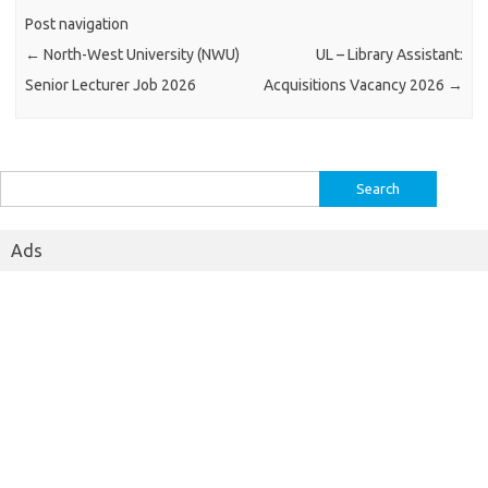
Post navigation
←
North-West University (NWU)
UL – Library Assistant:
Senior Lecturer Job 2026
Acquisitions Vacancy 2026
→
Search
for:
Ads