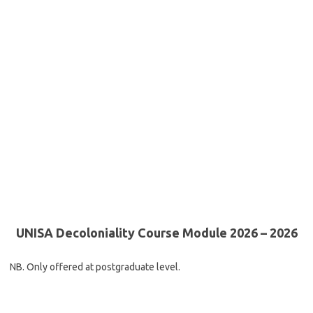
UNISA Decoloniality Course Module 2026 – 2026
NB. Only offered at postgraduate level.