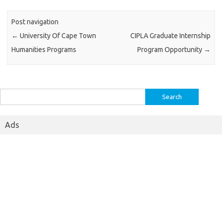
Post navigation
←
University Of Cape Town
CIPLA Graduate Internship
Humanities Programs
Program Opportunity
→
Search
for:
Ads