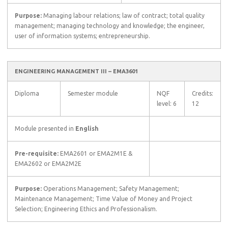
Purpose:
Managing labour relations; law of contract; total quality
management; managing technology and knowledge; the engineer,
user of information systems; entrepreneurship.
ENGINEERING MANAGEMENT III – EMA3601
Diploma
Semester module
NQF
Credits:
level: 6
12
Module presented in
English
Pre-requisite:
EMA2601 or EMA2M1E &
EMA2602 or EMA2M2E
Purpose:
Operations Management; Safety Management;
Maintenance Management; Time Value of Money and Project
Selection; Engineering Ethics and Professionalism.