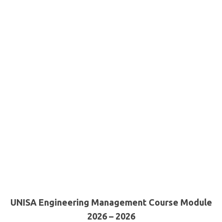
UNISA Engineering Management Course Module
2026 – 2026