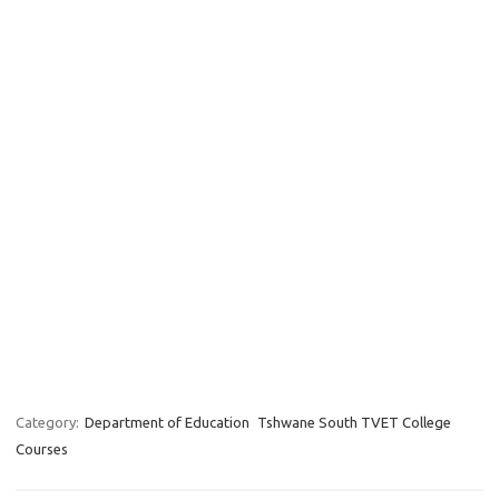
Category:
Department of Education
Tshwane South TVET College
Courses