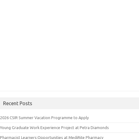
Recent Posts
2026 CSIR Summer Vacation Programme to Apply
Young Graduate Work Experience Project at Petra Diamonds
Pharmacist Learners:Opportunities at MediRite Pharmacy