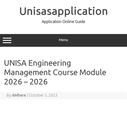
Skip
to
Unisasapplication
content
Application Online Guide
Menu
UNISA Engineering
Management Course Module
2026 – 2026
By
AMhere
|
October 5, 2023