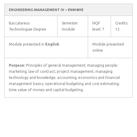
ENGINEERING MANAGEMENT IV – ENM401E
Baccalareus
Semester
NQF
Credits:
Technologiae Degree
module
level: 7
12
Module presented in
English
Module presented
online
Purpose:
Principles of general management; managing people;
marketing; law of contract; project management; managing
technology and knowledge; accounting, economics and financial
management basics; operational budgeting and cost estimating;
time value of money and capital budgeting.