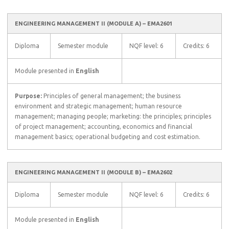
ENGINEERING MANAGEMENT II (MODULE A) – EMA2601
Diploma
Semester module
NQF level: 6
Credits: 6
Module presented in
English
Purpose:
Principles of general management; the business
environment and strategic management; human resource
management; managing people; marketing: the principles; principles
of project management; accounting, economics and financial
management basics; operational budgeting and cost estimation.
ENGINEERING MANAGEMENT II (MODULE B) – EMA2602
Diploma
Semester module
NQF level: 6
Credits: 6
Module presented in
English