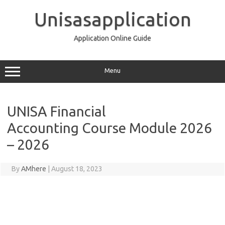
Skip
to
Unisasapplication
content
Application Online Guide
Menu
UNISA Financial
Accounting Course Module 2026
– 2026
By
AMhere
|
August 18, 2023