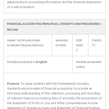
adjustments to accounting information and the financial statements
of a sole proprietor.
FINANCIAL ACCOUNTING PRINCIPLES, CONCEPTS AND PROCEDURES –
FAC1502
Higher Certificate,Under
Semester
NQF
Credits:
Graduate Degree,Diploma
module
level:
12
5
Module presented in
English
Module presented
online
Purpose:
To equip students with the fundamental concepts,
standards and principles of financial accounting; to provide an
informed understanding of the collection, processing and recording
of relevant financial accounting data of an entity, the preparation of
the Statement of Profit or Loss and Other Comprehensive income,
Statement of Changes in Equity and Statement of Financial Position;