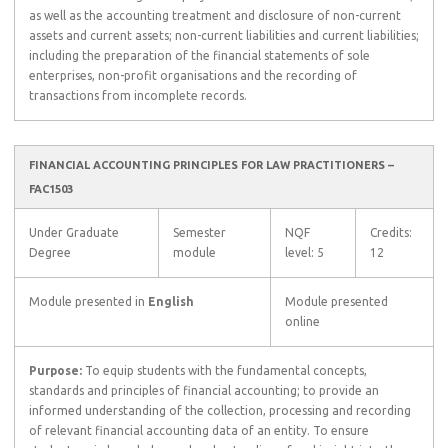
as well as the accounting treatment and disclosure of non-current
assets and current assets; non-current liabilities and current liabilities;
including the preparation of the financial statements of sole
enterprises, non-profit organisations and the recording of
transactions from incomplete records.
FINANCIAL ACCOUNTING PRINCIPLES FOR LAW PRACTITIONERS –
FAC1503
Under Graduate
Semester
NQF
Credits:
Degree
module
level: 5
12
Module presented in
English
Module presented
online
Purpose:
To equip students with the fundamental concepts,
standards and principles of financial accounting; to provide an
informed understanding of the collection, processing and recording
of relevant financial accounting data of an entity. To ensure