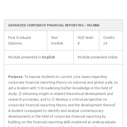
ADVANCED CORPORATE FINANCIAL REPORTING – FAC4865
Post Graduate
Year
NQF level:
Credits:
Diploma
module
8
24
Module presented in
English
Module presented online
Purpose:
To expose students to current core issues regarding
corporate financial reporting theory on national and global scale, to
aid a student with 1) broadening his/her knowledge in this field of
study, 2) obtaining insight in related theoretical development and
research processes, and to 3) develop a critical perspective on
corporate financial reporting theory and the development thereof.
A student is equipped to identify and analyse contemporary
developments in the field of corporate financial reporting by
building on the financial reporting skills mastered at undergraduate