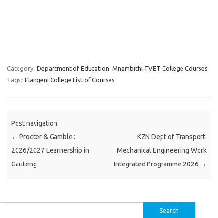
Category:
Department of Education
Mnambithi TVET College Courses
Tags:
Elangeni College List of Courses
Post navigation
←
Procter & Gamble :
KZN Dept of Transport:
2026/2027 Learnership in
Mechanical Engineering Work
Gauteng
Integrated Programme 2026
→
Search