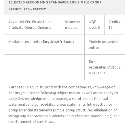
SELECTED ACCOUNTING STANDARDS AND SIMPLE GROUP
STRUCTURES – FAC2602
Advanced Certificate,Under
Semester
NQF
Credits:
Graduate Degree,Diploma
module
level: 6
12
Module presented in
English,Afrikaans
Module presented
online
Co-
requisite:
FAC1502
& FAC1601
Purpose:
To equip students with the competencies, knowledge of
and insight into the following subject matter as well as the ability to
apply this knowledge when preparing a set of annual financial
statements and consolidated group statements: Introduction to
group financial statements (simple group structures; elimination of
intragroup transactions; dividends and preference shareholding) and
the statement of cash flows.