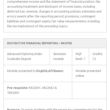
comprehensive income and the statement of financial position; the
accounting treatment and disclosure of income taxes, including
deferred tax; revenue; changes in accounting policies; estimates and
errors; events after the reporting period; provisions, contingent
liabilities and contingent assets; fair value measurements; including
the tax implications of the preceding topics.
DISTINCTIVE FINANCIAL REPORTING – FAC3702
Advanced Diploma,Under
Semester
NQF
Credits:
Graduate Degree
module
level: 7
12
Module presented in
English,Afrikaans
Module presented
online
Pre-requisite:
FAC2601, FAC2602 &
TAX2601
Purpose:
To equip students with the necessary competencies for the