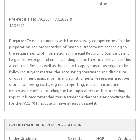
online
Pre-requisite:
FAC2601, FAC2602 &
TAX2601
Purpose:
To equip students with the necessary competencies for the
preparation and presentation of financial statements according to
the requirements of International Financial Reporting Standards and
to gain knowledge and understanding of the theories, relevant in this
accounting field, as well as the ability to apply this knowledge to the
following subject matter: the accounting treatment and disclosure
of government assistance; financial instruments; leases; earnings per
share; borrowing costs; segment reporting; related parties and
employee benefits, including the tax implications of the preceding
topics. It is recommended that a student either register concurrently
for the FAC3701 module or have already passed it.
GROUP FINANCIAL REPORTING – FAC3704
Under Graduate
Semester
NQF
Credits: