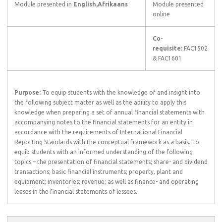
Module presented in
English,Afrikaans
Module presented
online
Co-
requisite:
FAC1502
& FAC1601
Purpose:
To equip students with the knowledge of and insight into
the following subject matter as well as the ability to apply this
knowledge when preparing a set of annual financial statements with
accompanying notes to the financial statements for an entity in
accordance with the requirements of International Financial
Reporting Standards with the conceptual framework as a basis. To
equip students with an informed understanding of the following
topics – the presentation of financial statements; share- and dividend
transactions; basic financial instruments; property, plant and
equipment; inventories; revenue; as well as finance- and operating
leases in the financial statements of lessees.