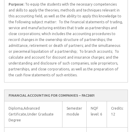
Purpose:
To equip the students with the necessary competencies
and skills to apply the theories, methods and techniques relevant in
this accounting field, as well as the ability to apply this knowledge to
the following subject matter:  To the financial statements of trading,
service and manufacturing entities that trade as partnerships and
close corporations; which includes the accounting procedures to
record changes in the ownership structure of partnerships; the
admittance, retirement or death of partners; and the simultaneous
or piecemeal liquidation of a partnership;  To branch accounts;  To
calculate and account for discount and insurance charges; and the
understanding and disclosure of such companies, sole proprietors,
partnerships, and close corporations, as well as the preparation of
the cash flow statements of such entities.
FINANCIAL ACCOUNTING FOR COMPANIES – FAC2601
Diploma,Advanced
Semester
NQF
Credits:
Certificate,Under Graduate
module
level: 6
12
Degree