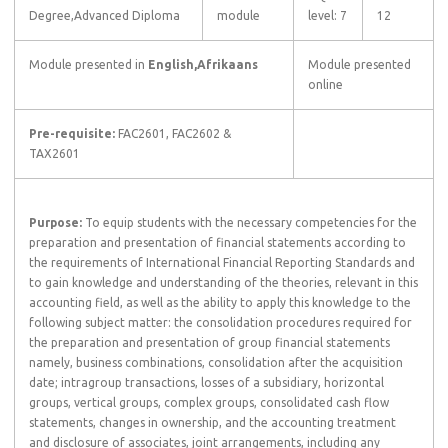
Degree,Advanced Diploma
module
level: 7
12
Module presented in
English,Afrikaans
Module presented
online
Pre-requisite:
FAC2601, FAC2602 &
TAX2601
Purpose:
To equip students with the necessary competencies for the
preparation and presentation of financial statements according to
the requirements of International Financial Reporting Standards and
to gain knowledge and understanding of the theories, relevant in this
accounting field, as well as the ability to apply this knowledge to the
following subject matter: the consolidation procedures required for
the preparation and presentation of group financial statements
namely, business combinations, consolidation after the acquisition
date; intragroup transactions, losses of a subsidiary, horizontal
groups, vertical groups, complex groups, consolidated cash flow
statements, changes in ownership, and the accounting treatment
and disclosure of associates, joint arrangements, including any