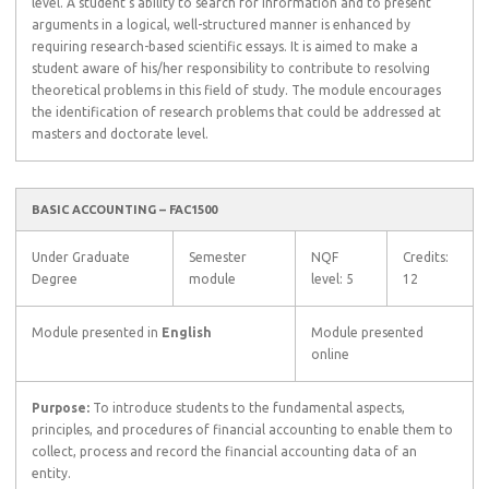
level. A student’s ability to search for information and to present
arguments in a logical, well-structured manner is enhanced by
requiring research-based scientific essays. It is aimed to make a
student aware of his/her responsibility to contribute to resolving
theoretical problems in this field of study. The module encourages
the identification of research problems that could be addressed at
masters and doctorate level.
BASIC ACCOUNTING – FAC1500
Under Graduate
Semester
NQF
Credits:
Degree
module
level: 5
12
Module presented in
English
Module presented
online
Purpose:
To introduce students to the fundamental aspects,
principles, and procedures of financial accounting to enable them to
collect, process and record the financial accounting data of an
entity.