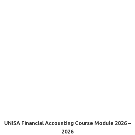
UNISA Financial Accounting Course Module 2026 –
2026