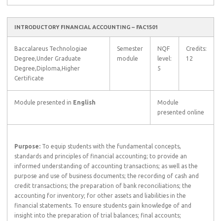
INTRODUCTORY FINANCIAL ACCOUNTING – FAC1501
Baccalareus Technologiae
Semester
NQF
Credits:
Degree,Under Graduate
module
level:
12
Degree,Diploma,Higher
5
Certificate
Module presented in
English
Module
presented online
Purpose:
To equip students with the fundamental concepts,
standards and principles of financial accounting; to provide an
informed understanding of accounting transactions; as well as the
purpose and use of business documents; the recording of cash and
credit transactions; the preparation of bank reconciliations; the
accounting for inventory; for other assets and liabilities in the
financial statements. To ensure students gain knowledge of and
insight into the preparation of trial balances; final accounts;