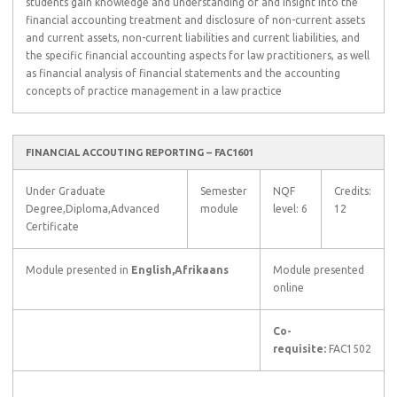
students gain knowledge and understanding of and insight into the
financial accounting treatment and disclosure of non-current assets
and current assets, non-current liabilities and current liabilities, and
the specific financial accounting aspects for law practitioners, as well
as financial analysis of financial statements and the accounting
concepts of practice management in a law practice
FINANCIAL ACCOUTING REPORTING – FAC1601
Under Graduate
Semester
NQF
Credits:
Degree,Diploma,Advanced
module
level: 6
12
Certificate
Module presented in
English,Afrikaans
Module presented
online
Co-
requisite:
FAC1502