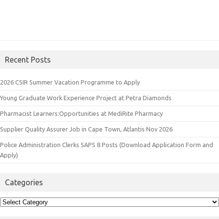
Recent Posts
2026 CSIR Summer Vacation Programme to Apply
Young Graduate Work Experience Project at Petra Diamonds
Pharmacist Learners:Opportunities at MediRite Pharmacy
Supplier Quality Assurer Job in Cape Town, Atlantis Nov 2026
Police Administration Clerks SAPS 8 Posts (Download Application Form and
Apply)
Categories
Categories