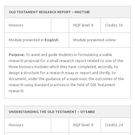
OLD TESTAMENT RESEARCH REPORT – HROTS85
Honours
NQF level: 8
Credits: 36
Module presented in
English
Module presented online
Purpose:
To assist and guide students in formulating a viable
research proposal for a small research report related to one of the
three honours modules which they have completed; secondly, to
design a structure for a research essay or report and thirdly, to
document, under the guidance of a supervisor, the outcomes of the
research using standard practices in the field of Old Testament
research.
UNDERSTANDING THE OLD TESTAMENT – OTS4802
Honours
NQF level: 8
Credits: 24