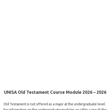
UNISA Old Testament Course Module 2026 – 2026
Old Testament is not offered as a major at the undergraduate level.
For information on the undergraduate modules on offer, consult the