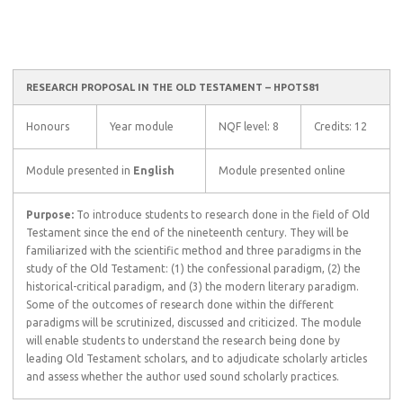
RESEARCH PROPOSAL IN THE OLD TESTAMENT – HPOTS81
Honours
Year module
NQF level: 8
Credits: 12
Module presented in
English
Module presented online
Purpose:
To introduce students to research done in the field of Old
Testament since the end of the nineteenth century. They will be
familiarized with the scientific method and three paradigms in the
study of the Old Testament: (1) the confessional paradigm, (2) the
historical-critical paradigm, and (3) the modern literary paradigm.
Some of the outcomes of research done within the different
paradigms will be scrutinized, discussed and criticized. The module
will enable students to understand the research being done by
leading Old Testament scholars, and to adjudicate scholarly articles
and assess whether the author used sound scholarly practices.