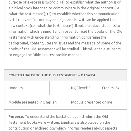
purpose of exegesis is twofold: (1) to establish what the author(s) of
a biblical book intended to communicate in the original context (i.e.
‘what the text meant’); (2) to establish whether this communication
is still relevant for our day and age, and how it can be applied to a
new context (i.e. ‘what the text means’). It will introduce students to
information which is important in order to read the books of the Old
Testament with understanding. Information concerning the
background, content, literary issues and the message of some of the
books of the Old Testament will be studied. This will enable students
to engage the Bible in a responsible manner.
CONTEXTUALISING THE OLD TESTAMENT – OTS4804
Honours
NQF level: 8
Credits: 24
Module presented in
English
Module presented online
Purpose:
To understand the backdrop against which the Old
Testament books were written. Emphasis is also placed on the
contribution of archaeology which informs readers about aspects