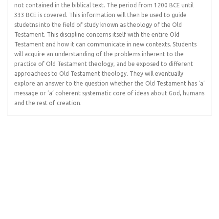
not contained in the biblical text. The period from 1200 BCE until
333 BCE is covered. This information will then be used to guide
studetns into the field of study known as theology of the Old
Testament. This discipline concerns itself with the entire Old
Testament and how it can communicate in new contexts. Students
will acquire an understanding of the problems inherent to the
practice of Old Testament theology, and be exposed to different
approachees to Old Testament theology. They will eventually
explore an answer to the question whether the Old Testament has ‘a’
message or ‘a’ coherent systematic core of ideas about God, humans
and the rest of creation.