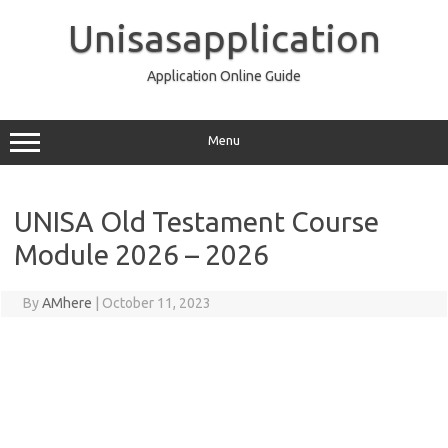
Skip
to
Unisasapplication
content
Application Online Guide
Menu
UNISA Old Testament Course
Module 2026 – 2026
By
AMhere
|
October 11, 2023