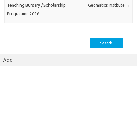
Teaching Bursary / Scholarship
Geomatics Institute
→
Programme 2026
Search
for:
Ads