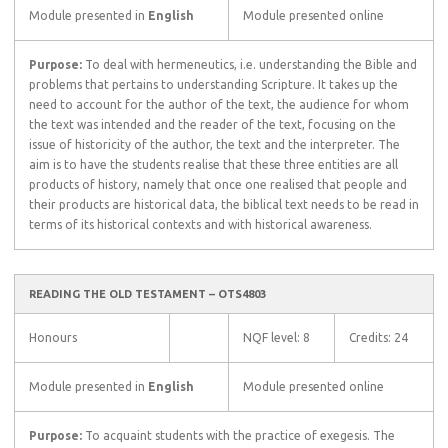
Module presented in
English
Module presented online
Purpose:
To deal with hermeneutics, i.e. understanding the Bible and
problems that pertains to understanding Scripture. It takes up the
need to account for the author of the text, the audience for whom
the text was intended and the reader of the text, focusing on the
issue of historicity of the author, the text and the interpreter. The
aim is to have the students realise that these three entities are all
products of history, namely that once one realised that people and
their products are historical data, the biblical text needs to be read in
terms of its historical contexts and with historical awareness.
READING THE OLD TESTAMENT – OTS4803
Honours
NQF level: 8
Credits: 24
Module presented in
English
Module presented online
Purpose:
To acquaint students with the practice of exegesis. The