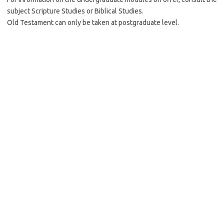
subject Scripture Studies or Biblical Studies.
Old Testament can only be taken at postgraduate level.