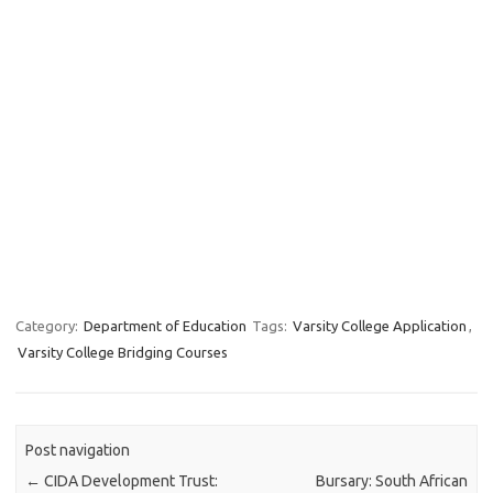
Category:
Department of Education
Tags:
Varsity College Application
,
Varsity College Bridging Courses
Post navigation
←
CIDA Development Trust:
Bursary: South African