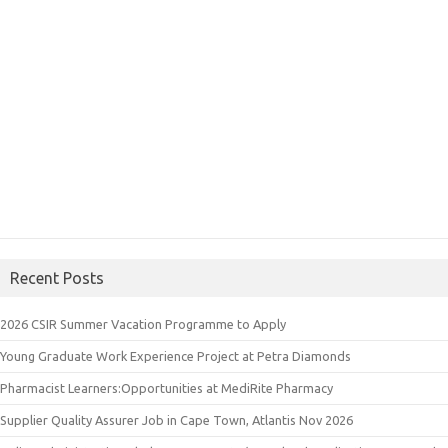
Recent Posts
2026 CSIR Summer Vacation Programme to Apply
Young Graduate Work Experience Project at Petra Diamonds
Pharmacist Learners:Opportunities at MediRite Pharmacy
Supplier Quality Assurer Job in Cape Town, Atlantis Nov 2026