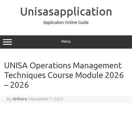
Skip
to
Unisasapplication
content
Application Online Guide
Menu
UNISA Operations Management
Techniques Course Module 2026
– 2026
By
AMhere
|
November 7, 2023