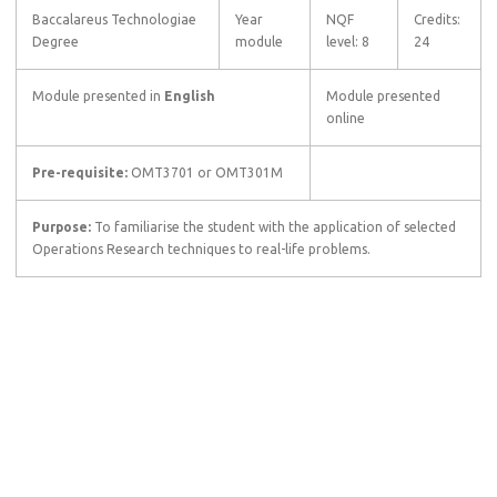
Baccalareus Technologiae
Year
NQF
Credits:
Degree
module
level: 8
24
Module presented in
English
Module presented
online
Pre-requisite:
OMT3701 or OMT301M
Purpose:
To familiarise the student with the application of selected
Operations Research techniques to real-life problems.