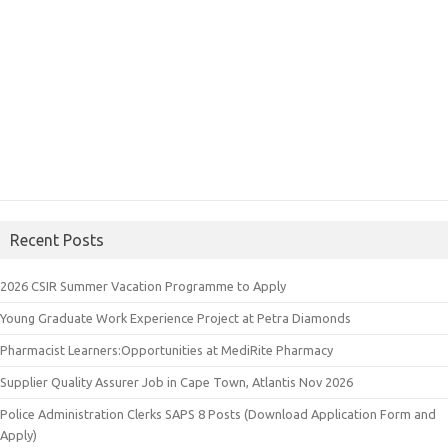
Recent Posts
2026 CSIR Summer Vacation Programme to Apply
Young Graduate Work Experience Project at Petra Diamonds
Pharmacist Learners:Opportunities at MediRite Pharmacy
Supplier Quality Assurer Job in Cape Town, Atlantis Nov 2026
Police Administration Clerks SAPS 8 Posts (Download Application Form and
Apply)