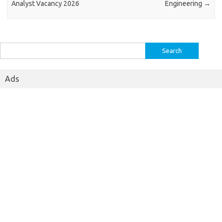
Analyst Vacancy 2026
Engineering
→
Search
for:
Ads