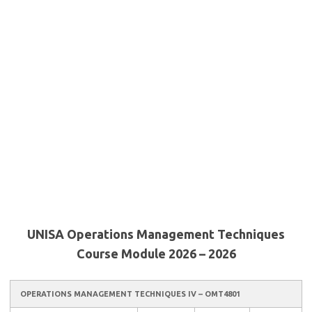
UNISA Operations Management Techniques
Course Module 2026 – 2026
OPERATIONS MANAGEMENT TECHNIQUES IV – OMT4801