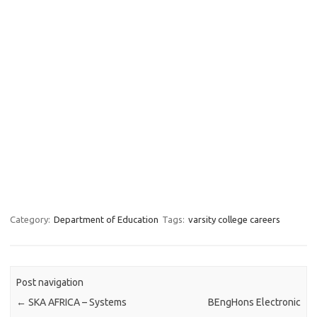
Category:
Department of Education
Tags:
varsity college careers
Post navigation
←
SKA AFRICA – Systems
BEngHons Electronic