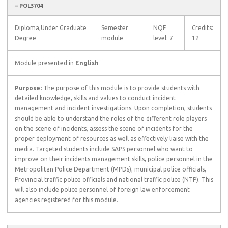
– POL3704
Diploma,Under Graduate
Semester
NQF
Credits:
Degree
module
level: 7
12
Module presented in
English
Purpose:
The purpose of this module is to provide students with
detailed knowledge, skills and values to conduct incident
management and incident investigations. Upon completion, students
should be able to understand the roles of the different role players
on the scene of incidents, assess the scene of incidents for the
proper deployment of resources as well as effectively liaise with the
media. Targeted students include SAPS personnel who want to
improve on their incidents management skills, police personnel in the
Metropolitan Police Department (MPDs), municipal police officials,
Provincial traffic police officials and national traffic police (NTP). This
will also include police personnel of foreign law enforcement
agencies registered for this module.