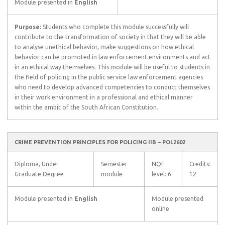
Module presented in
English
Purpose:
Students who complete this module successfully will
contribute to the transformation of society in that they will be able
to analyse unethical behavior, make suggestions on how ethical
behavior can be promoted in law enforcement environments and act
in an ethical way themselves. This module will be useful to students in
the field of policing in the public service law enforcement agencies
who need to develop advanced competencies to conduct themselves
in their work environment in a professional and ethical manner
within the ambit of the South African Constitution.
CRIME PREVENTION PRINCIPLES FOR POLICING IIB – POL2602
Diploma, Under
Semester
NQF
Credits:
Graduate Degree
module
level: 6
12
Module presented in
English
Module presented
online