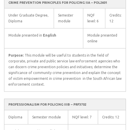
CRIME PREVENTION PRINCIPLES FOR POLICING IIA – POL2601
Under Graduate Degree,
Semester
NQF
Credits:
Diploma
module
level: 6
12
Module presented in
English
Module presented
online
Purpose:
This module will be useful to students in the field of
corporate, private and public service law enforcement agencies who
can discern crime prevention policies and initiatives; determine the
significance of community crime prevention and explain the concept
of victim empowerment in crime prevention  in the South African law
enforcement context.
PROFESSIONALISM FOR POLICING IIIB – PRF3702
Diploma
Semester module
NQF level: 7
Credits: 12