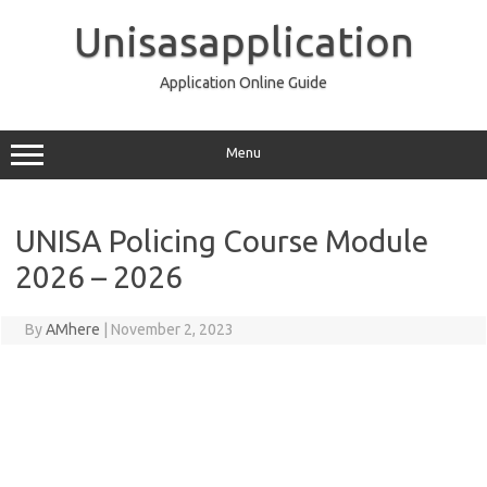
Skip
to
Unisasapplication
content
Application Online Guide
Menu
UNISA Policing Course Module
2026 – 2026
By
AMhere
|
November 2, 2023