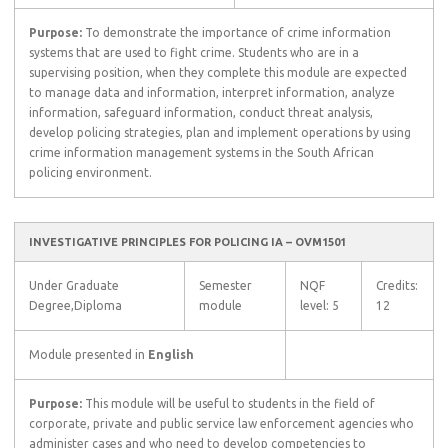
Purpose:
To demonstrate the importance of crime information
systems that are used to fight crime. Students who are in a
supervising position, when they complete this module are expected
to manage data and information, interpret information, analyze
information, safeguard information, conduct threat analysis,
develop policing strategies, plan and implement operations by using
crime information management systems in the South African
policing environment.
INVESTIGATIVE PRINCIPLES FOR POLICING IA – OVM1501
Under Graduate
Semester
NQF
Credits:
Degree,Diploma
module
level: 5
12
Module presented in
English
Purpose:
This module will be useful to students in the field of
corporate, private and public service law enforcement agencies who
administer cases and who need to develop competencies to