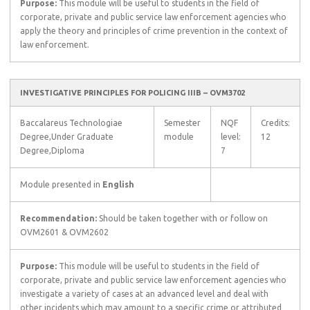
Purpose:
This module will be useful to students in the field of
corporate, private and public service law enforcement agencies who
apply the theory and principles of crime prevention in the context of
law enforcement.
INVESTIGATIVE PRINCIPLES FOR POLICING IIIB – OVM3702
Baccalareus Technologiae
Semester
NQF
Credits:
Degree,Under Graduate
module
level:
12
Degree,Diploma
7
Module presented in
English
Recommendation:
Should be taken together with or follow on
OVM2601 & OVM2602
Purpose:
This module will be useful to students in the field of
corporate, private and public service law enforcement agencies who
investigate a variety of cases at an advanced level and deal with
other incidents which may amount to a specific crime or attributed