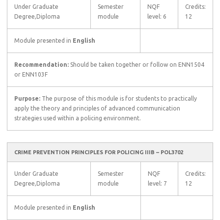
Under Graduate
Semester
NQF
Credits:
Degree,Diploma
module
level: 6
12
Module presented in
English
Recommendation:
Should be taken together or follow on ENN1504
or ENN103F
Purpose:
The purpose of this module is for students to practically
apply the theory and principles of advanced communication
strategies used within a policing environment.
CRIME PREVENTION PRINCIPLES FOR POLICING IIIB – POL3702
Under Graduate
Semester
NQF
Credits:
Degree,Diploma
module
level: 7
12
Module presented in
English