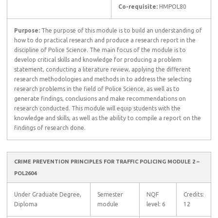
Co-requisite:
HMPOL80
Purpose:
The purpose of this module is to build an understanding of
how to do practical research and produce a research report in the
discipline of Police Science. The main focus of the module is to
develop critical skills and knowledge for producing a problem
statement, conducting a literature review, applying the different
research methodologies and methods in to address the selecting
research problems in the field of Police Science, as well as to
generate findings, conclusions and make recommendations on
research conducted. This module will equip students with the
knowledge and skills, as well as the ability to compile a report on the
findings of research done.
CRIME PREVENTION PRINCIPLES FOR TRAFFIC POLICING MODULE 2 –
POL2604
Under Graduate Degree,
Semester
NQF
Credits:
Diploma
module
level: 6
12