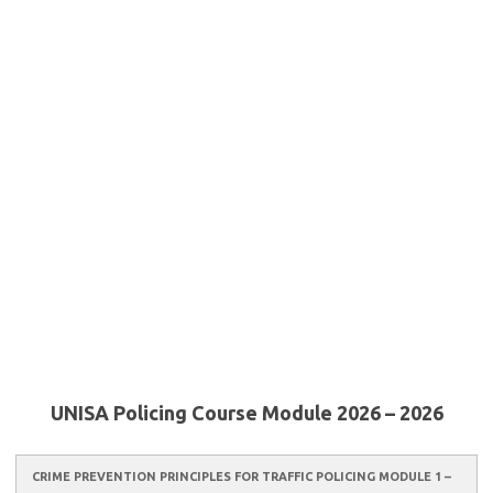
UNISA Policing Course Module 2026 – 2026
CRIME PREVENTION PRINCIPLES FOR TRAFFIC POLICING MODULE 1 –