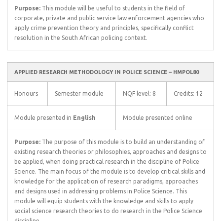
Purpose:
This module will be useful to students in the field of
corporate, private and public service law enforcement agencies who
apply crime prevention theory and principles, specifically conflict
resolution in the South African policing context.
APPLIED RESEARCH METHODOLOGY IN POLICE SCIENCE – HMPOL80
Honours
Semester module
NQF level: 8
Credits: 12
Module presented in
English
Module presented online
Purpose:
The purpose of this module is to build an understanding of
existing research theories or philosophies, approaches and designs to
be applied, when doing practical research in the discipline of Police
Science. The main focus of the module is to develop critical skills and
knowledge for the application of research paradigms, approaches
and designs used in addressing problems in Police Science. This
module will equip students with the knowledge and skills to apply
social science research theories to do research in the Police Science
discipline.