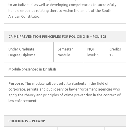
to an individual as well as developing competencies to successfully
handle enquiries relating thereto within the ambit of the South
African Constitution.
CRIME PREVENTION PRINCIPLES FOR POLICING IB – POL1502
Under Graduate
Semester
NQF
Credits:
Degree,Diploma
module
level: 5
12
Module presented in
English
Purpose:
This module will be useful to students in the field of
corporate, private and public service law enforcement agencies who
apply the theory and principles of crime prevention in the context of
law enforcement.
POLICING IV – PLC401P