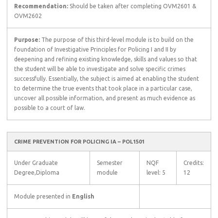
Recommendation:
Should be taken after completing OVM2601 &
OVM2602
Purpose:
The purpose of this third-level module is to build on the
foundation of Investigative Principles for Policing I and II by
deepening and refining existing knowledge, skills and values so that
the student will be able to investigate and solve specific crimes
successfully. Essentially, the subject is aimed at enabling the student
to determine the true events that took place in a particular case,
uncover all possible information, and present as much evidence as
possible to a court of law.
CRIME PREVENTION FOR POLICING IA – POL1501
Under Graduate
Semester
NQF
Credits:
Degree,Diploma
module
level: 5
12
Module presented in
English