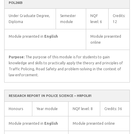
POL2603
Under Graduate Degree,
Semester
NQF
Credits:
Diploma
module
level: 6
12
Module presented in
English
Module presented
online
Purpose:
The purpose of this module is for students to gain
knowledge and skills to practically apply the theory and principles of
Traffic Policing, Road Safety and problem-solving in the context of
law enforcement.
RESEARCH REPORT IN POLICE SCIENCE – HRPOL81
Honours
Year module
NQF level: 8
Credits: 36
Module presented in
English
Module presented online