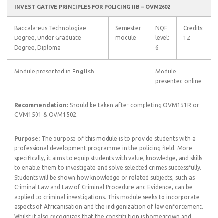
INVESTIGATIVE PRINCIPLES FOR POLICING IIB – OVM2602
Baccalareus Technologiae
Semester
NQF
Credits:
Degree, Under Graduate
module
level:
12
Degree, Diploma
6
Module presented in
English
Module
presented online
Recommendation:
Should be taken after completing OVM151R or
OVM1501 & OVM1502.
Purpose:
The purpose of this module is to provide students with a
professional development programme in the policing field. More
specifically, it aims to equip students with value, knowledge, and skills
to enable them to investigate and solve selected crimes successfully.
Students will be shown how knowledge or related subjects, such as
Criminal Law and Law of Criminal Procedure and Evidence, can be
applied to criminal investigations. This module seeks to incorporate
aspects of Africanisation and the indigenization of law enforcement.
Whilst it also recognizes that the constitution is homegrown and