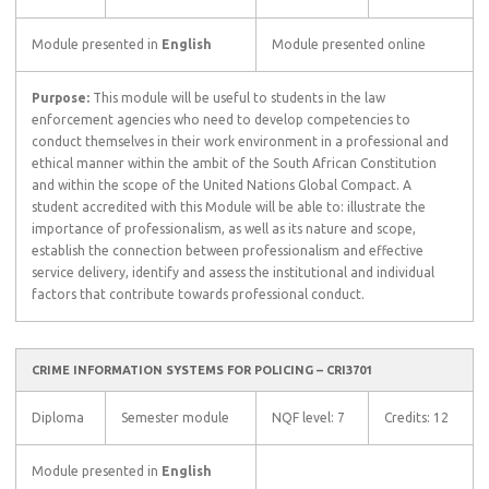
Module presented in
English
Module presented online
Purpose:
This module will be useful to students in the law
enforcement agencies who need to develop competencies to
conduct themselves in their work environment in a professional and
ethical manner within the ambit of the South African Constitution
and within the scope of the United Nations Global Compact. A
student accredited with this Module will be able to: illustrate the
importance of professionalism, as well as its nature and scope,
establish the connection between professionalism and effective
service delivery, identify and assess the institutional and individual
factors that contribute towards professional conduct.
CRIME INFORMATION SYSTEMS FOR POLICING – CRI3701
Diploma
Semester module
NQF level: 7
Credits: 12
Module presented in
English