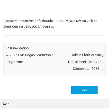
Category:
Department of Education
Tags:
Inscape Design College
Short Courses
,
MANCOSA Courses
Post navigation
←
2026 FNB Hogan Learnership
Admin Clerk Vacancy
Programme
Department: Roads and
Stormwater 2026
→
Search
for:
Ads