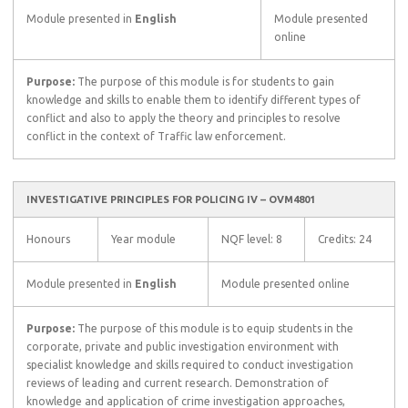
Module presented in
English
Module presented
online
Purpose:
The purpose of this module is for students to gain
knowledge and skills to enable them to identify different types of
conflict and also to apply the theory and principles to resolve
conflict in the context of Traffic law enforcement.
INVESTIGATIVE PRINCIPLES FOR POLICING IV – OVM4801
Honours
Year module
NQF level: 8
Credits: 24
Module presented in
English
Module presented online
Purpose:
The purpose of this module is to equip students in the
corporate, private and public investigation environment with
specialist knowledge and skills required to conduct investigation
reviews of leading and current research. Demonstration of
knowledge and application of crime investigation approaches,