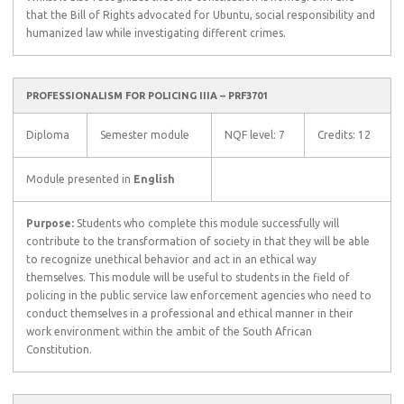
that the Bill of Rights advocated for Ubuntu, social responsibility and
humanized law while investigating different crimes.
PROFESSIONALISM FOR POLICING IIIA – PRF3701
Diploma
Semester module
NQF level: 7
Credits: 12
Module presented in
English
Purpose:
Students who complete this module successfully will
contribute to the transformation of society in that they will be able
to recognize unethical behavior and act in an ethical way
themselves. This module will be useful to students in the field of
policing in the public service law enforcement agencies who need to
conduct themselves in a professional and ethical manner in their
work environment within the ambit of the South African
Constitution.