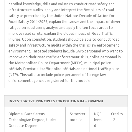
detailed knowledge, skills and values to conduct road safety and
infrastructure audits; apply and interpret the five pillars of road
safety as prescribed by the United Nations Decade of Action for
Road Safety 2011-2026; explain the causes and the impact of driver
fatigue on road users; analyse and apply the ten focus areas to
improve road safety; explain the global impact of Road Traffic
Injuries. Upon completion, students should be able to conduct road
safety and infrastructure audits within the traffic law enforcement
environment. Targeted students include SAPS personnel who want to
improve on their road traffic enforcement skills, police personnel in
the Metropolitan Police Department (MPDs), municipal police
officials, Provincial traffic police officials and national traffic police
(NTP). This will also include police personnel of foreign law
enforcement agencies registered for this module.
INVESTIGATIVE PRINCIPLES FOR POLICING IIA – OVM2601
Diploma, Baccalareus
Semester
NQF
Credits:
Technologiae Degree, Under
module
level:
12
Graduate Degree
6