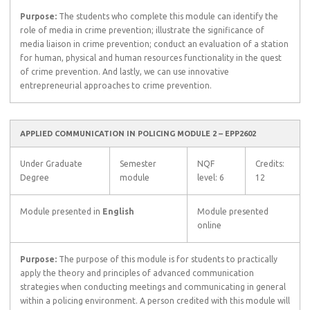
Purpose:
The students who complete this module can identify the
role of media in crime prevention; illustrate the significance of
media liaison in crime prevention; conduct an evaluation of a station
for human, physical and human resources functionality in the quest
of crime prevention. And lastly, we can use innovative
entrepreneurial approaches to crime prevention.
APPLIED COMMUNICATION IN POLICING MODULE 2 – EPP2602
Under Graduate
Semester
NQF
Credits:
Degree
module
level: 6
12
Module presented in
English
Module presented
online
Purpose:
The purpose of this module is for students to practically
apply the theory and principles of advanced communication
strategies when conducting meetings and communicating in general
within a policing environment. A person credited with this module will