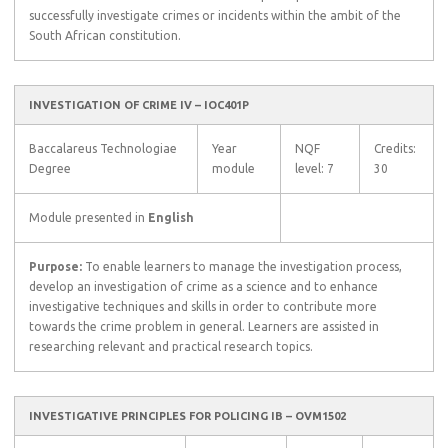
successfully investigate crimes or incidents within the ambit of the
South African constitution.
INVESTIGATION OF CRIME IV – IOC401P
Baccalareus Technologiae
Year
NQF
Credits:
Degree
module
level: 7
30
Module presented in
English
Purpose:
To enable learners to manage the investigation process,
develop an investigation of crime as a science and to enhance
investigative techniques and skills in order to contribute more
towards the crime problem in general. Learners are assisted in
researching relevant and practical research topics.
INVESTIGATIVE PRINCIPLES FOR POLICING IB – OVM1502