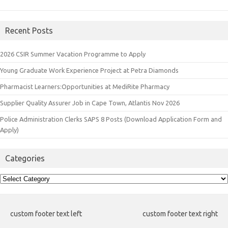
Recent Posts
2026 CSIR Summer Vacation Programme to Apply
Young Graduate Work Experience Project at Petra Diamonds
Pharmacist Learners:Opportunities at MediRite Pharmacy
Supplier Quality Assurer Job in Cape Town, Atlantis Nov 2026
Police Administration Clerks SAPS 8 Posts (Download Application Form and
Apply)
Categories
Categories
custom footer text left
custom footer text right