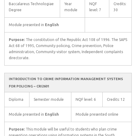
Baccalareus Technologiae
Year
NQF
Credits:
Degree
module
level: 7
30
Module presented in
English
Purpose:
The constitution of the Republic Act 108 of 1996. The SAPS
Act 68 of 1995, Community policing, Crime prevention, Police
administration, Community visitor system, Independent complaints
directorate.
INTRODUCTION TO CRIME INFORMATION MANAGEMENT SYSTEMS
FOR POLICING – CRI2601
Diploma
Semester module
NQF level: 6
Credits: 12
Module presented in
English
Module presented online
Purpose:
This module will be useful to students who plan crime
prevention operations using information systems in the South