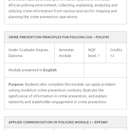
African policing environment, collecting, explaining, analyzing and
utilizing crime information from various sources for mapping and
planning the crime prevention operations.
CRIME PREVENTION PRINCIPLES FOR POLICING IIIA – POL3701
Under Graduate Degree,
Semester
NQF
Credits:
Diploma
module
level: 7
12
Module presented in
English
Purpose:
Students who complete this module can apply problem-
solving models in crime prevention contexts; illustrate the
significance of information in crime prevention, and explain
networks and stakeholder engagement in crime prevention.
APPLIED COMMUNICATION IN POLICING MODULE I – EPP2601