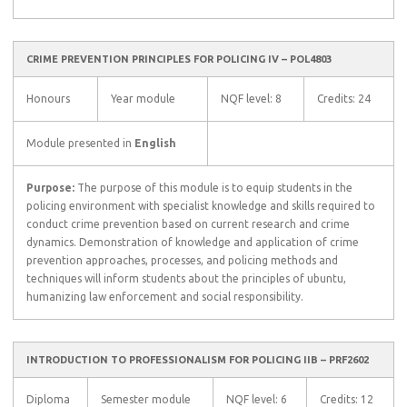
CRIME PREVENTION PRINCIPLES FOR POLICING IV – POL4803
Honours
Year module
NQF level: 8
Credits: 24
Module presented in
English
Purpose:
The purpose of this module is to equip students in the
policing environment with specialist knowledge and skills required to
conduct crime prevention based on current research and crime
dynamics. Demonstration of knowledge and application of crime
prevention approaches, processes, and policing methods and
techniques will inform students about the principles of ubuntu,
humanizing law enforcement and social responsibility.
INTRODUCTION TO PROFESSIONALISM FOR POLICING IIB – PRF2602
Diploma
Semester module
NQF level: 6
Credits: 12