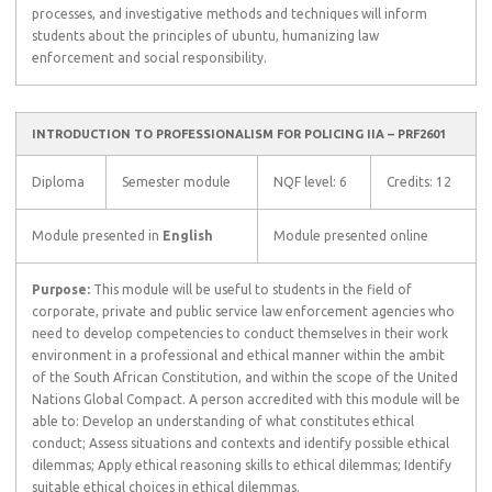
processes, and investigative methods and techniques will inform
students about the principles of ubuntu, humanizing law
enforcement and social responsibility.
INTRODUCTION TO PROFESSIONALISM FOR POLICING IIA – PRF2601
Diploma
Semester module
NQF level: 6
Credits: 12
Module presented in
English
Module presented online
Purpose:
This module will be useful to students in the field of
corporate, private and public service law enforcement agencies who
need to develop competencies to conduct themselves in their work
environment in a professional and ethical manner within the ambit
of the South African Constitution, and within the scope of the United
Nations Global Compact. A person accredited with this module will be
able to: Develop an understanding of what constitutes ethical
conduct; Assess situations and contexts and identify possible ethical
dilemmas; Apply ethical reasoning skills to ethical dilemmas; Identify
suitable ethical choices in ethical dilemmas.