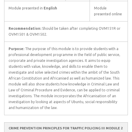
Module presented in
English
Module
presented online
Recommendation:
Should be taken after completing OVM151R or
OVM1501 & OVM1502.
Purpose:
The purpose of this module is to provide students with a
professional development programme in the field of public service,
corporate and private investigation agencies. It aims to equip
students with value, knowledge, and skills to enable them to
investigate and solve selected crimes within the ambit of the South
African Constitution and Africanised as well as humanized law. This
module will also show students how knowledge in Criminal Law and
Law of Criminal Procedure and Evidence, can be applied to criminal
investigations. The module incorporates the Africanisation of an
investigation by looking at aspects of Ubuntu, social responsibility
and humanization of the law.
CRIME PREVENTION PRINCIPLES FOR TRAFFIC POLICING III MODULE 2