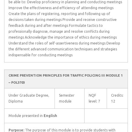
be able to: Develop proficiency in planning and conducting meetings
Improve the effectiveness and efficiency of attending meetings
Create the plans of registering, reporting and following up of
decisions taken during meetings Provide and receive constructive
feedback during and after meetings Formulate tactics to
professionally diagnose, manage and resolve conflicts during
meetings Acknowledge the importance of ethics during meetings
Understand the roles of self-assertiveness during meetings Develop
the different advanced communication techniques and strategies
indispensable for conducting meetings
CRIME PREVENTION PRINCIPLES FOR TRAFFIC POLICING III MODULE 1
– POL3703
Under Graduate Degree,
Semester
NQF
Credits:
Diploma
module
level: 7
12
Module presented in
English
Purpose:
The purpose of this module is to provide students with