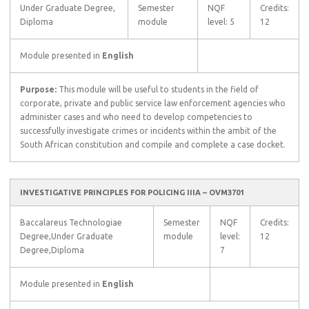
Under Graduate Degree,
Semester
NQF
Credits:
Diploma
module
level: 5
12
Module presented in
English
Purpose:
This module will be useful to students in the field of
corporate, private and public service law enforcement agencies who
administer cases and who need to develop competencies to
successfully investigate crimes or incidents within the ambit of the
South African constitution and compile and complete a case docket.
INVESTIGATIVE PRINCIPLES FOR POLICING IIIA – OVM3701
Baccalareus Technologiae
Semester
NQF
Credits:
Degree,Under Graduate
module
level:
12
Degree,Diploma
7
Module presented in
English