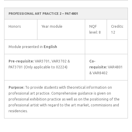
PROFESSIONAL ART PRACTICE 2 – PAT4801
Honors
Year module
NQF
Credits:
level: 8
12
Module presented in
English
Pre-requisite:
VAR3701, VAR3702 &
Co-
PAT3701 (Only applicable to 02224)
requisite:
VAR4801
& VAR8402
Purpose:
To provide students with theoretical information on
professional art practice. Comprehensive guidance is given on
professional exhibition practice as well as on the positioning of the
professional artist with regard to the art market, commissions and
residencies.