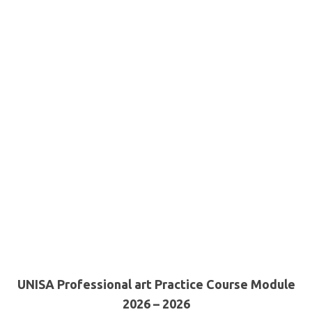
UNISA Professional art Practice Course Module
2026 – 2026