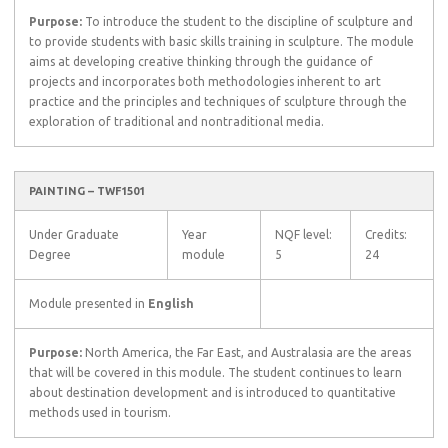
Purpose:
To introduce the student to the discipline of sculpture and
to provide students with basic skills training in sculpture. The module
aims at developing creative thinking through the guidance of
projects and incorporates both methodologies inherent to art
practice and the principles and techniques of sculpture through the
exploration of traditional and nontraditional media.
PAINTING – TWF1501
Under Graduate
Year
NQF level:
Credits:
Degree
module
5
24
Module presented in
English
Purpose:
North America, the Far East, and Australasia are the areas
that will be covered in this module. The student continues to learn
about destination development and is introduced to quantitative
methods used in tourism.