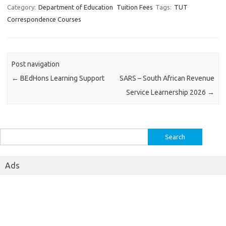
Category:
Department of Education
Tuition Fees
Tags:
TUT
Correspondence Courses
Post navigation
←
BEdHons Learning Support
SARS – South African Revenue
Service Learnership 2026
→
Search
for:
Ads