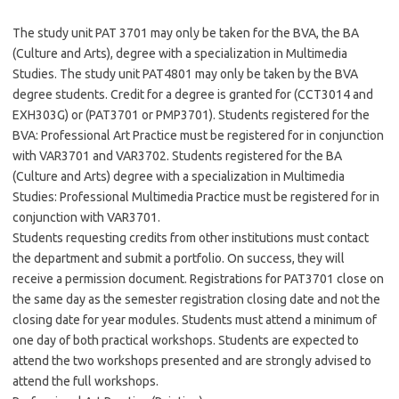
The study unit PAT 3701 may only be taken for the BVA, the BA
(Culture and Arts), degree with a specialization in Multimedia
Studies. The study unit PAT4801 may only be taken by the BVA
degree students. Credit for a degree is granted for (CCT3014 and
EXH303G) or (PAT3701 or PMP3701). Students registered for the
BVA: Professional Art Practice must be registered for in conjunction
with VAR3701 and VAR3702. Students registered for the BA
(Culture and Arts) degree with a specialization in Multimedia
Studies: Professional Multimedia Practice must be registered for in
conjunction with VAR3701.
Students requesting credits from other institutions must contact
the department and submit a portfolio. On success, they will
receive a permission document. Registrations for PAT3701 close on
the same day as the semester registration closing date and not the
closing date for year modules. Students must attend a minimum of
one day of both practical workshops. Students are expected to
attend the two workshops presented and are strongly advised to
attend the full workshops.