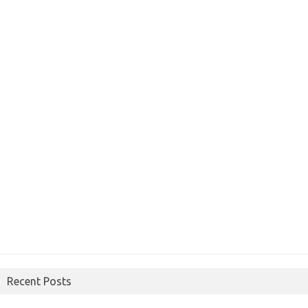
Recent Posts