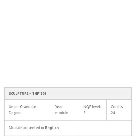
SCULPTURE – THF1501
Under Graduate
Year
NQF level:
Credits:
Degree
module
5
24
Module presented in
English