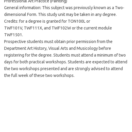
Professional Art Practice (Painting)
General information: This subject was previously known as a Two-
dimensional Form. This study unit may be taken in any degree.
Credits: for a degree is granted for TON100L or
TWF101V, TWF111X, and TWF102W or the current module
TWF1501.
Prospective students must obtain prior permission from the
Department Art History, Visual Arts and Musicology before
registering for the degree. Students must attend a minimum of two
days for both practical workshops. Students are expected to attend
the two workshops presented and are strongly advised to attend
the full week of these two workshops.