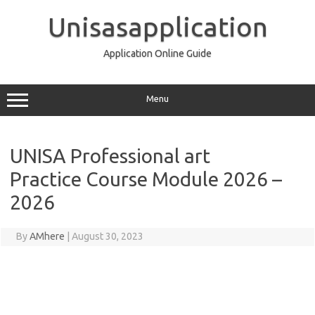
Skip
to
Unisasapplication
content
Application Online Guide
Menu
UNISA Professional art
Practice Course Module 2026 –
2026
By
AMhere
|
August 30, 2023