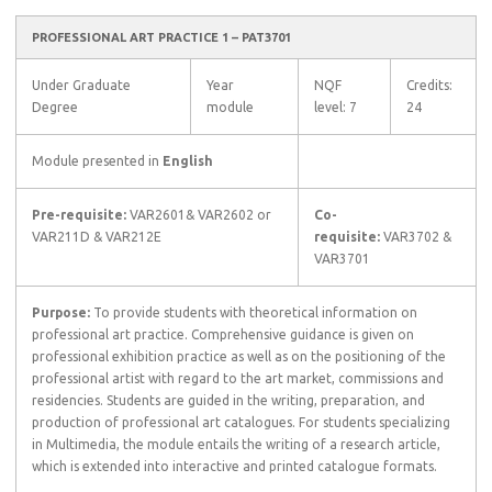
PROFESSIONAL ART PRACTICE 1 – PAT3701
Under Graduate
Year
NQF
Credits:
Degree
module
level: 7
24
Module presented in
English
Pre-requisite:
VAR2601& VAR2602 or
Co-
VAR211D & VAR212E
requisite:
VAR3702 &
VAR3701
Purpose:
To provide students with theoretical information on
professional art practice. Comprehensive guidance is given on
professional exhibition practice as well as on the positioning of the
professional artist with regard to the art market, commissions and
residencies. Students are guided in the writing, preparation, and
production of professional art catalogues. For students specializing
in Multimedia, the module entails the writing of a research article,
which is extended into interactive and printed catalogue formats.