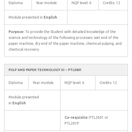
Diploma
Year module
NQF level: 6
Credits: 12
Module presented in
English
Purpose:
To provide the Student with detailed knowledge of the
science and technology of the following processes: wet end of the
paper machine, dry end of the paper machine, chemical pulping, and
chemical recovery.
PULP AND PAPER TECHNOLOGY III – PTL3601
Diploma
Year module
NQF level: 6
Credits: 12
Module presented
in
English
Co-requisite:
PTL2601 or
PTL201P