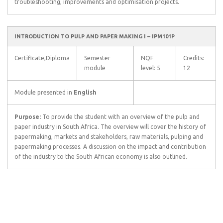
troubleshooting, improvements and optimisation projects.
INTRODUCTION TO PULP AND PAPER MAKING I – IPM101P
Certificate,Diploma
Semester
NQF
Credits:
module
level: 5
12
Module presented in
English
Purpose:
To provide the student with an overview of the pulp and
paper industry in South Africa. The overview will cover the history of
papermaking, markets and stakeholders, raw materials, pulping and
papermaking processes. A discussion on the impact and contribution
of the industry to the South African economy is also outlined.