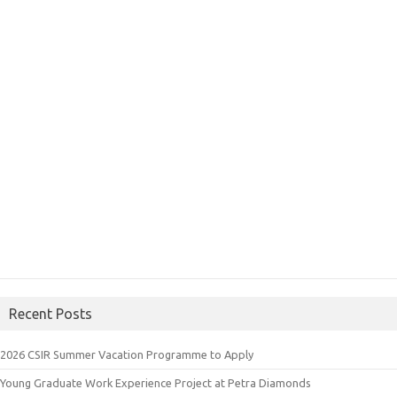
Recent Posts
2026 CSIR Summer Vacation Programme to Apply
Young Graduate Work Experience Project at Petra Diamonds