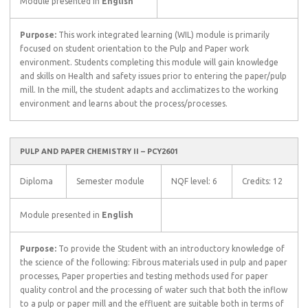
Module presented in
English
Purpose:
This work integrated learning (WIL) module is primarily
focused on student orientation to the Pulp and Paper work
environment. Students completing this module will gain knowledge
and skills on Health and safety issues prior to entering the paper/pulp
mill. In the mill, the student adapts and acclimatizes to the working
environment and learns about the process/processes.
PULP AND PAPER CHEMISTRY II – PCY2601
Diploma
Semester module
NQF level: 6
Credits: 12
Module presented in
English
Purpose:
To provide the Student with an introductory knowledge of
the science of the following: Fibrous materials used in pulp and paper
processes, Paper properties and testing methods used for paper
quality control and the processing of water such that both the inflow
to a pulp or paper mill and the effluent are suitable both in terms of