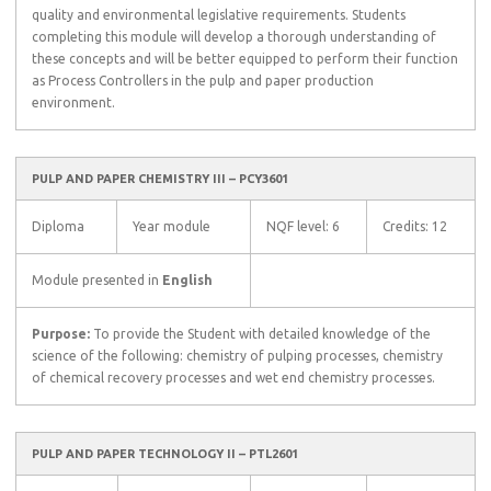
quality and environmental legislative requirements. Students
completing this module will develop a thorough understanding of
these concepts and will be better equipped to perform their function
as Process Controllers in the pulp and paper production
environment.
PULP AND PAPER CHEMISTRY III – PCY3601
Diploma
Year module
NQF level: 6
Credits: 12
Module presented in
English
Purpose:
To provide the Student with detailed knowledge of the
science of the following: chemistry of pulping processes, chemistry
of chemical recovery processes and wet end chemistry processes.
PULP AND PAPER TECHNOLOGY II – PTL2601