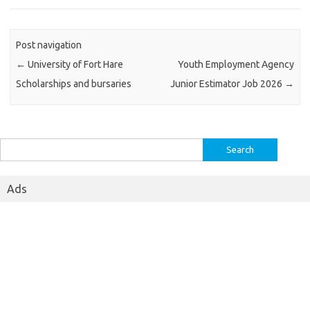
Post navigation
←
University of Fort Hare
Youth Employment Agency
Scholarships and bursaries
Junior Estimator Job 2026
→
Search
for:
Ads