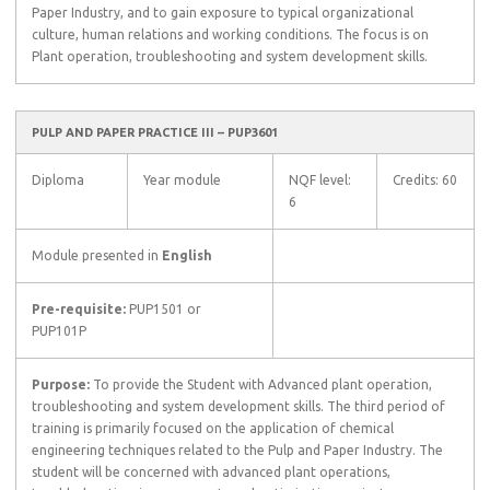
Paper Industry, and to gain exposure to typical organizational
culture, human relations and working conditions. The focus is on
Plant operation, troubleshooting and system development skills.
PULP AND PAPER PRACTICE III – PUP3601
Diploma
Year module
NQF level:
Credits: 60
6
Module presented in
English
Pre-requisite:
PUP1501 or
PUP101P
Purpose:
To provide the Student with Advanced plant operation,
troubleshooting and system development skills. The third period of
training is primarily focused on the application of chemical
engineering techniques related to the Pulp and Paper Industry. The
student will be concerned with advanced plant operations,