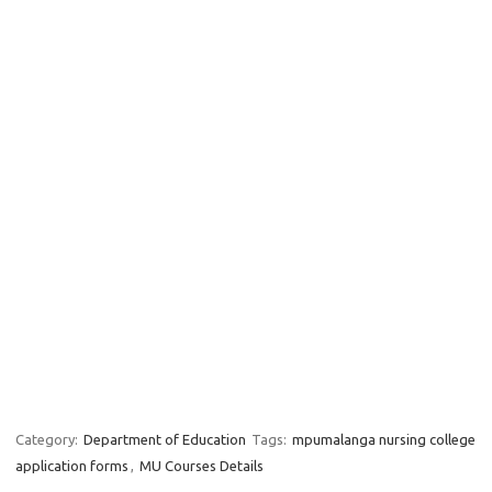
Category:
Department of Education
Tags:
mpumalanga nursing college
application forms
,
MU Courses Details