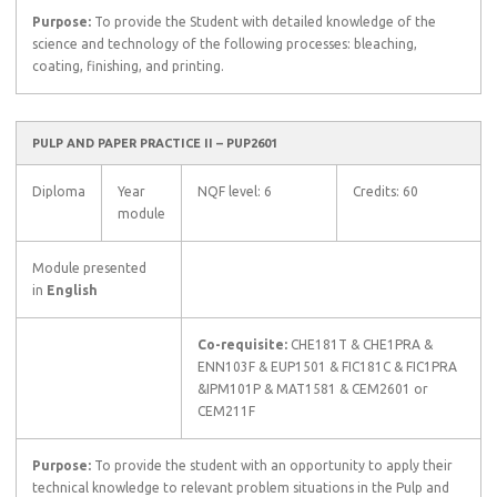
Purpose:
To provide the Student with detailed knowledge of the
science and technology of the following processes: bleaching,
coating, finishing, and printing.
PULP AND PAPER PRACTICE II – PUP2601
Diploma
Year
NQF level: 6
Credits: 60
module
Module presented
in
English
Co-requisite:
CHE181T & CHE1PRA &
ENN103F & EUP1501 & FIC181C & FIC1PRA
&IPM101P & MAT1581 & CEM2601 or
CEM211F
Purpose:
To provide the student with an opportunity to apply their
technical knowledge to relevant problem situations in the Pulp and