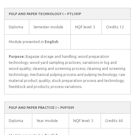
PULP AND PAPER TECHNOLOGY I – PTL101P
Diploma
Semester module
NQF level: 5
Credits: 12
Module presented in
English
Purpose:
Bagasse storage and handling; wood preparation
technology; wood-yard sampling practices; variations in log and
wood quality; cleaning and screening process; cleaning and screening
technology; mechanical pulping process and pulping technology; raw
material product quality; stock preparation process and technology;
feedstock and products; process variations.
PULP AND PAPER PRACTICE I – PUP1501
Diploma
Year module
NQF level: 5
Credits: 60