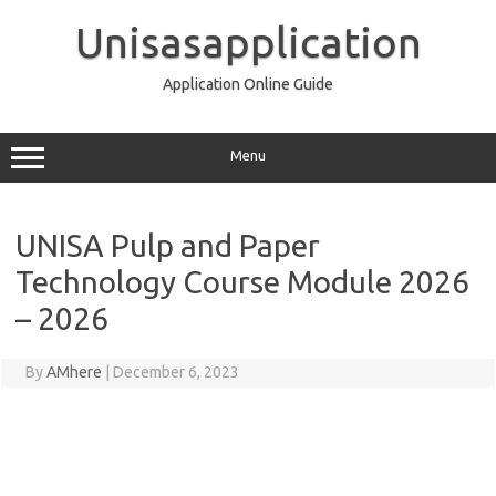
Skip
to
Unisasapplication
content
Application Online Guide
Menu
UNISA Pulp and Paper
Technology Course Module 2026
– 2026
By
AMhere
|
December 6, 2023