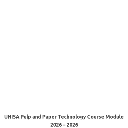
UNISA Pulp and Paper Technology Course Module
2026 – 2026