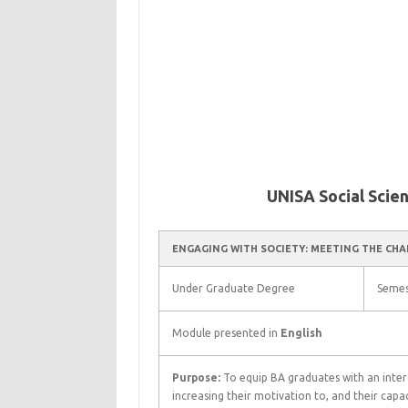
UNISA Social Scie
ENGAGING WITH SOCIETY: MEETING THE CHA
Under Graduate Degree
Semes
Module presented in
English
Purpose:
To equip BA graduates with an interd
increasing their motivation to, and their capac