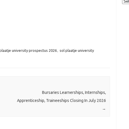
Cat
 plaatje university prospectus 2026
,
sol plaatje university
Bursaries Learnerships, Internships,
Apprenticeship, Traineeships Closing In July 2026
→