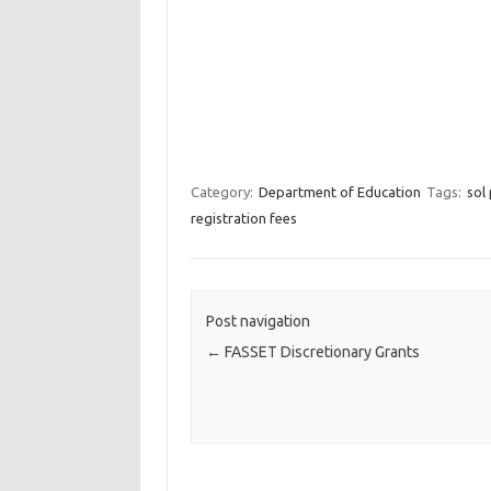
Category:
Department of Education
Tags:
sol
registration fees
Post navigation
←
FASSET Discretionary Grants