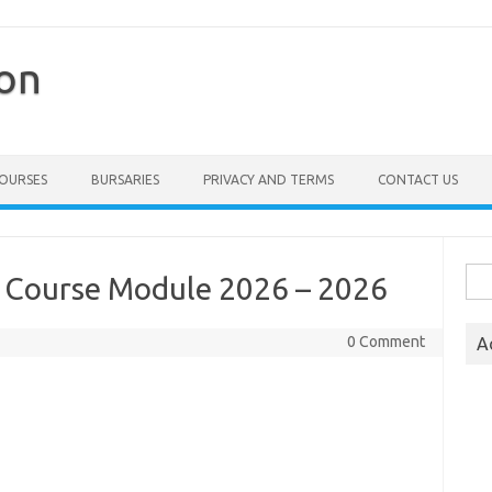
ion
COURSES
BURSARIES
PRIVACY AND TERMS
CONTACT US
Sea
s Course Module 2026 – 2026
for:
0 Comment
A