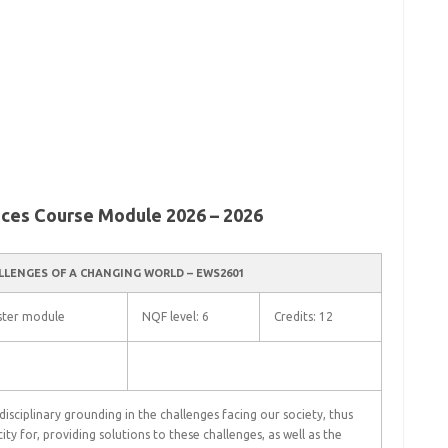
nces Course Module 2026 – 2026
LLENGES OF A CHANGING WORLD – EWS2601
ter module
NQF level: 6
Credits: 12
isciplinary grounding in the challenges facing our society, thus
ity for, providing solutions to these challenges, as well as the