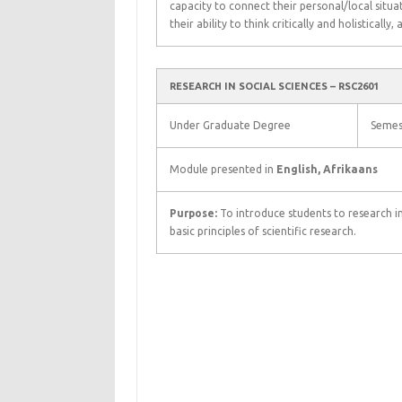
capacity to connect their personal/local situa
their ability to think critically and holistically,
RESEARCH IN SOCIAL SCIENCES – RSC2601
Under Graduate Degree
Semes
Module presented in
English, Afrikaans
Purpose:
To introduce students to research i
basic principles of scientific research.