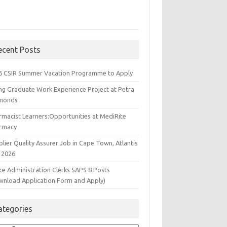
ecent Posts
6 CSIR Summer Vacation Programme to Apply
ng Graduate Work Experience Project at Petra
monds
rmacist Learners:Opportunities at MediRite
rmacy
lier Quality Assurer Job in Cape Town, Atlantis
 2026
ce Administration Clerks SAPS 8 Posts
wnload Application Form and Apply)
ategories