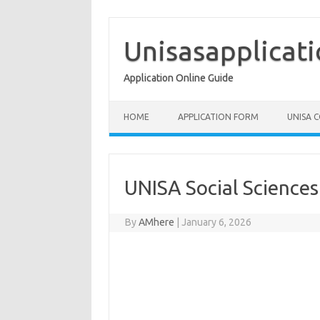
Skip
to
content
Unisasapplicat
Application Online Guide
HOME
APPLICATION FORM
UNISA 
UNISA Social Science
By
AMhere
|
January 6, 2026