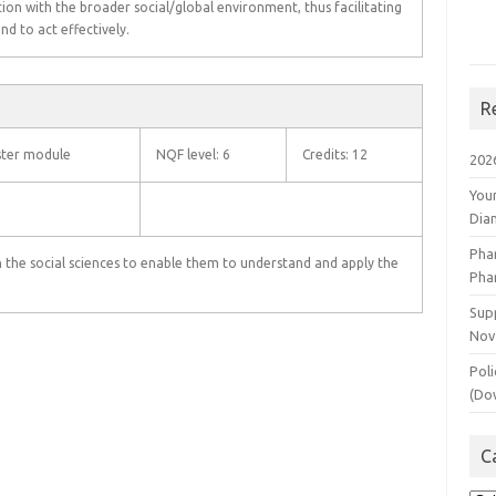
tion with the broader social/global environment, thus facilitating
 and to act effectively.
R
ter module
NQF level: 6
Credits: 12
202
You
Dia
Pha
n the social sciences to enable them to understand and apply the
Pha
Supp
Nov
Poli
(Do
C