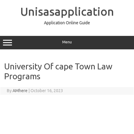
Skip
to
Unisasapplication
content
Application Online Guide
Menu
University Of cape Town Law
Programs
By
AMhere
|
October 16, 2023