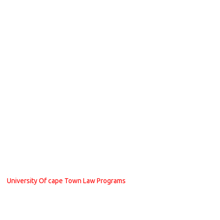
University Of cape Town Law Programs