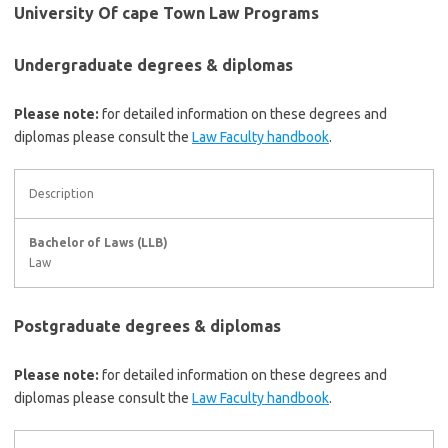
University Of cape Town Law Programs
Undergraduate degrees & diplomas
Please note:
for detailed information on these degrees and
diplomas please consult the
Law Faculty handbook
.
Description
Bachelor of Laws (LLB)
Law
Postgraduate degrees & diplomas
Please note:
for detailed information on these degrees and
diplomas please consult the
Law Faculty handbook
.