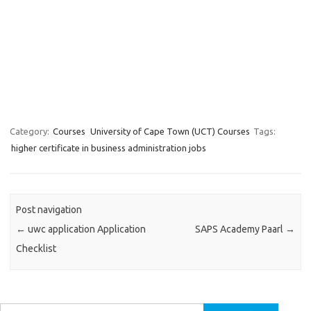
Category:
Courses
University of Cape Town (UCT) Courses
Tags:
higher certificate in business administration jobs
Post navigation
←
uwc application Application
SAPS Academy Paarl
→
Checklist
Search