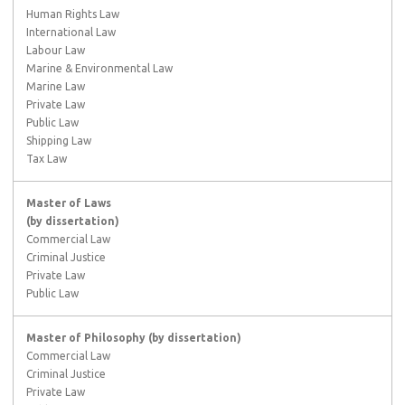
Human Rights Law
International Law
Labour Law
Marine & Environmental Law
Marine Law
Private Law
Public Law
Shipping Law
Tax Law
Master of Laws
(by dissertation)
Commercial Law
Criminal Justice
Private Law
Public Law
Master of Philosophy
(by dissertation)
Commercial Law
Criminal Justice
Private Law