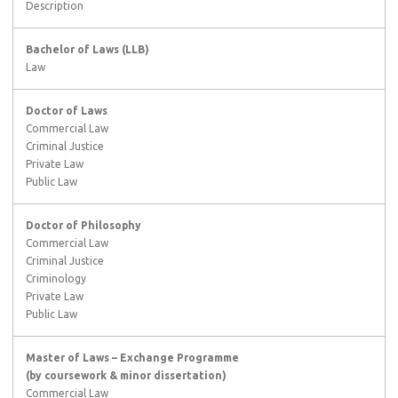
Description
Bachelor of Laws (LLB)
Law
Doctor of Laws
Commercial Law
Criminal Justice
Private Law
Public Law
Doctor of Philosophy
Commercial Law
Criminal Justice
Criminology
Private Law
Public Law
Master of Laws – Exchange Programme
(by coursework & minor dissertation)
Commercial Law