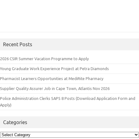
Recent Posts
2026 CSIR Summer Vacation Programme to Apply
Young Graduate Work Experience Project at Petra Diamonds
Pharmacist Learners:Opportunities at MediRite Pharmacy
Supplier Quality Assurer Job in Cape Town, Atlantis Nov 2026
Police Administration Clerks SAPS 8 Posts (Download Application Form and
Apply)
Categories
Categories