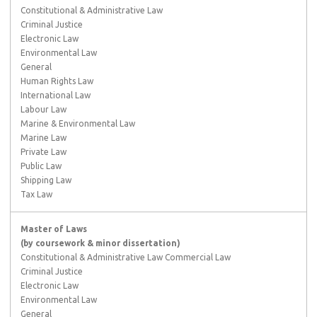
Constitutional & Administrative Law
Criminal Justice
Electronic Law
Environmental Law
General
Human Rights Law
International Law
Labour Law
Marine & Environmental Law
Marine Law
Private Law
Public Law
Shipping Law
Tax Law
Master of Laws
(by coursework & minor dissertation)
Constitutional & Administrative Law Commercial Law
Criminal Justice
Electronic Law
Environmental Law
General