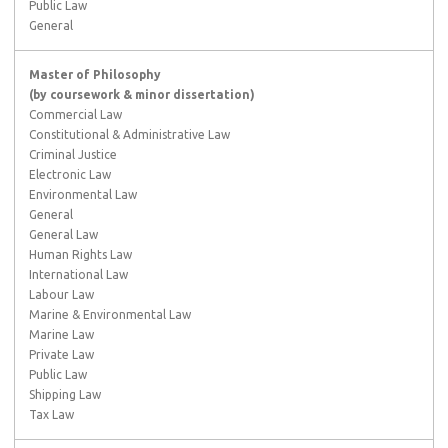
Public Law
General
Master of Philosophy
(by coursework & minor dissertation)
Commercial Law
Constitutional & Administrative Law
Criminal Justice
Electronic Law
Environmental Law
General
General Law
Human Rights Law
International Law
Labour Law
Marine & Environmental Law
Marine Law
Private Law
Public Law
Shipping Law
Tax Law