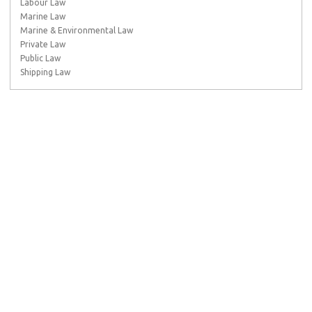
Labour Law
Marine Law
Marine & Environmental Law
Private Law
Public Law
Shipping Law