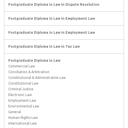
Postgraduate Diploma in Law in Dispute Resolution
Postgraduate Diploma in Law in Employment Law
Postgraduate Diploma in Law in Employment Law
Postgraduate Diploma in Law in Tax Law
Postgraduate Diploma in Law
Commercial Law
Conciliation & Arbitration
Constitutional & Administrative Law
Constitutional Law
Criminal Justice
Electronic Law
Employment Law
Environmental Law
General
Human Rights Law
International Law