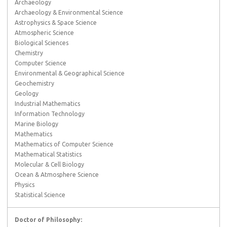
Archaeology
Archaeology & Environmental Science
Astrophysics & Space Science
Atmospheric Science
Biological Sciences
Chemistry
Computer Science
Environmental & Geographical Science
Geochemistry
Geology
Industrial Mathematics
Information Technology
Marine Biology
Mathematics
Mathematics of Computer Science
Mathematical Statistics
Molecular & Cell Biology
Ocean & Atmosphere Science
Physics
Statistical Science
Doctor of Philosophy: