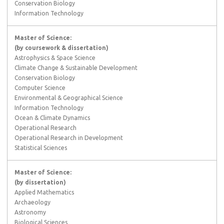
Conservation Biology
Information Technology
Master of Science:
(by coursework & dissertation)
Astrophysics & Space Science
Climate Change & Sustainable Development
Conservation Biology
Computer Science
Environmental & Geographical Science
Information Technology
Ocean & Climate Dynamics
Operational Research
Operational Research in Development
Statistical Sciences
Master of Science:
(by dissertation)
Applied Mathematics
Archaeology
Astronomy
Biological Sciences