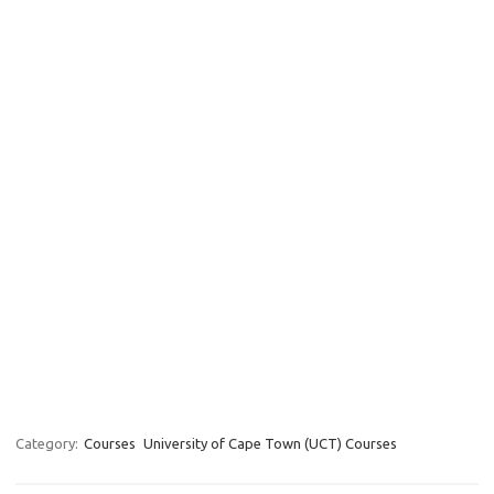
Category:
Courses
University of Cape Town (UCT) Courses