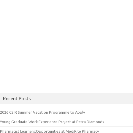
Recent Posts
2026 CSIR Summer Vacation Programme to Apply
Young Graduate Work Experience Project at Petra Diamonds
Pharmacist Learners:Opportunities at MediRite Pharmacy