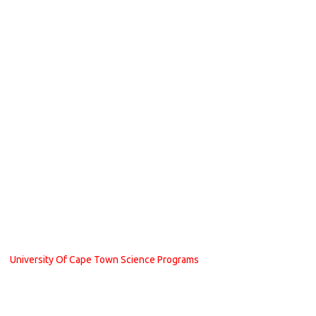
University Of Cape Town Science Programs