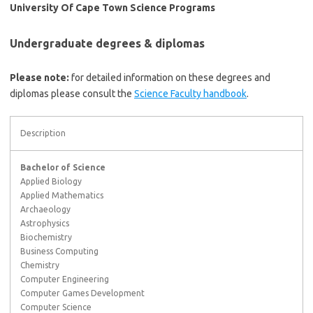
University Of Cape Town Science Programs
Undergraduate degrees & diplomas
Please note:
for detailed information on these degrees and
diplomas please consult the
Science Faculty handbook
.
Description
Bachelor of Science
Applied Biology
Applied Mathematics
Archaeology
Astrophysics
Biochemistry
Business Computing
Chemistry
Computer Engineering
Computer Games Development
Computer Science