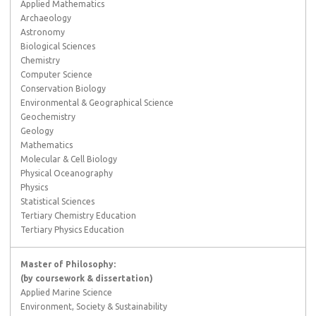
Applied Mathematics
Archaeology
Astronomy
Biological Sciences
Chemistry
Computer Science
Conservation Biology
Environmental & Geographical Science
Geochemistry
Geology
Mathematics
Molecular & Cell Biology
Physical Oceanography
Physics
Statistical Sciences
Tertiary Chemistry Education
Tertiary Physics Education
Master of Philosophy:
(by coursework & dissertation)
Applied Marine Science
Environment, Society & Sustainability