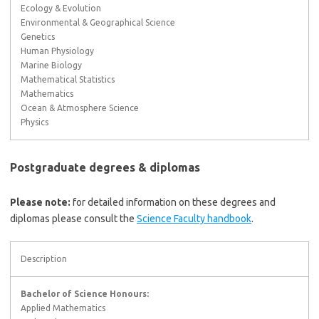
Ecology & Evolution
Environmental & Geographical Science
Genetics
Human Physiology
Marine Biology
Mathematical Statistics
Mathematics
Ocean & Atmosphere Science
Physics
Postgraduate degrees & diplomas
Please note:
for detailed information on these degrees and
diplomas please consult the
Science Faculty handbook
.
Description
Bachelor of Science Honours:
Applied Mathematics