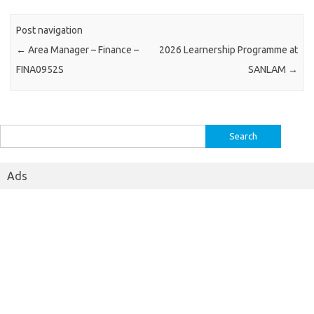
Post navigation
←
Area Manager – Finance –
2026 Learnership Programme at
FINA0952S
SANLAM
→
Search
for:
Ads