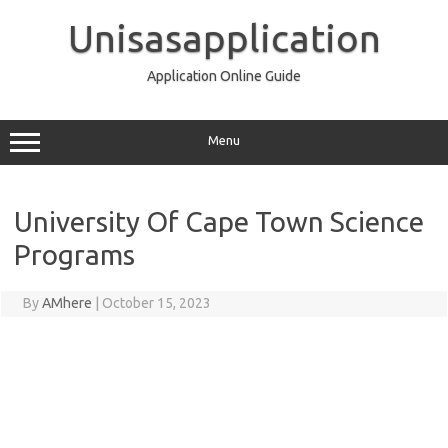
Skip
to
Unisasapplication
content
Application Online Guide
Menu
University Of Cape Town Science
Programs
By
AMhere
|
October 15, 2023