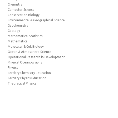
Chemistry
Computer Science
Conservation Biology
Environmental & Geographical Science
Geochemistry
Geology
Mathematical Statistics
Mathematics
Molecular & Cell Biology
Ocean & Atmosphere Science
Operational Research in Development
Physical Oceanography
Physics
Tertiary Chemistry Education
Tertiary Physics Education
Theoretical Physics