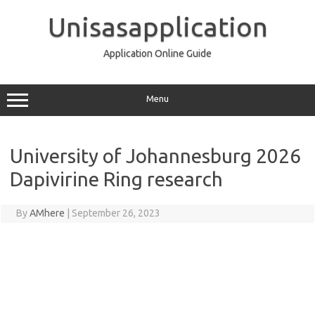
Skip
to
Unisasapplication
content
Application Online Guide
Menu
University of Johannesburg 2026
Dapivirine Ring research
By
AMhere
|
September 26, 2023