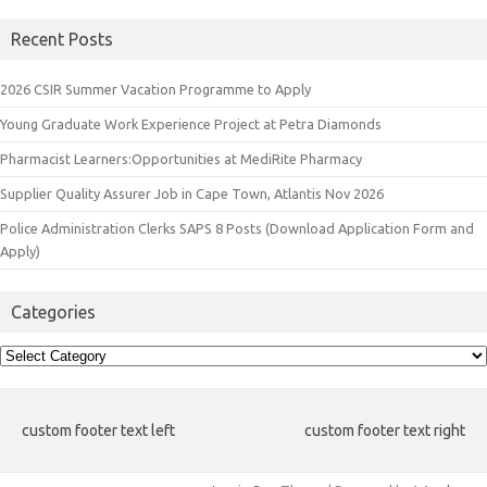
Recent Posts
2026 CSIR Summer Vacation Programme to Apply
Young Graduate Work Experience Project at Petra Diamonds
Pharmacist Learners:Opportunities at MediRite Pharmacy
Supplier Quality Assurer Job in Cape Town, Atlantis Nov 2026
Police Administration Clerks SAPS 8 Posts (Download Application Form and
Apply)
Categories
Categories
custom footer text left
custom footer text right