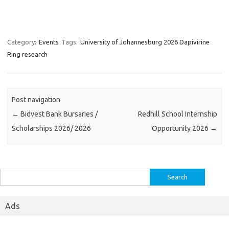
Category:
Events
Tags:
University of Johannesburg 2026 Dapivirine
Ring research
Post navigation
←
Bidvest Bank Bursaries /
Redhill School Internship
Scholarships 2026/ 2026
Opportunity 2026
→
Search
for:
Ads