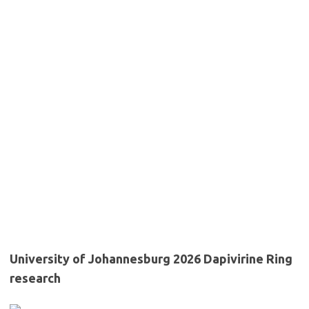
University of Johannesburg 2026 Dapivirine Ring
research