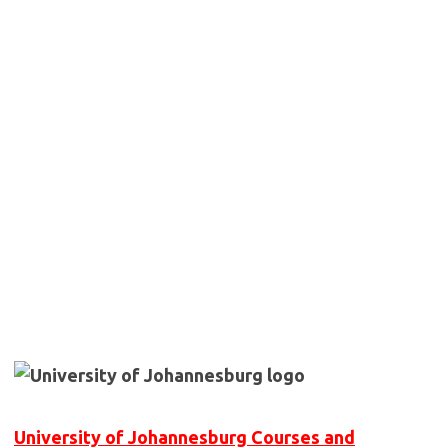
University of Johannesburg Courses and