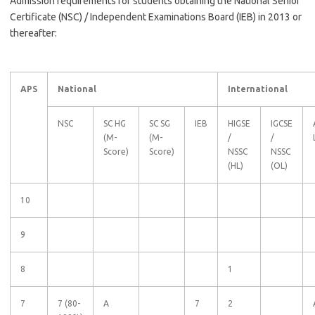
Admission requirements for students obtaining the National Senior
Certificate (NSC) / Independent Examinations Board (IEB) in 2013 or
thereafter:
APS
National
International
NSC
SC HG
SC SG
IEB
HIGSE
IGCSE
(M-
(M-
/
/
Score)
Score)
NSSC
NSSC
(HL)
(OL)
10
9
8
1
7
7 (80-
A
7
2