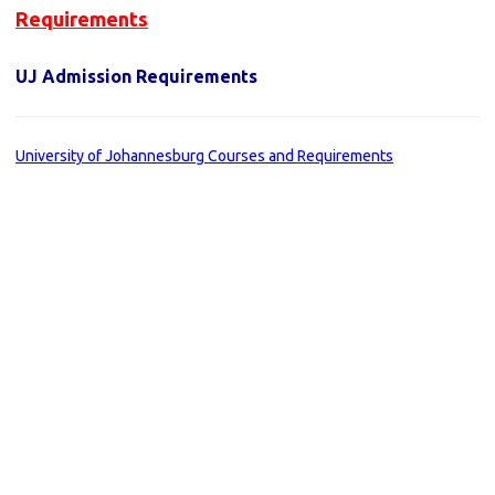
Requirements
UJ Admission Requirements
University of Johannesburg Courses and Requirements