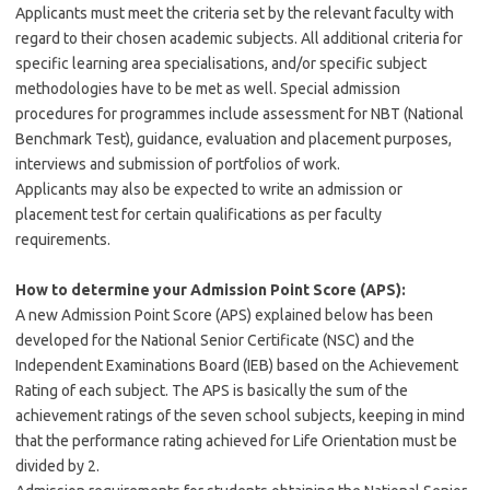
Applicants must meet the criteria set by the relevant faculty with
regard to their chosen academic subjects. All additional criteria for
specific learning area specialisations, and/or specific subject
methodologies have to be met as well. Special admission
procedures for programmes include assessment for NBT (National
Benchmark Test), guidance, evaluation and placement purposes,
interviews and submission of portfolios of work.
Applicants may also be expected to write an admission or
placement test for certain qualifications as per faculty
requirements.
How to determine your Admission Point Score (APS):
A new Admission Point Score (APS) explained below has been
developed for the National Senior Certificate (NSC) and the
Independent Examinations Board (IEB) based on the Achievement
Rating of each subject. The APS is basically the sum of the
achievement ratings of the seven school subjects, keeping in mind
that the performance rating achieved for Life Orientation must be
divided by 2.