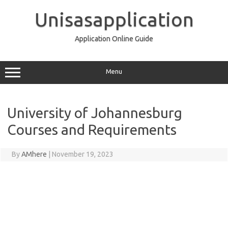
Skip
to
Unisasapplication
content
Application Online Guide
Menu
University of Johannesburg
Courses and Requirements
By
AMhere
|
November 19, 2023