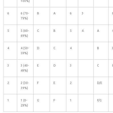
100%)
6
6 (70-
B
A
6
3
79%)
5
5 (60-
C
B
5
4
A
69%)
4
4 (50-
D
C
4
B
59%)
3
3 (40-
E
D
3
C
49%)
2
2 (30-
F
E
2
D/E
39%)
1
1 (0-
G
F
1
F/G
29%)