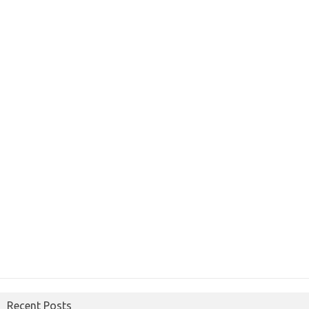
Recent Posts