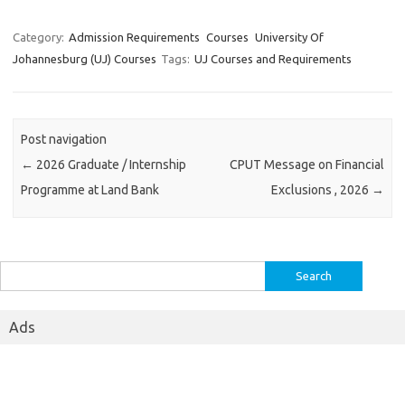
Category:
Admission Requirements
Courses
University Of
Johannesburg (UJ) Courses
Tags:
UJ Courses and Requirements
Post navigation
←
2026 Graduate / Internship
CPUT Message on Financial
Programme at Land Bank
Exclusions , 2026
→
Search
for:
Ads