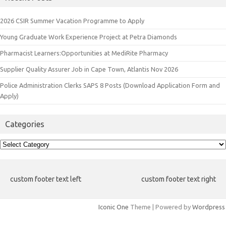
2026 CSIR Summer Vacation Programme to Apply
Young Graduate Work Experience Project at Petra Diamonds
Pharmacist Learners:Opportunities at MediRite Pharmacy
Supplier Quality Assurer Job in Cape Town, Atlantis Nov 2026
Police Administration Clerks SAPS 8 Posts (Download Application Form and
Apply)
Categories
Categories
custom footer text left
custom footer text right
Iconic One
Theme | Powered by
Wordpress