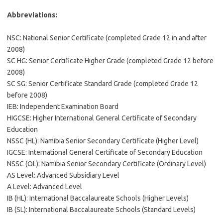
Abbreviations:
NSC: National Senior Certificate (completed Grade 12 in and after
2008)
SC HG: Senior Certificate Higher Grade (completed Grade 12 before
2008)
SC SG: Senior Certificate Standard Grade (completed Grade 12
before 2008)
IEB: Independent Examination Board
HIGCSE: Higher International General Certificate of Secondary
Education
NSSC (HL): Namibia Senior Secondary Certificate (Higher Level)
IGCSE: International General Certificate of Secondary Education
NSSC (OL): Namibia Senior Secondary Certificate (Ordinary Level)
AS Level: Advanced Subsidiary Level
A Level: Advanced Level
IB (HL): International Baccalaureate Schools (Higher Levels)
IB (SL): International Baccalaureate Schools (Standard Levels)