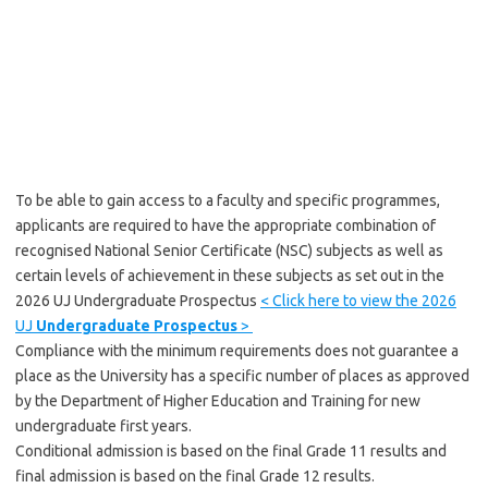
To be able to gain access to a faculty and specific programmes,
applicants are required to have the appropriate combination of
recognised National Senior Certificate (NSC) subjects as well as
certain levels of achievement in these subjects as set out in the
2026 UJ Undergraduate Prospectus
< Click here to view the 2026
UJ
Undergraduate Prospectus
>
Compliance with the minimum requirements does not guarantee a
place as the University has a specific number of places as approved
by the Department of Higher Education and Training for new
undergraduate first years.
Conditional admission is based on the final Grade 11 results and
final admission is based on the final Grade 12 results.