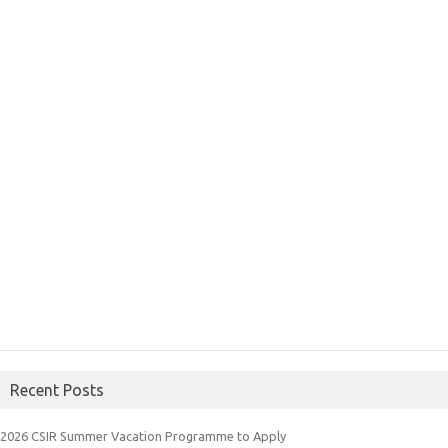
Recent Posts
2026 CSIR Summer Vacation Programme to Apply