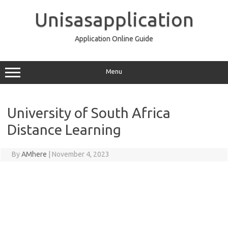
Skip
to
Unisasapplication
content
Application Online Guide
Menu
University of South Africa
Distance Learning
By
AMhere
|
November 4, 2023