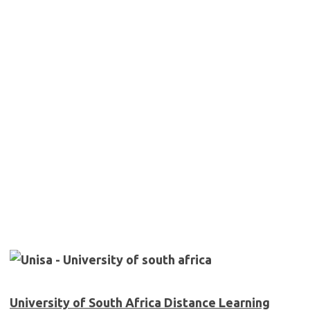
University of South Africa Distance Learning