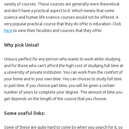
variety of courses. These courses are generally more theoretical
and don’t have a practical aspect to it. Which means that some
science and human life science courses would not be offered. A
very popular practical course that they do offer is education. Click
here
to view their faculties and courses that they offer.
Why pick Unisa?
Unisa is perfect for any person who wants to work while studying
and for those who can’t afford the high cost of studying full time at
a university of private institution. You can work from the comfort of
your home and in your own time. You can choose to study full time
or part time. If you choose part time, you will be given a certain
number of years to complete your degree. The amount of time you
get depends on the length of the course that you choose.
Some useful links:
Some of these are quite hard to come by when you search for it, so