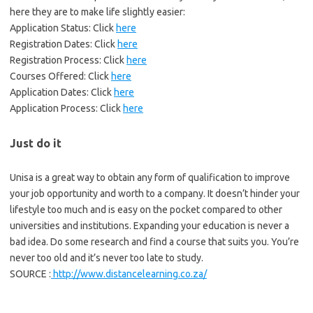
here they are to make life slightly easier:
Application Status: Click
here
Registration Dates: Click
here
Registration Process: Click
here
Courses Offered: Click
here
Application Dates: Click
here
Application Process: Click
here
Just do it
Unisa is a great way to obtain any form of qualification to improve
your job opportunity and worth to a company. It doesn’t hinder your
lifestyle too much and is easy on the pocket compared to other
universities and institutions. Expanding your education is never a
bad idea. Do some research and find a course that suits you. You’re
never too old and it’s never too late to study.
SOURCE :
http://www.distancelearning.co.za/