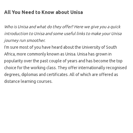
All You Need to Know about Unisa
Who is Unisa and what do they offer? Here we give you a quick
introduction to Unisa and some useful links to make your Unisa
journey run smoother.
I’m sure most of you have heard about the University of South
Africa, more commonly known as Unisa. Unisa has grown in
popularity over the past couple of years and has become the top
choice for the working class. They offer internationally recognised
degrees, diplomas and certificates. All of which are offered as
distance learning courses.