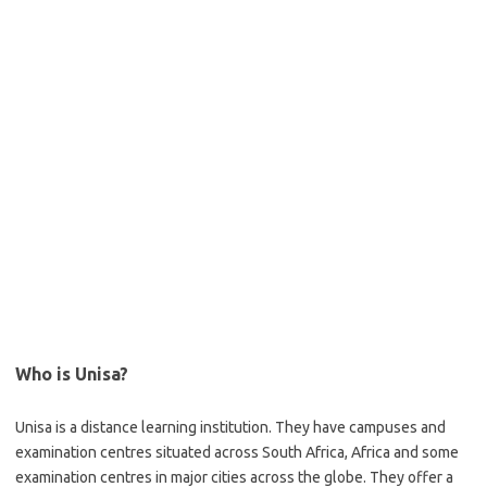
Who is Unisa?
Unisa is a distance learning institution. They have campuses and
examination centres situated across South Africa, Africa and some
examination centres in major cities across the globe. They offer a