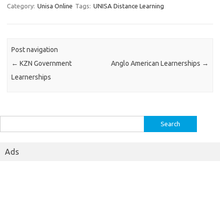
Category:
Unisa Online
Tags:
UNISA Distance Learning
Post navigation
←
KZN Government
Anglo American Learnerships
→
Learnerships
Search
for:
Ads