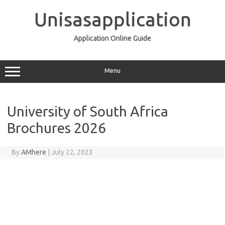
Skip
to
Unisasapplication
content
Application Online Guide
Menu
University of South Africa
Brochures 2026
By
AMhere
|
July 22, 2023