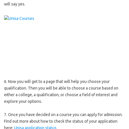
will say yes.
6. Now you will get to a page that will help you choose your
qualification. Then you will be able to choose a course based on
either a college, a qualification, or choose a field of interest and
explore your options.
7. Once you have decided on a course you can apply for admission.
Find out more about how to check the status of your application
here:
Unisa application status.