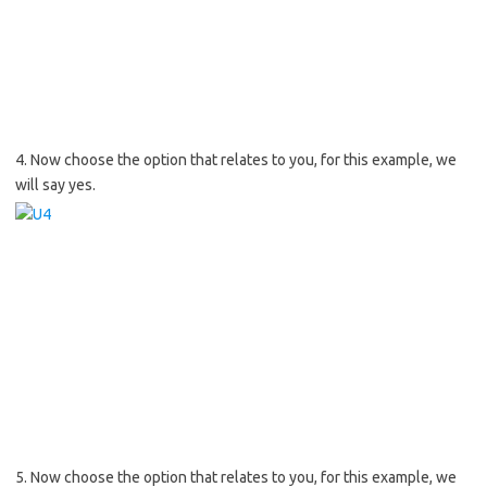
4. Now choose the option that relates to you, for this example, we
will say yes.
5. Now choose the option that relates to you, for this example, we