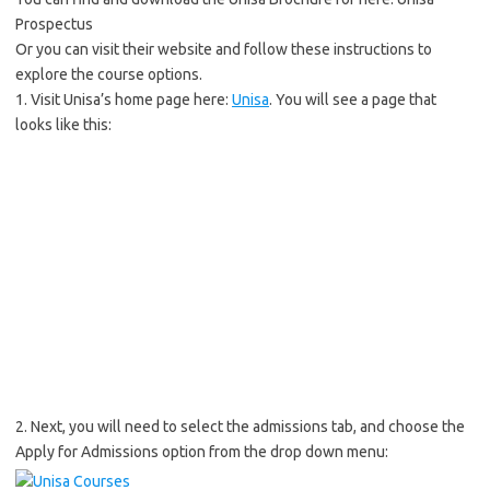
Prospectus
Or you can visit their website and follow these instructions to
explore the course options.
1. Visit Unisa’s home page here:
Unisa
. You will see a page that
looks like this:
2. Next, you will need to select the admissions tab, and choose the
Apply for Admissions option from the drop down menu: