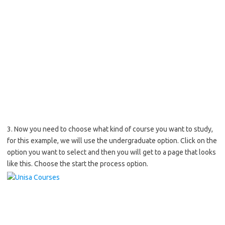
3. Now you need to choose what kind of course you want to study,
for this example, we will use the undergraduate option. Click on the
option you want to select and then you will get to a page that looks
like this. Choose the start the process option.