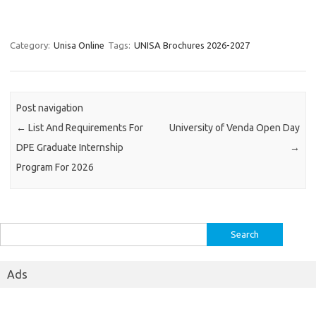
Category:
Unisa Online
Tags:
UNISA Brochures 2026-2027
Post navigation
←
List And Requirements For
University of Venda Open Day
DPE Graduate Internship
→
Program For 2026
Search
for:
Ads