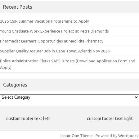
Recent Posts
2026 CSIR Summer Vacation Programme to Apply
Young Graduate Work Experience Project at Petra Diamonds
Pharmacist Learners:Opportunities at MediRite Pharmacy
Supplier Quality Assurer Job in Cape Town, Atlantis Nov 2026
Police Administration Clerks SAPS 8 Posts (Download Application Form and
Apply)
Categories
Categories
custom footer text left
custom footer text right
Iconic One
Theme | Powered by
Wordpress