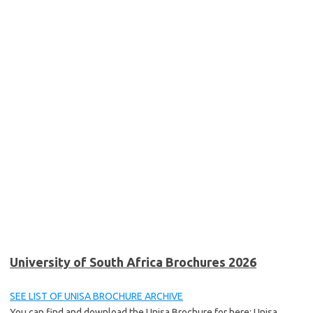
University of South Africa Brochures 2026
SEE LIST OF UNISA BROCHURE ARCHIVE
You can find and download the Unisa Brochure for here: Unisa