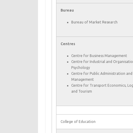
Bureau
Bureau of Market Research
Centres
Centre for Business Management
Centre for Industrial and Organisatio
Psychology
Centre for Public Administration and
Management
Centre for Transport Economics, Logi
and Tourism
College of Education