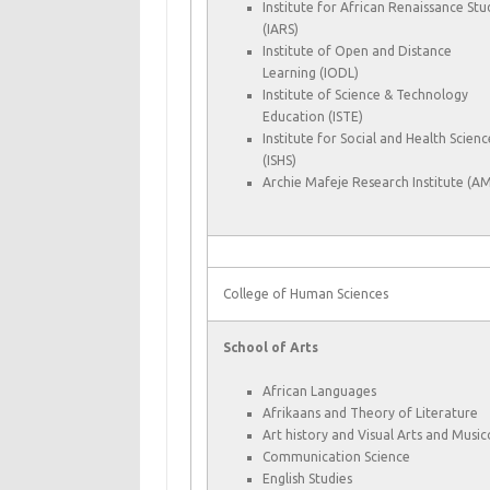
Institute for African Renaissance Stu
(IARS)
Institute of Open and Distance
Learning (IODL)
Institute of Science & Technology
Education (ISTE)
Institute for Social and Health Scienc
(ISHS)
Archie Mafeje Research Institute (AM
College of Human Sciences
School of Arts
African Languages
Afrikaans and Theory of Literature
Art history and Visual Arts and Musi
Communication Science
English Studies