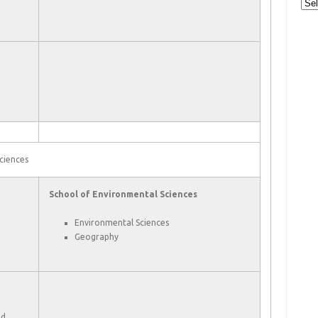
Cat
ciences
School of Environmental Sciences
Environmental Sciences
Geography
nd