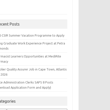
ecent Posts
6 CSIR Summer Vacation Programme to Apply
ng Graduate Work Experience Project at Petra
monds
rmacist Learners:Opportunities at MediRite
rmacy
lier Quality Assurer Job in Cape Town, Atlantis
 2026
ce Administration Clerks SAPS 8 Posts
wnload Application Form and Apply)
ategories