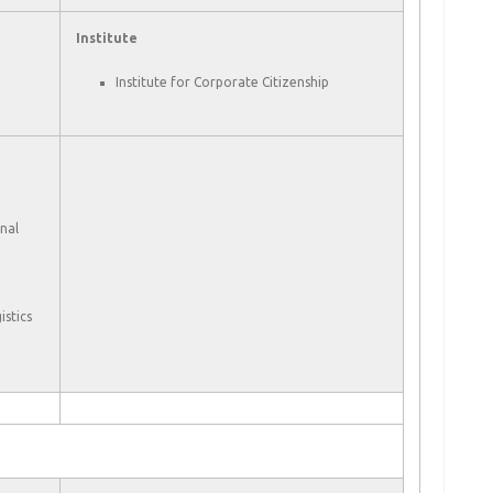
Institute
Institute for Corporate Citizenship
nal
stics