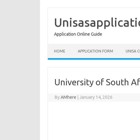
Skip
to
content
Unisasapplicat
Application Online Guide
HOME
APPLICATION FORM
UNISA 
University of South A
By
AMhere
|
January 14, 2026