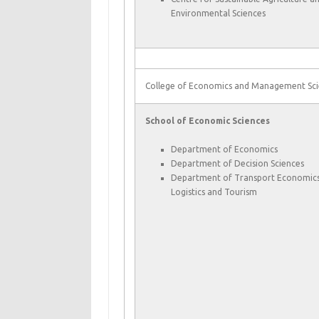
Environmental Sciences
College of Economics and Management Sci
School of Economic Sciences
Department of Economics
Department of Decision Sciences
Department of Transport Economics
Logistics and Tourism