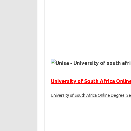
University of South Africa Onli
University of South Africa Online Degree, Se