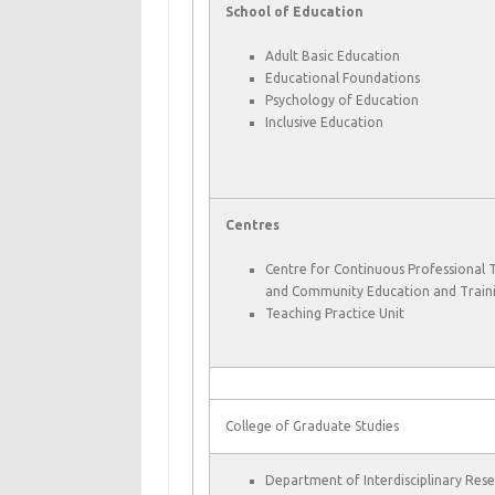
School of Education
Adult Basic Education
Educational Foundations
Psychology of Education
Inclusive Education
Centres
Centre for Continuous Professional 
and Community Education and Train
Teaching Practice Unit
College of Graduate Studies
Department of Interdisciplinary Res