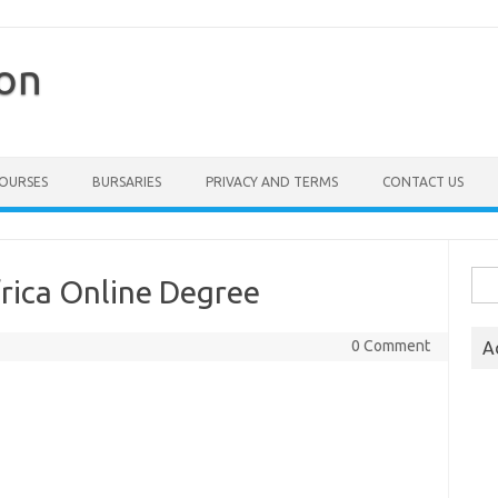
ion
COURSES
BURSARIES
PRIVACY AND TERMS
CONTACT US
Sea
frica Online Degree
for:
0 Comment
A