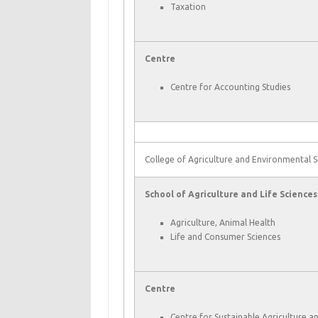
Taxation
Centre
Centre for Accounting Studies
College of Agriculture and Environmental S
School of Agriculture and Life Sciences
Agriculture, Animal Health
Life and Consumer Sciences
Centre
Centre for Sustainable Agriculture a