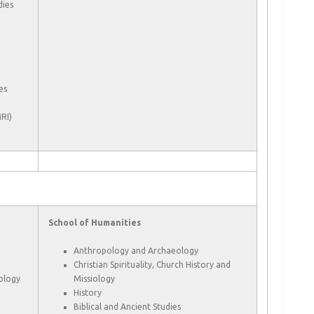
dies
es
RI)
School of Humanities
Anthropology and Archaeology
Christian Spirituality, Church History and
cology
Missiology
History
Biblical and Ancient Studies