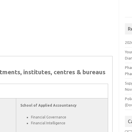
R
202
You
Dia
Pha
rtments, institutes, centres & bureaus
Pha
Supp
Nov
Poli
(Do
School of Applied Accountancy
Financial Governance
C
Financial Intelligence