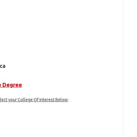
ne Degree
lect your College Of Interest Below;