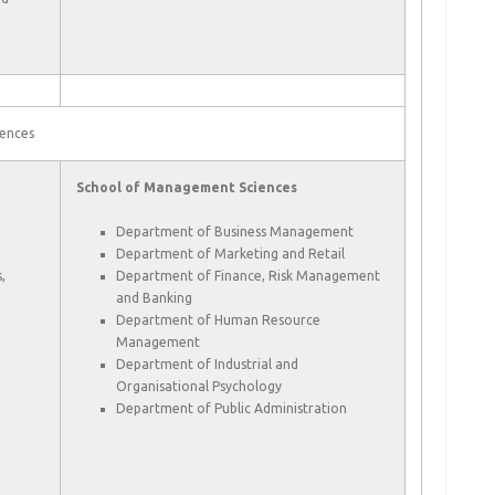
ences
School of Management Sciences
Department of Business Management
Department of Marketing and Retail
,
Department of Finance, Risk Management
and Banking
Department of Human Resource
Management
Department of Industrial and
Organisational Psychology
Department of Public Administration