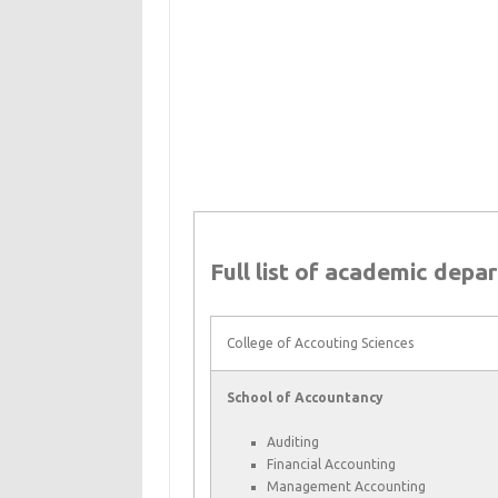
Full list of academic depa
College of Accouting Sciences
School of Accountancy
Auditing
Financial Accounting
Management Accounting