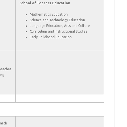
School of Teacher Education
Mathematics Education
Science and Technology Education
Language Education, Arts and Culture
Curriculum and Instructional Studies
Early Childhood Education
Teacher
ing
earch