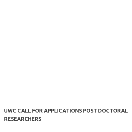
UWC CALL FOR APPLICATIONS POST DOCTORAL
RESEARCHERS