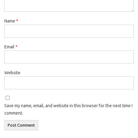
Name
*
Email
*
Website
Save my name, email, and website in this browser for the next time I
comment.