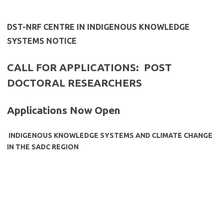
​DST-NRF CENTRE IN INDIGENOUS KNOWLEDGE
SYSTEMS NOTICE
CALL FOR APPLICATIONS: POST
DOCTORAL RESEARCHERS
Applications Now Open
INDIGENOUS KNOWLEDGE SYSTEMS AND CLIMATE CHANGE
IN THE SADC REGION