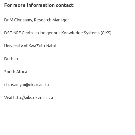
For more information contact:
Dr M Chinsamy, Research Manager
DST-NRF Centre in Indigenous Knowledge Systems (CIKS)
University of KwaZulu-Natal
Durban
South Africa
chinsamym@ukzn.ac.za
Visit http://aiks.ukzn.ac.za