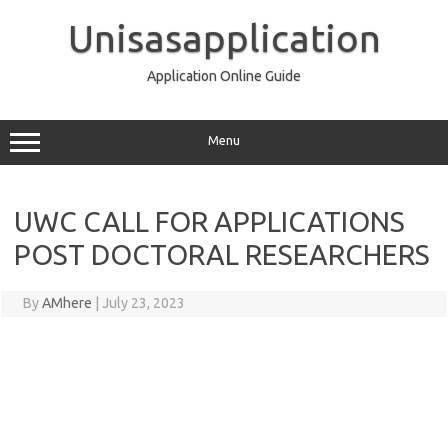
Skip
to
Unisasapplication
content
Application Online Guide
Menu
UWC CALL FOR APPLICATIONS
POST DOCTORAL RESEARCHERS
By
AMhere
|
July 23, 2023