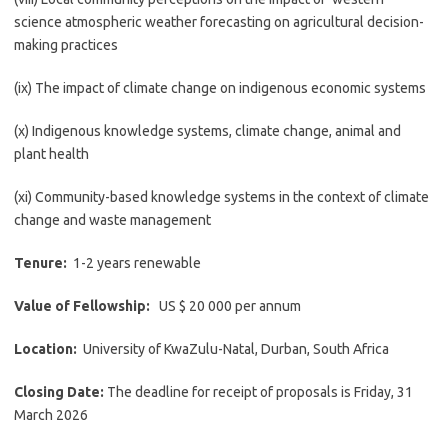
science atmospheric weather forecasting on agricultural decision-
making practices
(ix) The impact of climate change on indigenous economic systems
(x) Indigenous knowledge systems, climate change, animal and
plant health
(xi) Community-based knowledge systems in the context of climate
change and waste management
Tenure:
1-2 years renewable
Value of Fellowship:
US $ 20 000 per annum
Location:
University of KwaZulu-Natal, Durban, South Africa
Closing Date:
The deadline for receipt of proposals is Friday, 31
March 2026