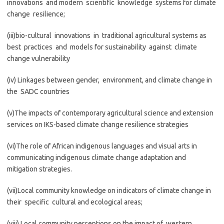
innovations and modern scientific knowledge systems for climate
change resilience;
(iii)bio-cultural innovations in traditional agricultural systems as
best practices and models for sustainability against climate
change vulnerability
(iv) Linkages between gender, environment, and climate change in
the SADC countries
(v)The impacts of contemporary agricultural science and extension
services on IKS-based climate change resilience strategies
(vi)The role of African indigenous languages and visual arts in
communicating indigenous climate change adaptation and
mitigation strategies.
(vii)Local community knowledge on indicators of climate change in
their specific cultural and ecological areas;
(viii) Local community perceptions on the impact of western