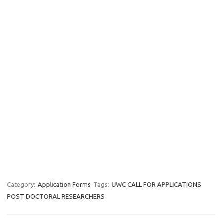
Category:
Application Forms
Tags:
UWC CALL FOR APPLICATIONS
POST DOCTORAL RESEARCHERS