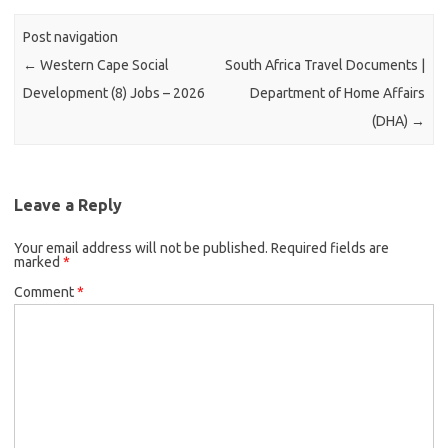
Post navigation
←
Western Cape Social
South Africa Travel Documents |
Development (8) Jobs – 2026
Department of Home Affairs
(DHA)
→
Leave a Reply
Your email address will not be published.
Required fields are
marked
*
Comment
*