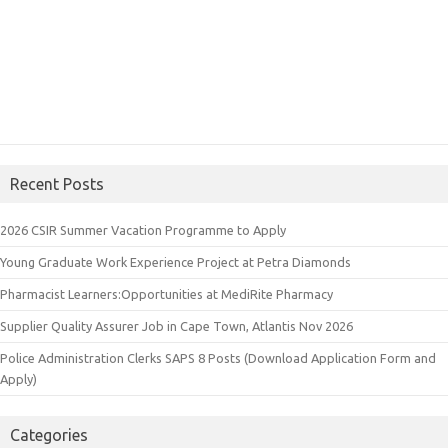
Recent Posts
2026 CSIR Summer Vacation Programme to Apply
Young Graduate Work Experience Project at Petra Diamonds
Pharmacist Learners:Opportunities at MediRite Pharmacy
Supplier Quality Assurer Job in Cape Town, Atlantis Nov 2026
Police Administration Clerks SAPS 8 Posts (Download Application Form and
Apply)
Categories