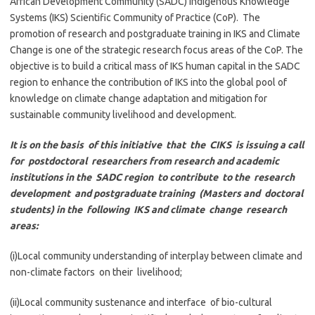
African Development Community (SADC) Indigenous Knowledge
Systems (IKS) Scientific Community of Practice (CoP). The
promotion of research and postgraduate training in IKS and Climate
Change is one of the strategic research focus areas of the CoP. The
objective is to build a critical mass of IKS human capital in the SADC
region to enhance the contribution of IKS into the global pool of
knowledge on climate change adaptation and mitigation for
sustainable community livelihood and development.
It is on the basis of this initiative that the CIKS is issuing a call
for postdoctoral researchers from research and academic
institutions in the SADC region to contribute to the research
development and postgraduate training (Masters and doctoral
students) in the following IKS and climate change research
areas:
(i)Local community understanding of interplay between climate and
non-climate factors on their livelihood;
(ii)Local community sustenance and interface of bio-cultural