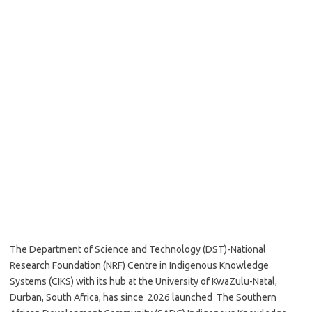
The Department of Science and Technology (DST)-National
Research Foundation (NRF) Centre in Indigenous Knowledge
Systems (CIKS) with its hub at the University of KwaZulu-Natal,
Durban, South Africa, has since 2026 launched The Southern