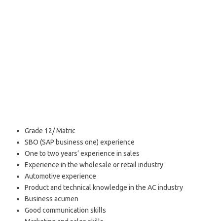
Grade 12/ Matric
SBO (SAP business one) experience
One to two years’ experience in sales
Experience in the wholesale or retail industry
Automotive experience
Product and technical knowledge in the AC industry
Business acumen
Good communication skills