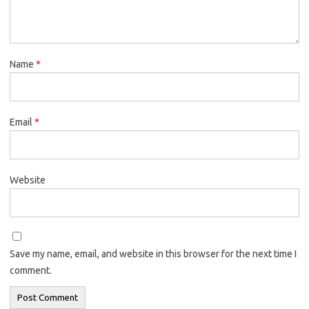
Name
*
Email
*
Website
Save my name, email, and website in this browser for the next time I
comment.