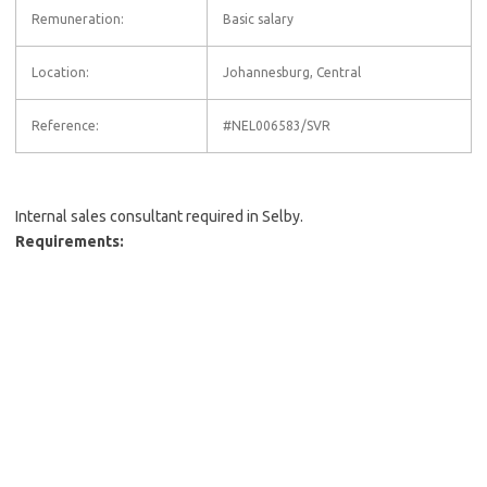
Remuneration:
Basic salary
Location:
Johannesburg, Central
Reference:
#NEL006583/SVR
Internal sales consultant required in Selby.
Requirements: