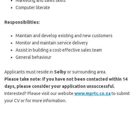
Marketing and sales skills
Computer literate
Responsibilities:
Maintain and develop existing and new customers
Monitor and maintain service delivery
Assist in building a cost-effective sales team
General behaviour
Applicants must reside in
Selby
or surrounding area.
Please take note: if you have not been contacted within 14
days, please consider your application unsuccessful.
Interested? Please visit our website
www.mprtc.co.za
to submit
your CV or for more information.