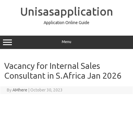
Skip
to
Unisasapplication
content
Application Online Guide
Menu
Vacancy for Internal Sales
Consultant in S.Africa Jan 2026
By
AMhere
|
October 30, 2023