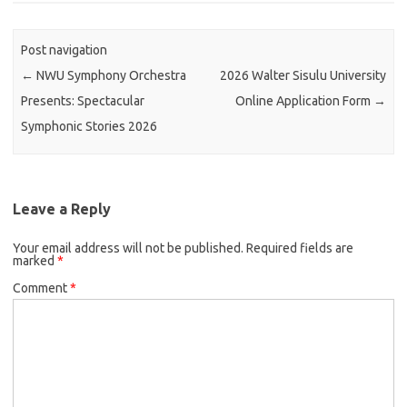
Post navigation
←
NWU Symphony Orchestra
2026 Walter Sisulu University
Presents: Spectacular
Online Application Form
→
Symphonic Stories 2026
Leave a Reply
Your email address will not be published.
Required fields are
marked
*
Comment
*