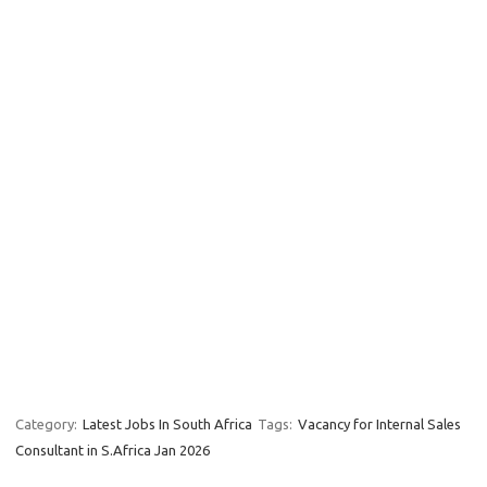
Category:
Latest Jobs In South Africa
Tags:
Vacancy for Internal Sales
Consultant in S.Africa Jan 2026