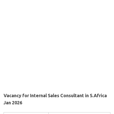
Vacancy for Internal Sales Consultant in S.Africa
Jan 2026