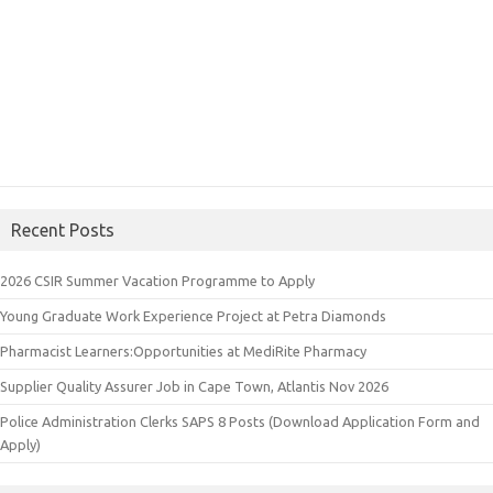
Recent Posts
2026 CSIR Summer Vacation Programme to Apply
Young Graduate Work Experience Project at Petra Diamonds
Pharmacist Learners:Opportunities at MediRite Pharmacy
Supplier Quality Assurer Job in Cape Town, Atlantis Nov 2026
Police Administration Clerks SAPS 8 Posts (Download Application Form and
Apply)