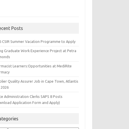
ecent Posts
6 CSIR Summer Vacation Programme to Apply
ng Graduate Work Experience Project at Petra
monds
rmacist Learners:Opportunities at MediRite
rmacy
lier Quality Assurer Job in Cape Town, Atlantis
 2026
ce Administration Clerks SAPS 8 Posts
wnload Application Form and Apply)
ategories