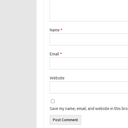
Name
*
Email
*
Website
Save my name, email, and website in this br