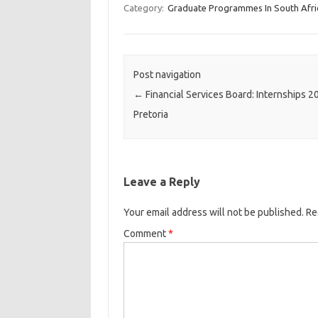
Category:
Graduate Programmes In South Afri
Post navigation
←
Financial Services Board: Internships 2
Pretoria
Leave a Reply
Your email address will not be published.
Re
Comment
*