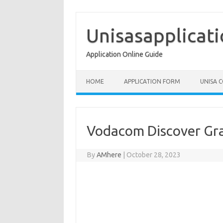
Skip
to
content
Unisasapplicat
Application Online Guide
HOME
APPLICATION FORM
UNISA 
Vodacom Discover Gr
By
AMhere
|
October 28, 2023