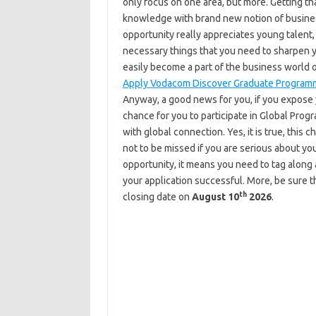
only focus on one area, but more. Getting tha
knowledge with brand new notion of busine
opportunity really appreciates young talent, 
necessary things that you need to sharpen yo
easily become a part of the business world 
Apply Vodacom Discover Graduate Program
Anyway, a good news for you, if you expose y
chance for you to participate in Global Prog
with global connection. Yes, it is true, thi
not to be missed if you are serious about you
opportunity, it means you need to tag along 
your application successful. More, be sure th
th
closing date on
August 10
2026
.