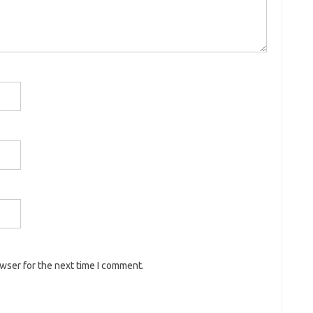
owser for the next time I comment.