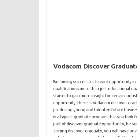
Vodacom Discover Graduat
Becoming successful to earn opportunity in p
qualifications more than just educational qu
starter to gain more insight for certain indus
opportunity, there is Vodacom discover grad
producing young and talented future business
is a typical graduate program that you look f
part of discover graduate opportunity, be sur
Joining discover graduate, you will have priv