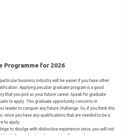
e Programme for 2026
articular business industry will be easier if you have other
alification. Applying peculiar graduate program is a good
try that you pick as your future career. Speak for graduate
uate to apply. This graduate opportunity concerns in
 leader to conquer any future challenge. So, if you think this
or, since you have any qualifications that are needed to be a
e to apply.
ilege to divulge with distinctive experience since, you will not