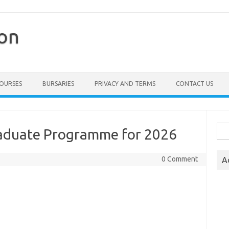
ion
COURSES
BURSARIES
PRIVACY AND TERMS
CONTACT US
Sea
aduate Programme for 2026
for:
0 Comment
A