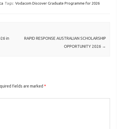
ca
Tags:
Vodacom Discover Graduate Programme for 2026
026 in
RAPID RESPONSE AUSTRALIAN SCHOLARSHIP
OPPORTUNITY 2026
→
quired fields are marked
*