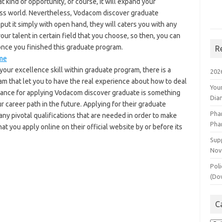
t kind of opportunity, of course, it will expand your
ss world. Nevertheless, Vodacom discover graduate
put it simply with open hand, they will caters you with any
ur talent in certain field that you choose, so then, you can
once you finished this graduate program.
R
me
our excellence skill within graduate program, there is a
202
ram that let you to have the real experience about how to deal
You
s chance for applying Vodacom discover graduate is something
Dia
r career path in the future. Applying for their graduate
Pha
any pivotal qualifications that are needed in order to make
Pha
at you apply online on their official website by or before its
Supp
Nov
Poli
(Do
C