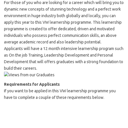
For those of you who are looking for a career which will bring you to
dynamic new concepts of stunning technology and a perfect work
environment in huge industry both globally and locally, you can
apply this year to this VW learnership programme. This learnership
programme is created to offer dedicated, driven and motivated
individuals who possess perfect communication skills, an above
average academic record and also leadership potential.
Applicants will have a 12 month intensive learnership program such
as On the job Training, Leadership Development and Personal
Development that will offers graduates with a strong foundation to
build their careers.
Requirements for
A
pplicants
If you want to be applied in this VW learnership programme you
have to complete a couple of these requirements below.