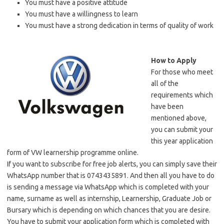
You must have a positive attitude
You must have a willingness to learn
You must have a strong dedication in terms of quality of work
How to
A
pply
For those who meet
all of the
requirements which
have been
mentioned above,
you can submit your
this year application
form of VW learnership programme online.
If you want to subscribe for free job alerts, you can simply save their
WhatsApp number that is 0743435891. And then all you have to do
is sending a message via WhatsApp which is completed with your
name, surname as well as internship, Learnership, Graduate Job or
Bursary which is depending on which chances that you are desire.
You have to submit your application form which is completed with