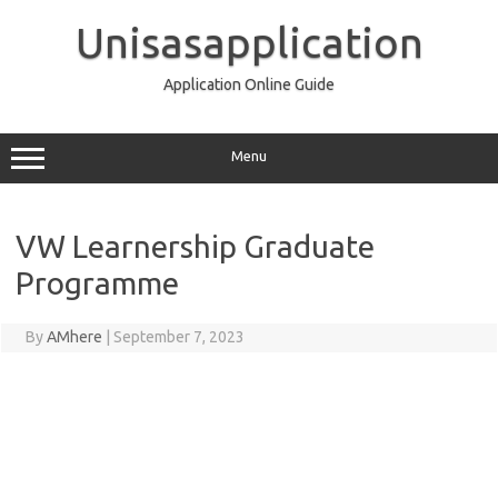
Skip
to
Unisasapplication
content
Application Online Guide
Menu
VW Learnership Graduate
Programme
By
AMhere
|
September 7, 2023