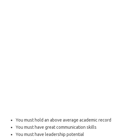
You must hold an above average academic record
You must have great communication skills
You must have leadership potential