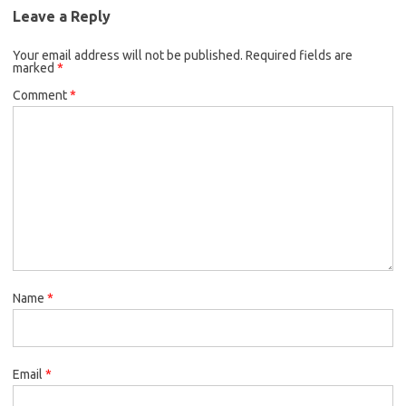
Leave a Reply
Your email address will not be published.
Required fields are
marked
*
Comment
*
Name
*
Email
*