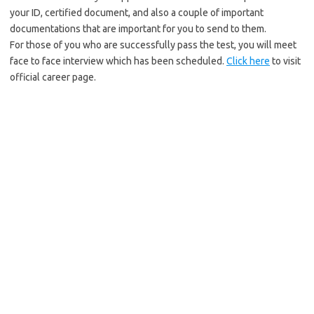
your ID, certified document, and also a couple of important
documentations that are important for you to send to them.
For those of you who are successfully pass the test, you will meet
face to face interview which has been scheduled.
Click here
to visit
official career page.