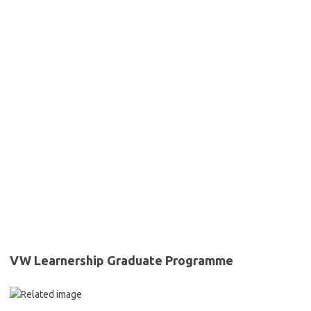
VW Learnership Graduate Programme