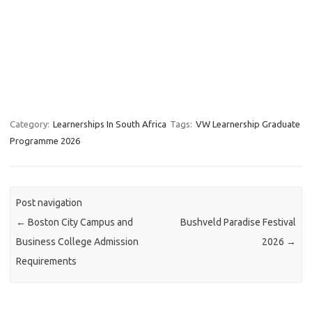
Category:
Learnerships In South Africa
Tags:
VW Learnership Graduate
Programme 2026
Post navigation
←
Boston City Campus and
Bushveld Paradise Festival
Business College Admission
2026
→
Requirements