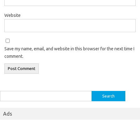
Website
Save my name, email, and website in this browser for the next time I
comment.
Search
for:
Ads