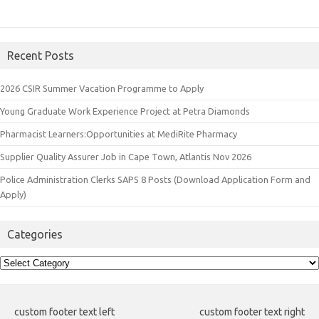
Recent Posts
2026 CSIR Summer Vacation Programme to Apply
Young Graduate Work Experience Project at Petra Diamonds
Pharmacist Learners:Opportunities at MediRite Pharmacy
Supplier Quality Assurer Job in Cape Town, Atlantis Nov 2026
Police Administration Clerks SAPS 8 Posts (Download Application Form and
Apply)
Categories
Categories
custom footer text left
custom footer text right