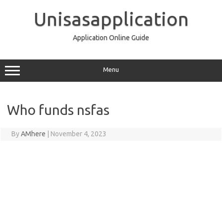
Skip
to
Unisasapplication
content
Application Online Guide
Menu
Who funds nsfas
By
AMhere
|
November 4, 2023