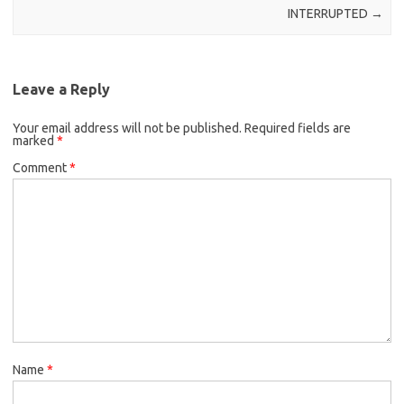
INTERRUPTED
→
Leave a Reply
Your email address will not be published.
Required fields are
marked
*
Comment
*
Name
*