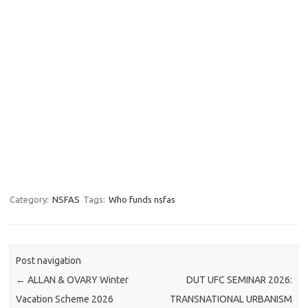
Category:
NSFAS
Tags:
Who funds nsfas
Post navigation
←
ALLAN & OVARY Winter
DUT UFC SEMINAR 2026:
Vacation Scheme 2026
TRANSNATIONAL URBANISM