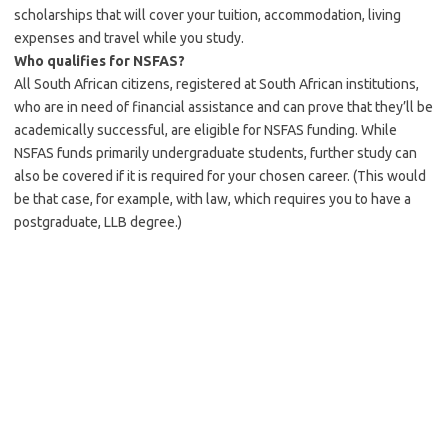
scholarships that will cover your tuition, accommodation, living
expenses and travel while you study.
Who qualifies for NSFAS?
All South African citizens, registered at South African institutions,
who are in need of financial assistance and can prove that they’ll be
academically successful, are eligible for NSFAS funding. While
NSFAS funds primarily undergraduate students, further study can
also be covered if it is required for your chosen career. (This would
be that case, for example, with law, which requires you to have a
postgraduate, LLB degree.)