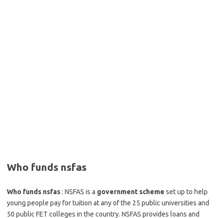
Who funds nsfas
Who funds nsfas
: NSFAS is a
government scheme
set up to help
young people pay for tuition at any of the 25 public universities and
50 public FET colleges in the country. NSFAS provides loans and