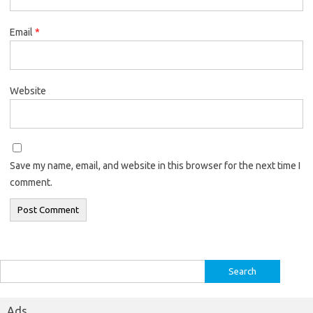
Email
*
Website
Save my name, email, and website in this browser for the next time I
comment.
Search
for:
Ads