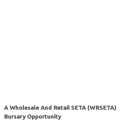
A Wholesale And Retail SETA (WRSETA)
Bursary Opportunity