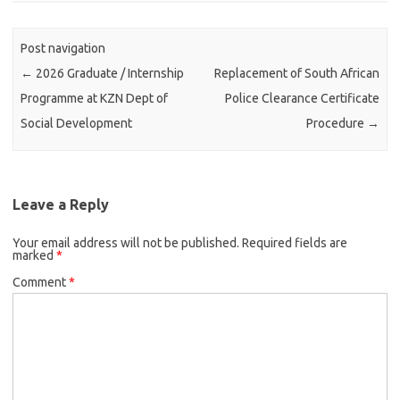
Post navigation
←
2026 Graduate / Internship
Replacement of South African
Programme at KZN Dept of
Police Clearance Certificate
Social Development
Procedure
→
Leave a Reply
Your email address will not be published.
Required fields are
marked
*
Comment
*