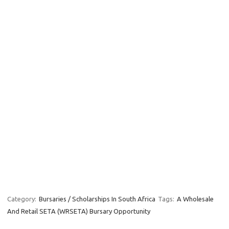
Category:
Bursaries / Scholarships In South Africa
Tags:
A Wholesale
And Retail SETA (WRSETA) Bursary Opportunity