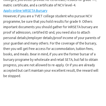
matric certificate, and a certificate of NCV level-4.
Apply online WRSETA Bursary
However, if you are a TVET college student who pursue NCV
programme, be sure that you hold results for grade 9. Others
important documents you should gather for WRSETA bursary are
proof of admission, certified ID and, you need also to attach
personal details/employer details/proof income of your parents of
your guardian and many others. For the coverage of the bursary,
then you will get free access for accommodation, tuition fees,
books, and meals. Bear in mind, if you are the former bursar of a
bursary programe by wholesale and retail SETA, but fail to obtain
progress, you are not allowed to re-apply. Or if you are already
accepted but can’t maintain your excellent result, the reward will
be stopped.