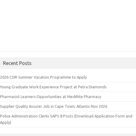
Recent Posts
2026 CSIR Summer Vacation Programme to Apply
Young Graduate Work Experience Project at Petra Diamonds
Pharmacist Learners:Opportunities at MediRite Pharmacy
Supplier Quality Assurer Job in Cape Town, Atlantis Nov 2026
Police Administration Clerks SAPS 8 Posts (Download Application Form and
Apply)