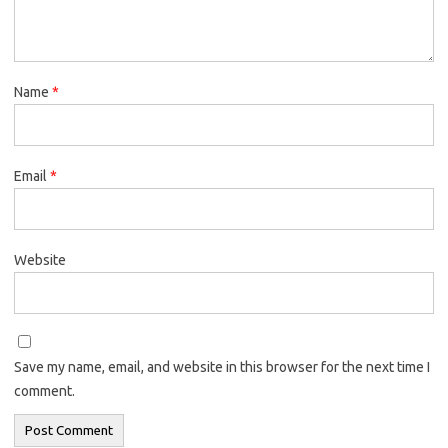
Name
*
Email
*
Website
Save my name, email, and website in this browser for the next time I
comment.