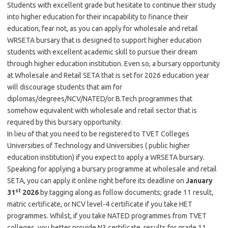
Students with excellent grade but hesitate to continue their study
into higher education for their incapability to finance their
education, fear not, as you can apply for wholesale and retail
WRSETA bursary that is designed to support higher education
students with excellent academic skill to pursue their dream
through higher education institution. Even so, a bursary opportunity
at Wholesale and Retail SETA that is set for 2026 education year
will discourage students that aim for
diplomas/degrees/NCV/NATED/or B.Tech programmes that
somehow equivalent with wholesale and retail sector that is
required by this bursary opportunity.
In lieu of that you need to be registered to TVET Colleges
Universities of Technology and Universities ( public higher
education institution) if you expect to apply a WRSETA bursary.
Speaking for applying a bursary programme at wholesale and retail
SETA, you can apply it online right before its deadline on
January
st
31
2026
by tagging along as follow documents; grade 11 result,
matric certificate, or NCV level-4 certificate if you take HET
programmes. Whilst, if you take NATED programmes from TVET
colleges, you better provide N3 certificate, results for grade 11,