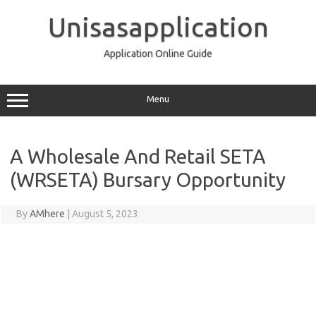
Skip
to
Unisasapplication
content
Application Online Guide
Menu
A Wholesale And Retail SETA
(WRSETA) Bursary Opportunity
By
AMhere
|
August 5, 2023