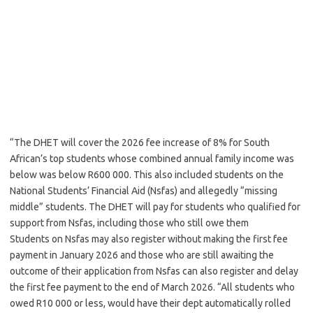
“The DHET will cover the 2026 fee increase of 8% for South
African’s top students whose combined annual family income was
below was below R600 000. This also included students on the
National Students’ Financial Aid (Nsfas) and allegedly “missing
middle” students. The DHET will pay for students who qualified for
support from Nsfas, including those who still owe them
Students on Nsfas may also register without making the first fee
payment in January 2026 and those who are still awaiting the
outcome of their application from Nsfas can also register and delay
the first fee payment to the end of March 2026. “All students who
owed R10 000 or less, would have their dept automatically rolled