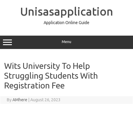
Skip
to
Unisasapplication
content
Application Online Guide
Menu
Wits University To Help
Struggling Students With
Registration Fee
By
AMhere
|
August 26, 2023