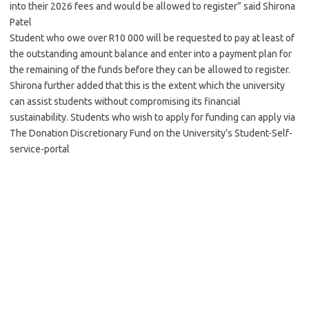
into their 2026 fees and would be allowed to register” said Shirona
Patel
Student who owe over R10 000 will be requested to pay at least of
the outstanding amount balance and enter into a payment plan for
the remaining of the funds before they can be allowed to register.
Shirona further added that this is the extent which the university
can assist students without compromising its financial
sustainability. Students who wish to apply for funding can apply via
The Donation Discretionary Fund on the University’s Student-Self-
service-portal