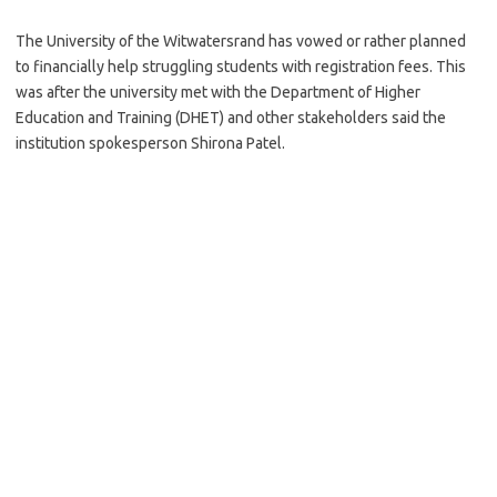
The University of the Witwatersrand has vowed or rather planned
to financially help struggling students with registration fees. This
was after the university met with the Department of Higher
Education and Training (DHET) and other stakeholders said the
institution spokesperson Shirona Patel.