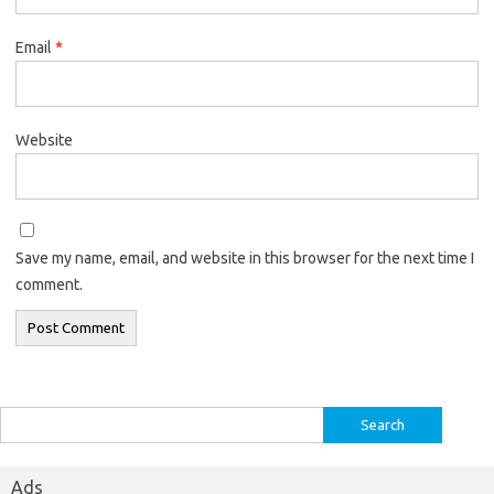
Email
*
Website
Save my name, email, and website in this browser for the next time I
comment.
Search
for:
Ads