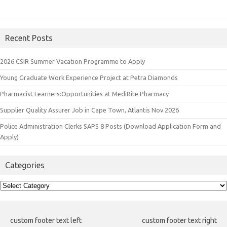
Recent Posts
2026 CSIR Summer Vacation Programme to Apply
Young Graduate Work Experience Project at Petra Diamonds
Pharmacist Learners:Opportunities at MediRite Pharmacy
Supplier Quality Assurer Job in Cape Town, Atlantis Nov 2026
Police Administration Clerks SAPS 8 Posts (Download Application Form and
Apply)
Categories
Categories
custom footer text left
custom footer text right