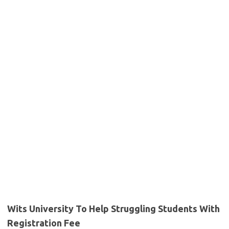
Wits University To Help Struggling Students With
Registration Fee