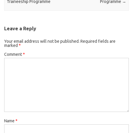
Traineeship Programme
Programme
→
Leave a Reply
Your email address will not be published.
Required fields are
marked
*
Comment
*
Name
*