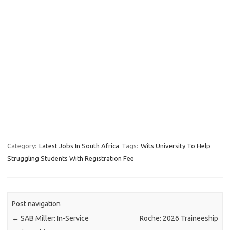
Category:
Latest Jobs In South Africa
Tags:
Wits University To Help
Struggling Students With Registration Fee
Post navigation
←
SAB Miller: In-Service
Roche: 2026 Traineeship