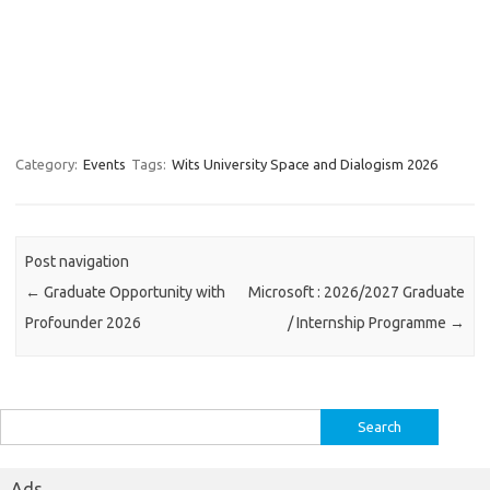
Category:
Events
Tags:
Wits University Space and Dialogism 2026
Post navigation
←
Graduate Opportunity with
Microsoft : 2026/2027 Graduate
Profounder 2026
/ Internship Programme
→
Search
for:
Ads