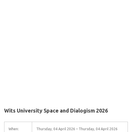
Wits University Space and Dialogism 2026
When:
Thursday, 04 April 2026 – Thursday, 04 April 2026