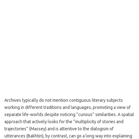
Archives typically do not mention contiguous literary subjects
working in different traditions and languages, promoting a view of
separate life-worlds despite noticing “curious” similarities. A spatial
approach that actively looks for the “multiplicity of stories and
trajectories” (Massey) and is attentive to the dialogism of
utterances (Bakhtin), by contrast, can go a long way into explaining