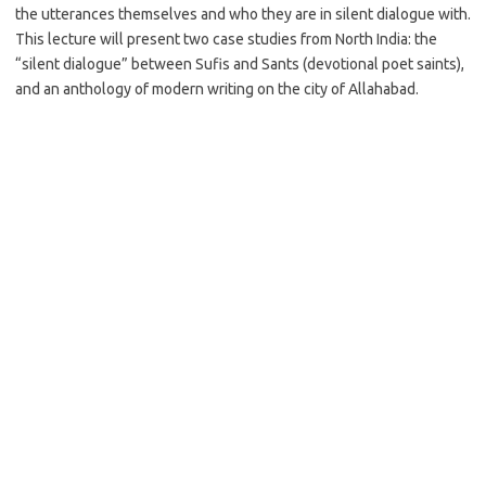
the utterances themselves and who they are in silent dialogue with.
This lecture will present two case studies from North India: the
“silent dialogue” between Sufis and Sants (devotional poet saints),
and an anthology of modern writing on the city of Allahabad.