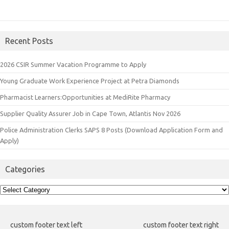
Recent Posts
2026 CSIR Summer Vacation Programme to Apply
Young Graduate Work Experience Project at Petra Diamonds
Pharmacist Learners:Opportunities at MediRite Pharmacy
Supplier Quality Assurer Job in Cape Town, Atlantis Nov 2026
Police Administration Clerks SAPS 8 Posts (Download Application Form and
Apply)
Categories
Categories
custom footer text left
custom footer text right