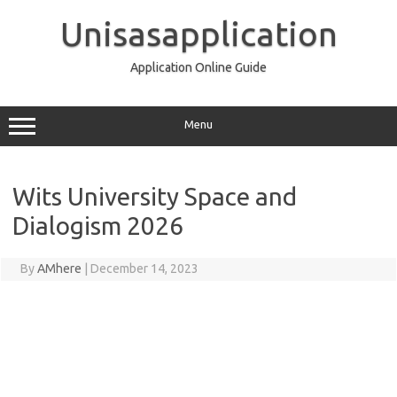
Skip
to
Unisasapplication
content
Application Online Guide
Menu
Wits University Space and
Dialogism 2026
By
AMhere
|
December 14, 2023