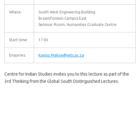
Where:
South West Engineering Building
Braamfontein Campus East
Seminar Room, Humanities Graduate Centre
Start time:
17:00
Enquiries:
Kagiso.Makoe@wits.ac.za
Centre for Indian Studies invites you to this lecture as part of the
3rd Thinking from the Global South Distinguished Lectures.