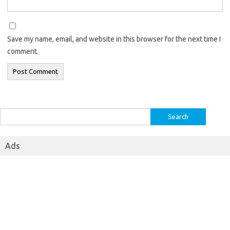
Save my name, email, and website in this browser for the next time I
comment.
Search
for:
Ads