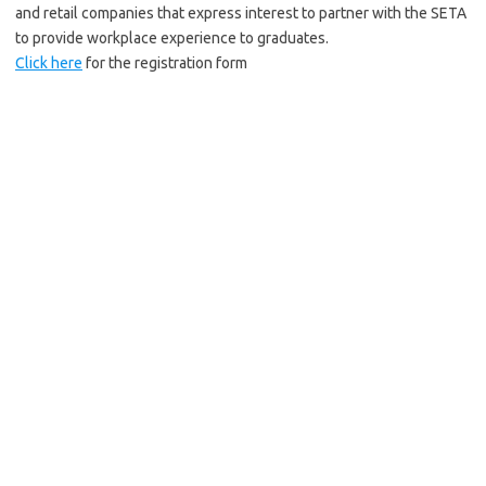
and retail companies that express interest to partner with the SETA
to provide workplace experience to graduates.
Click here
for the registration form