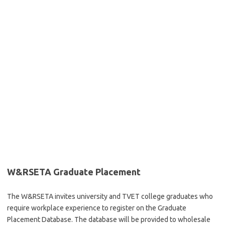
W&RSETA Graduate Placement
The W&RSETA invites university and TVET college graduates who
require workplace experience to register on the Graduate
Placement Database. The database will be provided to wholesale