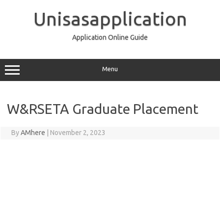
Skip
to
Unisasapplication
content
Application Online Guide
Menu
W&RSETA Graduate Placement
By
AMhere
|
November 2, 2023