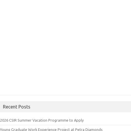
Recent Posts
2026 CSIR Summer Vacation Programme to Apply
Young Graduate Work Experience Project at Petra Diamonds