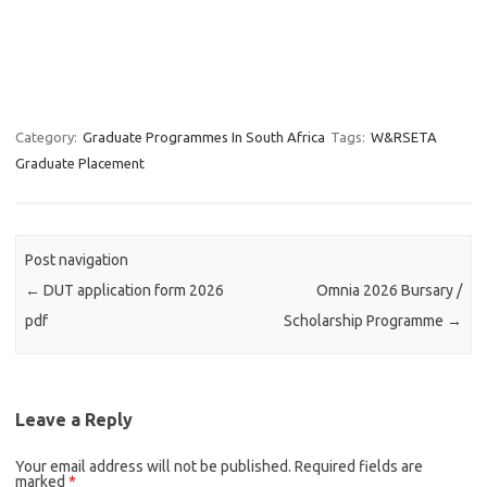
Category:
Graduate Programmes In South Africa
Tags:
W&RSETA
Graduate Placement
Post navigation
←
DUT application form 2026
Omnia 2026 Bursary /
pdf
Scholarship Programme
→
Leave a Reply
Your email address will not be published.
Required fields are
marked
*