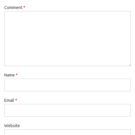
Comment
*
Name
*
Email
*
Website