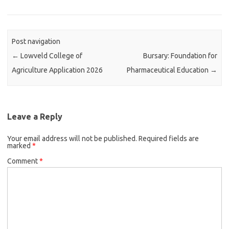
Post navigation
←
Lowveld College of
Bursary: Foundation for
Agriculture Application 2026
Pharmaceutical Education
→
Leave a Reply
Your email address will not be published.
Required fields are
marked
*
Comment
*