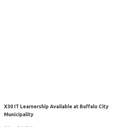
X30 IT Learnership Available at Buffalo City
Municipality