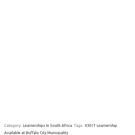
Category:
Learnerships In South Africa
Tags:
X30 IT Learnership
Available at Buffalo City Municipality