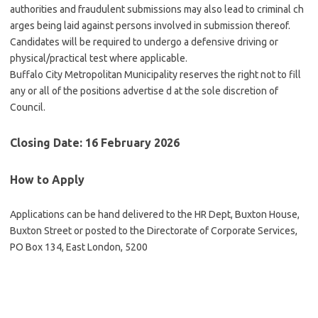
authorities and fraudulent submissions may also lead to criminal ch
arges being laid against persons involved in submission thereof.
Candidates will be required to undergo a defensive driving or
physical/practical test where applicable.
Buffalo City Metropolitan Municipality reserves the right not to fill
any or all of the positions advertise d at the sole discretion of
Council.
Closing Date: 16 February 2026
How to Apply
Applications can be hand delivered to the HR Dept, Buxton House,
Buxton Street or posted to the Directorate of Corporate Services,
PO Box 134, East London, 5200