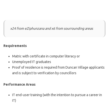
x24 from eZiphunzana and x6 from sourrounding areas
Requirements
Matric with certificate in computer literacy or
Unemployed IT graduates
Proof of residence is required from Duncan Village applicants
and is subject to verification by councillors
Performance Areas
IT end-user training (with the intention to pursue a career in
IT)