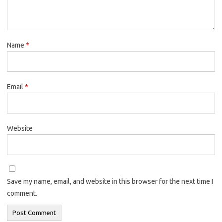
Name
*
Email
*
Website
Save my name, email, and website in this browser for the next time I
comment.