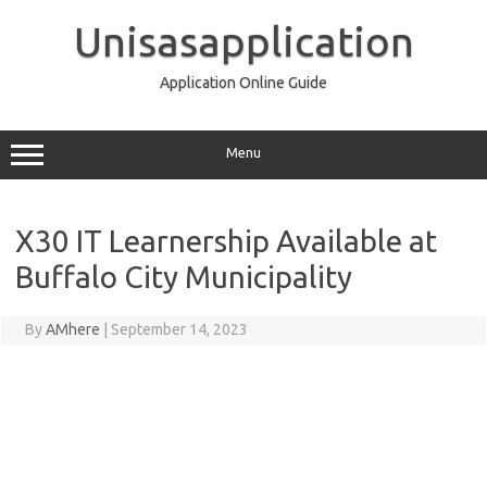
Skip
to
Unisasapplication
content
Application Online Guide
Menu
X30 IT Learnership Available at
Buffalo City Municipality
By
AMhere
|
September 14, 2023