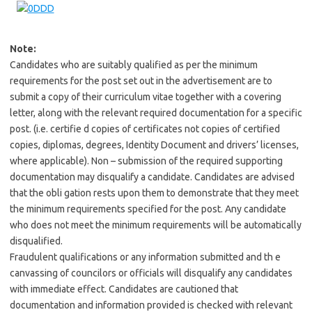
Note:
Candidates who are suitably qualified as per the minimum
requirements for the post set out in the advertisement are to
submit a copy of their curriculum vitae together with a covering
letter, along with the relevant required documentation for a specific
post. (i.e. certifie d copies of certificates not copies of certified
copies, diplomas, degrees, Identity Document and drivers’ licenses,
where applicable). Non – submission of the required supporting
documentation may disqualify a candidate. Candidates are advised
that the obli gation rests upon them to demonstrate that they meet
the minimum requirements specified for the post. Any candidate
who does not meet the minimum requirements will be automatically
disqualified.
Fraudulent qualifications or any information submitted and th e
canvassing of councilors or officials will disqualify any candidates
with immediate effect. Candidates are cautioned that
documentation and information provided is checked with relevant