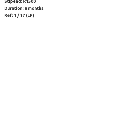
Stipend: R1500
Duration: 8 months
Ref: 1 / 17 (LP)