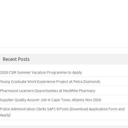
Recent Posts
2026 CSIR Summer Vacation Programme to Apply
Young Graduate Work Experience Project at Petra Diamonds
Pharmacist Learners:Opportunities at MediRite Pharmacy
Supplier Quality Assurer Job in Cape Town, Atlantis Nov 2026
Police Administration Clerks SAPS 8 Posts (Download Application Form and
Apply)