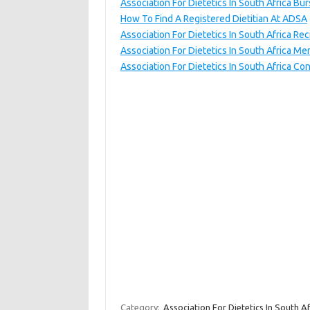
Association For Dietetics In South Africa Bur
How To Find A Registered Dietitian At ADSA
Association For Dietetics In South Africa Re
Association For Dietetics In South Africa M
Association For Dietetics In South Africa Con
Category:
Association For Dietetics In South Af