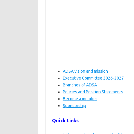
ADSA vision and mission
Executive Committee 2026-2027
Branches of ADSA
Policies and Position Statements
Become a member
Sponsorship
Quick Links