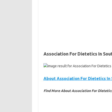
Association For Dietetics In Sou
About Association For Dietetics In
Find More About Association For Dietetics