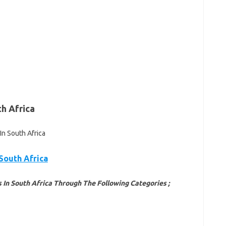
th Africa
 South Africa
 In South Africa Through The Following Categories ;