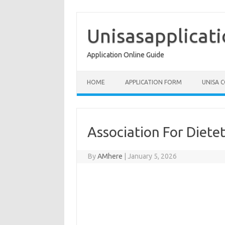
Skip
to
content
Unisasapplicat
Application Online Guide
HOME
APPLICATION FORM
UNISA 
Association For Dietet
By
AMhere
|
January 5, 2026