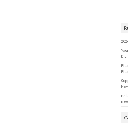
R
202
You
Dia
Pha
Pha
Supp
Nov
Poli
(Do
C