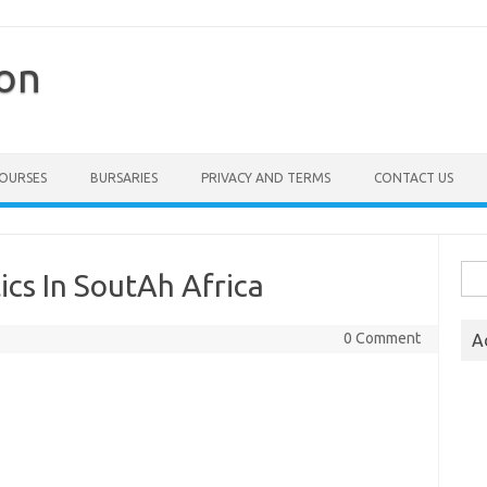
ion
COURSES
BURSARIES
PRIVACY AND TERMS
CONTACT US
Sea
ics In SoutAh Africa
for:
0 Comment
A