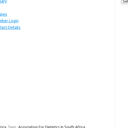
Cat
sary
cipes
ember Login
tact Details
rica
Tags:
Association For Dietetics In South Africa