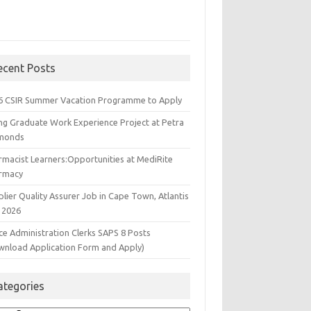
ecent Posts
6 CSIR Summer Vacation Programme to Apply
ng Graduate Work Experience Project at Petra
monds
rmacist Learners:Opportunities at MediRite
rmacy
lier Quality Assurer Job in Cape Town, Atlantis
 2026
ce Administration Clerks SAPS 8 Posts
wnload Application Form and Apply)
ategories