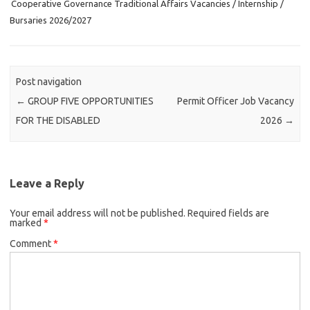
Cooperative Governance Traditional Affairs Vacancies / Internship /
Bursaries 2026/2027
Post navigation
←
GROUP FIVE OPPORTUNITIES
Permit Officer Job Vacancy
FOR THE DISABLED
2026
→
Leave a Reply
Your email address will not be published.
Required fields are
marked
*
Comment
*