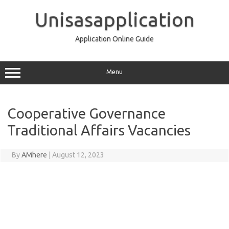
Skip
to
Unisasapplication
content
Application Online Guide
Menu
Cooperative Governance
Traditional Affairs Vacancies
By
AMhere
|
August 12, 2023