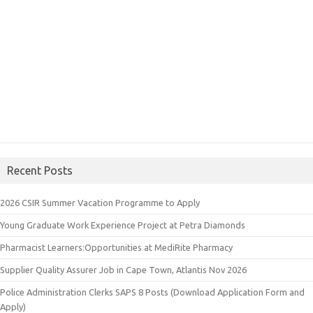
Recent Posts
2026 CSIR Summer Vacation Programme to Apply
Young Graduate Work Experience Project at Petra Diamonds
Pharmacist Learners:Opportunities at MediRite Pharmacy
Supplier Quality Assurer Job in Cape Town, Atlantis Nov 2026
Police Administration Clerks SAPS 8 Posts (Download Application Form and
Apply)