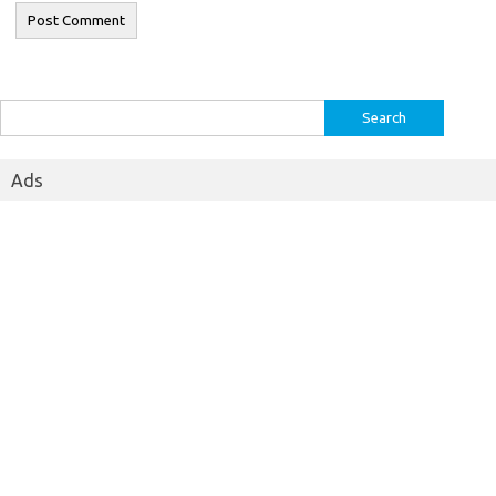
Search
for:
Ads