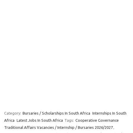
Category:
Bursaries / Scholarships In South Africa
Internships In South
Africa
Latest Jobs In South Africa
Tags:
Cooperative Governance
Traditional Affairs Vacancies / Internship / Bursaries 2026/2027
,