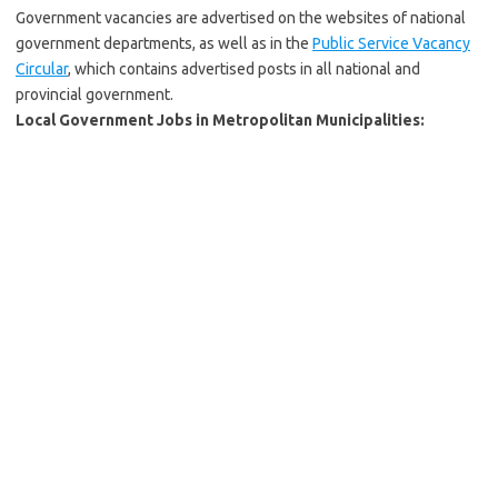
Government vacancies are advertised on the websites of national
government departments, as well as in the
Public Service Vacancy
Circular
, which contains advertised posts in all national and
provincial government.
Local Government Jobs in Metropolitan Municipalities: