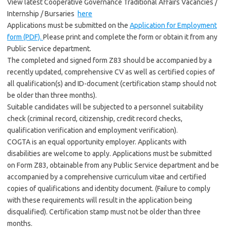
View latest Cooperative Governance Traditional Affairs Vacancies /
Internship / Bursaries
here
Applications must be submitted on the
Application for Employment
form (PDF).
Please print and complete the form or obtain it from any
Public Service department.
The completed and signed form Z83 should be accompanied by a
recently updated, comprehensive CV as well as certified copies of
all qualification(s) and ID-document (certification stamp should not
be older than three months).
Suitable candidates will be subjected to a personnel suitability
check (criminal record, citizenship, credit record checks,
qualification verification and employment verification).
COGTA is an equal opportunity employer. Applicants with
disabilities are welcome to apply. Applications must be submitted
on Form Z83, obtainable from any Public Service department and be
accompanied by a comprehensive curriculum vitae and certified
copies of qualifications and identity document. (Failure to comply
with these requirements will result in the application being
disqualified). Certification stamp must not be older than three
months.