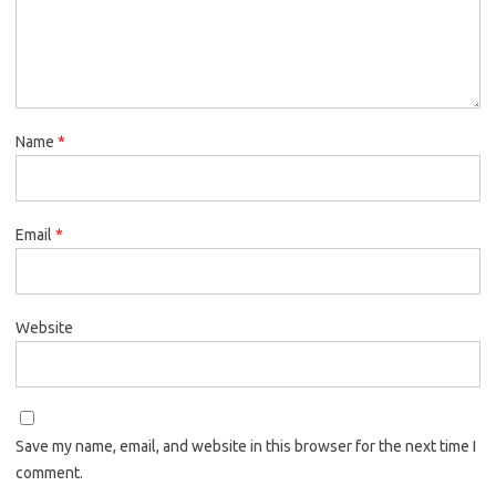
Name
*
Email
*
Website
Save my name, email, and website in this browser for the next time I
comment.