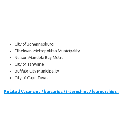
City of Johannesburg
Ethekwini Metropolitan Municipality
Nelson Mandela Bay Metro
City of Tshwane
Buffalo City Municipality
City of Cape Town
Related Vacancies / bursaries / internships / learnerships :