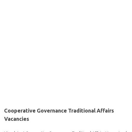
Cooperative Governance Traditional Affairs
Vacancies