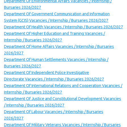
Department Of Environmental Affairs Vacancies / Internship /
Bursaries 2026/2027
Department Of Government Communication and Information
System (GCIS) Vacancies / Internship / Bursaries 2026/2027
Department Of Health Vacancies / Internship / Bursaries 2026/2027
Department Of Higher Education and Training Vacancies /
Internship / Bursaries 2026/2027
Department Of Home Affairs Vacancies / Internship / Bursaries
2026/2027
Department Of Human Settlements Vacancies / Internship /
Bursaries 2026/2027
Department Of Independent Police Investigative
Directorate Vacancies / Internship / Bursaries 2026/2027
Department Of International Relations and Cooperation Vacancies /
Internship / Bursaries 2026/2027
Department Of Justice and Constitutional Development Vacancies
/ Internship / Bursaries 2026/2027
Department Of Labour Vacancies / Internship / Bursaries
2026/2027
Department Of Military Veterans Vacancies / Internship / Bursaries