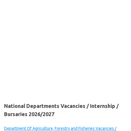
National Departments Vacancies / Internship /
Bursaries 2026/2027
Department Of Agriculture, Forestry and Fisheries Vacancies /