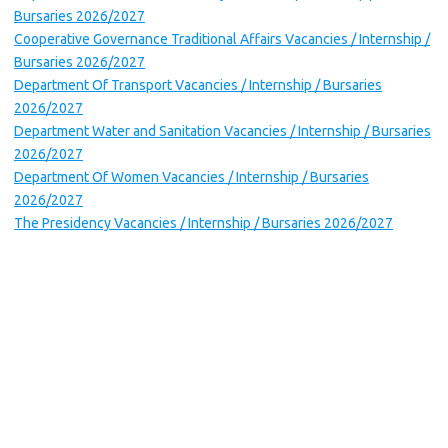
Bursaries 2026/2027
Cooperative Governance Traditional Affairs Vacancies / Internship /
Bursaries 2026/2027
Department Of Transport Vacancies / Internship / Bursaries
2026/2027
Department Water and Sanitation Vacancies / Internship / Bursaries
2026/2027
Department Of Women Vacancies / Internship / Bursaries
2026/2027
The Presidency Vacancies / Internship / Bursaries 2026/2027