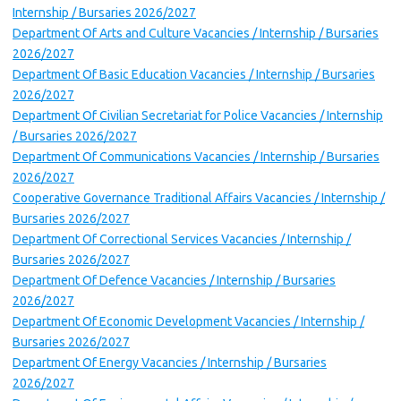
Internship / Bursaries 2026/2027
Department Of Arts and Culture Vacancies / Internship / Bursaries
2026/2027
Department Of Basic Education Vacancies / Internship / Bursaries
2026/2027
Department Of Civilian Secretariat for Police Vacancies / Internship
/ Bursaries 2026/2027
Department Of Communications Vacancies / Internship / Bursaries
2026/2027
Cooperative Governance Traditional Affairs Vacancies / Internship /
Bursaries 2026/2027
Department Of Correctional Services Vacancies / Internship /
Bursaries 2026/2027
Department Of Defence Vacancies / Internship / Bursaries
2026/2027
Department Of Economic Development Vacancies / Internship /
Bursaries 2026/2027
Department Of Energy Vacancies / Internship / Bursaries
2026/2027