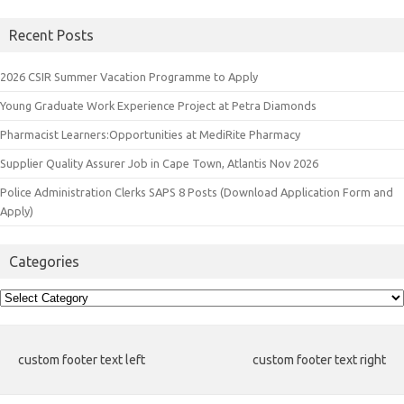
Recent Posts
2026 CSIR Summer Vacation Programme to Apply
Young Graduate Work Experience Project at Petra Diamonds
Pharmacist Learners:Opportunities at MediRite Pharmacy
Supplier Quality Assurer Job in Cape Town, Atlantis Nov 2026
Police Administration Clerks SAPS 8 Posts (Download Application Form and
Apply)
Categories
Categories
custom footer text left
custom footer text right