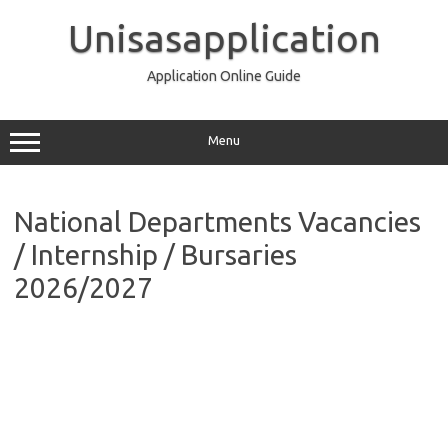
Skip
to
Unisasapplication
content
Application Online Guide
Menu
National Departments Vacancies
/ Internship / Bursaries
2026/2027