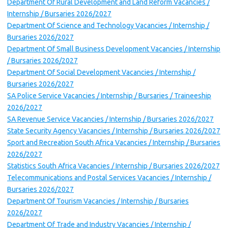
Department Of Rural Development and Land Reform Vacancies /
Internship / Bursaries 2026/2027
Department Of Science and Technology Vacancies / Internship /
Bursaries 2026/2027
Department Of Small Business Development Vacancies / Internship
/ Bursaries 2026/2027
Department Of Social Development Vacancies / Internship /
Bursaries 2026/2027
SA Police Service Vacancies / Internship / Bursaries / Traineeship
2026/2027
SA Revenue Service Vacancies / Internship / Bursaries 2026/2027
State Security Agency Vacancies / Internship / Bursaries 2026/2027
Sport and Recreation South Africa Vacancies / Internship / Bursaries
2026/2027
Statistics South Africa Vacancies / Internship / Bursaries 2026/2027
Telecommunications and Postal Services Vacancies / Internship /
Bursaries 2026/2027
Department Of Tourism Vacancies / Internship / Bursaries
2026/2027
Department Of Trade and Industry Vacancies / Internship /