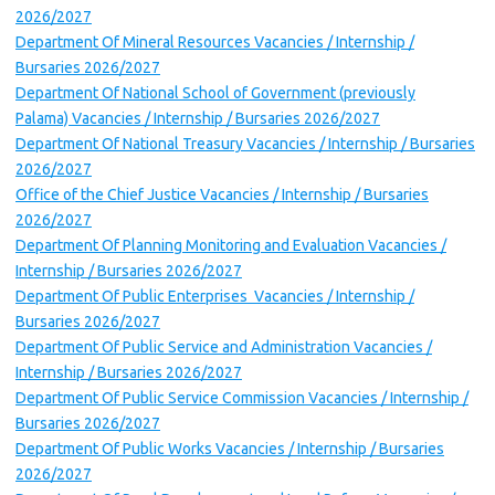
2026/2027
Department Of Mineral Resources Vacancies / Internship /
Bursaries 2026/2027
Department Of National School of Government (previously
Palama) Vacancies / Internship / Bursaries 2026/2027
Department Of National Treasury Vacancies / Internship / Bursaries
2026/2027
Office of the Chief Justice Vacancies / Internship / Bursaries
2026/2027
Department Of Planning Monitoring and Evaluation Vacancies /
Internship / Bursaries 2026/2027
Department Of Public Enterprises Vacancies / Internship /
Bursaries 2026/2027
Department Of Public Service and Administration Vacancies /
Internship / Bursaries 2026/2027
Department Of Public Service Commission Vacancies / Internship /
Bursaries 2026/2027
Department Of Public Works Vacancies / Internship / Bursaries
2026/2027