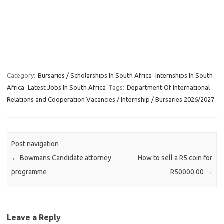
Category:
Bursaries / Scholarships In South Africa
Internships In South
Africa
Latest Jobs In South Africa
Tags:
Department Of International
Relations and Cooperation Vacancies / Internship / Bursaries 2026/2027
Post navigation
←
Bowmans Candidate attorney
How to sell a R5 coin for
programme
R50000.00
→
Leave a Reply