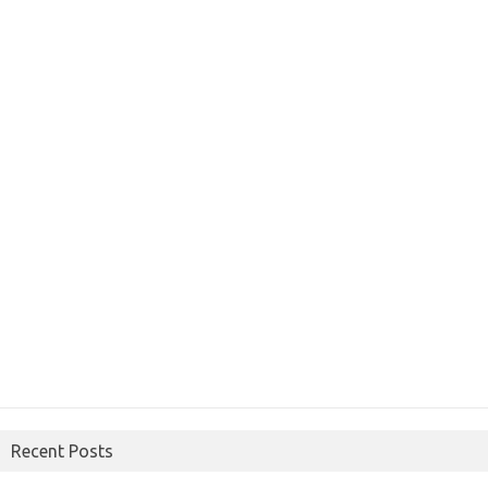
Recent Posts