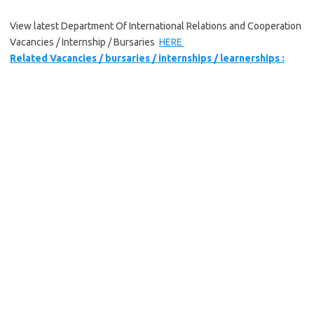
View latest Department Of International Relations and Cooperation
Vacancies / Internship / Bursaries
HERE
Related Vacancies / bursaries / internships / learnerships :