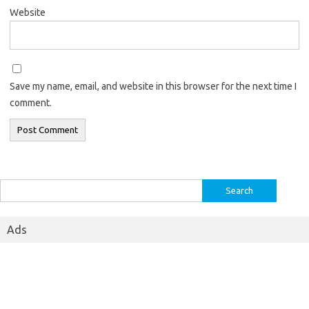
Website
Save my name, email, and website in this browser for the next time I
comment.
Search
for:
Ads