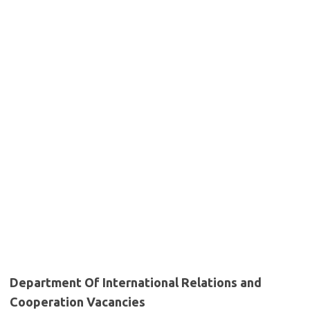
Department Of International Relations and
Cooperation Vacancies