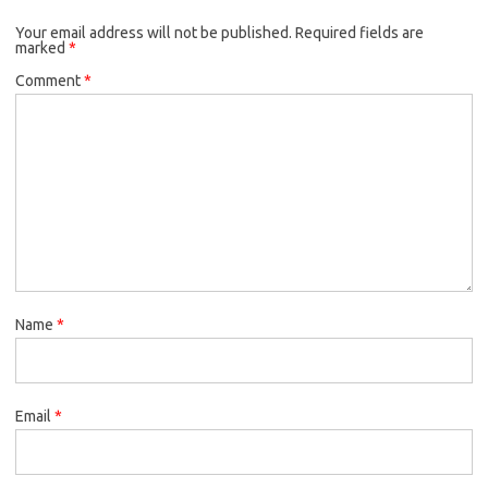
Your email address will not be published.
Required fields are
marked
*
Comment
*
Name
*
Email
*