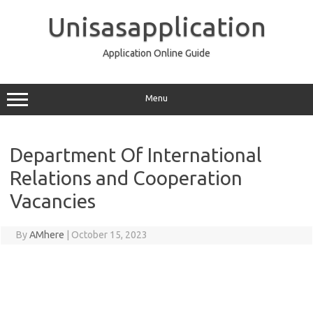
Skip
to
Unisasapplication
content
Application Online Guide
Menu
Department Of International
Relations and Cooperation
Vacancies
By
AMhere
|
October 15, 2023