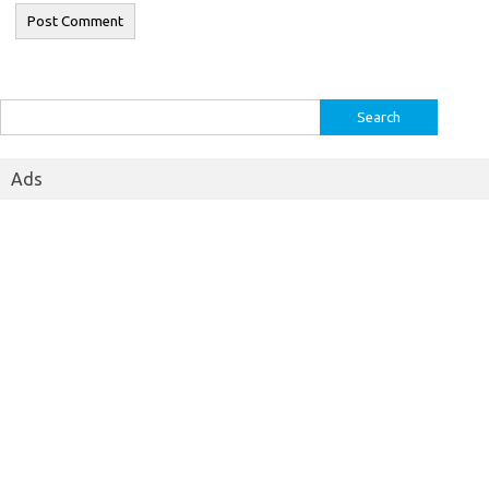
Search
for:
Ads