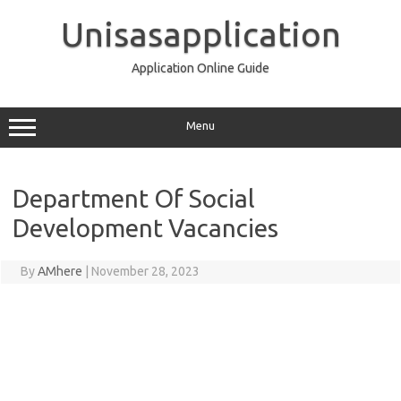
Skip
to
Unisasapplication
content
Application Online Guide
Menu
Department Of Social
Development Vacancies
By
AMhere
|
November 28, 2023