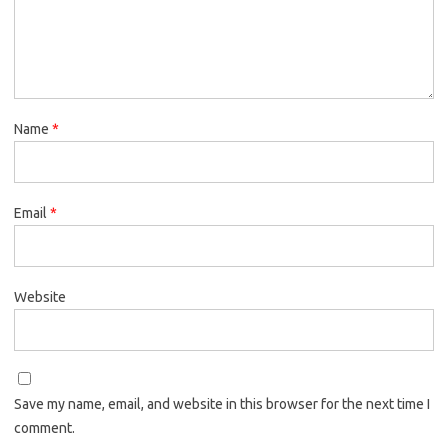
Name
*
Email
*
Website
Save my name, email, and website in this browser for the next time I
comment.