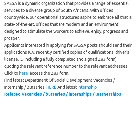
SASSA is a dynamic organization that provides a range of essential
services to a diverse group of South Africans. With offices
countrywide, our operational structures aspire to embrace all that is
state-of-the-art, offices that are modern and an environment
designed to stimulate the workers to achieve, enjoy, progress and
prosper.
Applicants interested in applying for SASSA posts should send their
applications (CV, recently certified copies of qualifications, driver’s
license, ID including a fully completed and signed Z83 form)
quoting the relevant reference number to the relevant addresses.
Click to
here
access the Z83 form.
Find latest Department Of Social Development Vacancies /
Internship / Bursaries
HERE
And latest
internship
Related Vacancies / bursaries / internships / learnerships