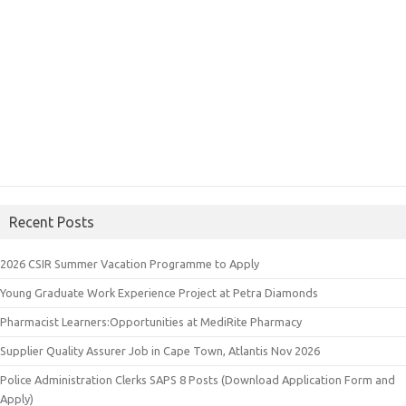
Recent Posts
2026 CSIR Summer Vacation Programme to Apply
Young Graduate Work Experience Project at Petra Diamonds
Pharmacist Learners:Opportunities at MediRite Pharmacy
Supplier Quality Assurer Job in Cape Town, Atlantis Nov 2026
Police Administration Clerks SAPS 8 Posts (Download Application Form and
Apply)