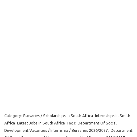
Category:
Bursaries / Scholarships In South Africa
Internships In South
Africa
Latest Jobs In South Africa
Tags:
Department Of Social
Development Vacancies / Internship / Bursaries 2026/2027
,
Department