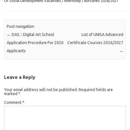
Of Social Development Vacancies / Internship / Bursaries 2026/2027
Post navigation
←
DAS :: Digital Art School
List of UNISA Advanced
Application Procedure For 2026
Certificate Courses 2026/2027
Applicants
→
Leave a Reply
Your email address will not be published.
Required fields are
marked
*
Comment
*