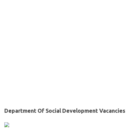
Department Of Social Development Vacancies