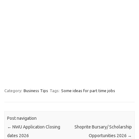
Category:
Business Tips
Tags:
Some ideas for part time jobs
Post navigation
←
NWU Application Closing
Shoprite Bursary/ Scholarship
dates 2026
Opportunities 2026
→