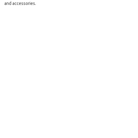
and accessories.