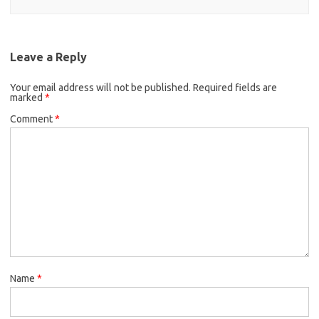
Leave a Reply
Your email address will not be published.
Required fields are
marked
*
Comment
*
Name
*