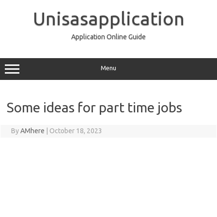
Skip
to
Unisasapplication
content
Application Online Guide
Menu
Some ideas for part time jobs
By
AMhere
|
October 18, 2023