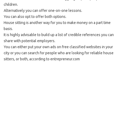
children.
Alternatively you can offer one-on-one lessons.
You can also opt to offer both options.
House sitting is another way for you to make money on a part time
basis.
It is highly advisable to build up a list of credible references you can
share with potential employers.
You can either put your own ads on free classified websites in your
city or you can search for people who are looking for reliable house
sitters, or both, according to entrepreneur.com