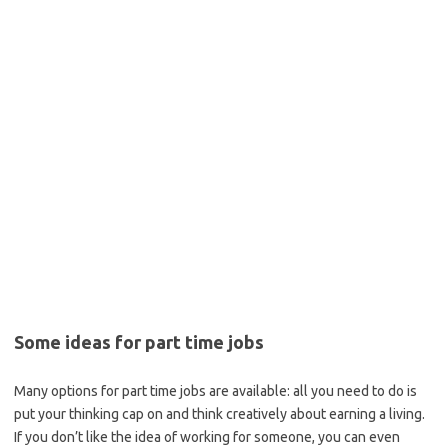
Some ideas for part time jobs
Many options for part time jobs are available: all you need to do is
put your thinking cap on and think creatively about earning a living.
If you don’t like the idea of working for someone, you can even