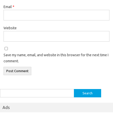
Email
*
Website
Save my name, email, and website in this browser for the next time I
comment.
Search
for:
Ads