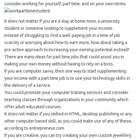
consider working for yourself, part time, and on your own terms.
It does not matter if you are a stay at home mom, a university
student or someone looking to supplement your income.
Instead of struggling to find a well-paying job in a time of job
scarcity or worrying about how to earn more, how about taking a
pro-active approach to increasing your earning-potential instead?
There are many ideas for part time jobs that could assist you in
making your own money without having to rely on a boss.
If you are computer savvy, then one way to start supplementing
your income with a part time job is to use your technology skills in
the delivery of a service.
You could promote your computer training services and consider
teaching classes through organisations in your community which
offer adult educated courses.
It does not matter if you skilled in HTML, desktop publishing or any
other computer based skill, as you could make use of any of these,
according to entrepreneur.com.
If you are creative, you can try creating your own custom jewellery