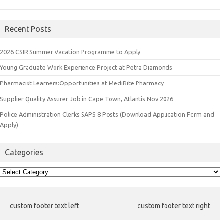
Recent Posts
2026 CSIR Summer Vacation Programme to Apply
Young Graduate Work Experience Project at Petra Diamonds
Pharmacist Learners:Opportunities at MediRite Pharmacy
Supplier Quality Assurer Job in Cape Town, Atlantis Nov 2026
Police Administration Clerks SAPS 8 Posts (Download Application Form and
Apply)
Categories
Categories
custom footer text left
custom footer text right