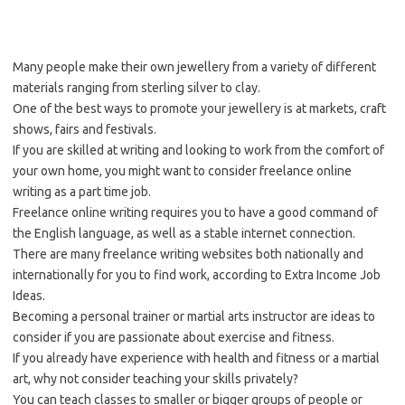
Many people make their own jewellery from a variety of different
materials ranging from sterling silver to clay.
One of the best ways to promote your jewellery is at markets, craft
shows, fairs and festivals.
If you are skilled at writing and looking to work from the comfort of
your own home, you might want to consider freelance online
writing as a part time job.
Freelance online writing requires you to have a good command of
the English language, as well as a stable internet connection.
There are many freelance writing websites both nationally and
internationally for you to find work, according to Extra Income Job
Ideas.
Becoming a personal trainer or martial arts instructor are ideas to
consider if you are passionate about exercise and fitness.
If you already have experience with health and fitness or a martial
art, why not consider teaching your skills privately?
You can teach classes to smaller or bigger groups of people or