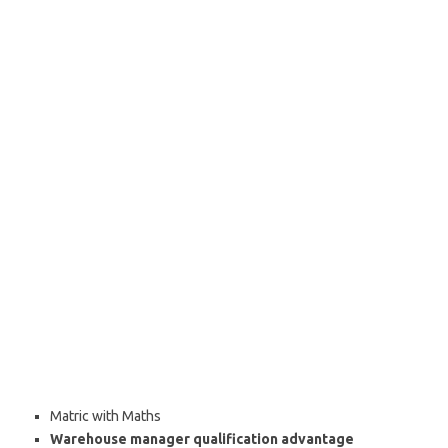
Matric with Maths
Warehouse manager qualification advantage