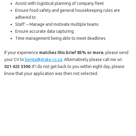
Assist with logistical planning of company fleet
Ensure food safety and general housekeeping rules are
adhered to
Staff: – Manage and motivate multiple teams
Ensure accurate data capturing
Time management being able to meet deadlines
If your experience
matches this brief 85% or more
, please send
your CV to
benita@drake.co.za
. Alternatively please call me on
021 425 3300
. If I do not get back to you within eight day, please
know that your application was then not selected.