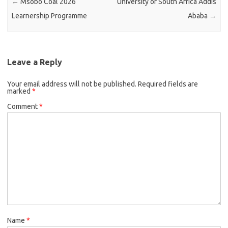
←
Msobo Coal 2026
University of South Africa Addis
Learnership Programme
Ababa
→
Leave a Reply
Your email address will not be published.
Required fields are
marked
*
Comment
*
Name
*