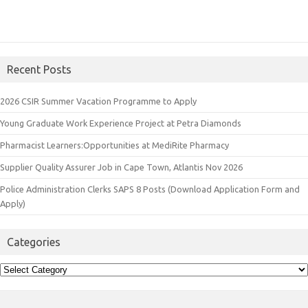
Recent Posts
2026 CSIR Summer Vacation Programme to Apply
Young Graduate Work Experience Project at Petra Diamonds
Pharmacist Learners:Opportunities at MediRite Pharmacy
Supplier Quality Assurer Job in Cape Town, Atlantis Nov 2026
Police Administration Clerks SAPS 8 Posts (Download Application Form and
Apply)
Categories
Categories