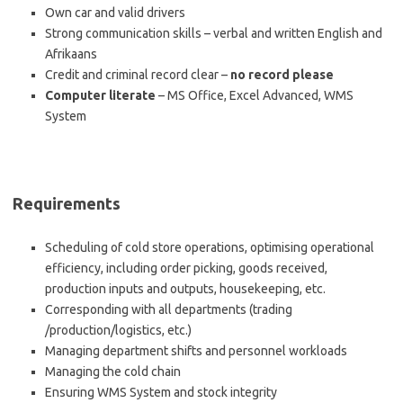
Own car and valid drivers
Strong communication skills – verbal and written English and
Afrikaans
Credit and criminal record clear –
no record please
Computer literate
– MS Office, Excel Advanced, WMS
System
Requirements
Scheduling of cold store operations, optimising operational
efficiency, including order picking, goods received,
production inputs and outputs, housekeeping, etc.
Corresponding with all departments (trading
/production/logistics, etc.)
Managing department shifts and personnel workloads
Managing the cold chain
Ensuring WMS System and stock integrity