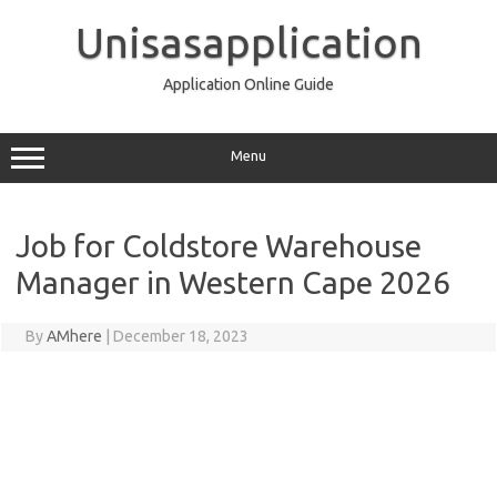
Skip
to
Unisasapplication
content
Application Online Guide
Menu
Job for Coldstore Warehouse
Manager in Western Cape 2026
By
AMhere
|
December 18, 2023