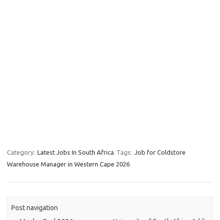
Category:
Latest Jobs In South Africa
Tags:
Job for Coldstore
Warehouse Manager in Western Cape 2026
Post navigation