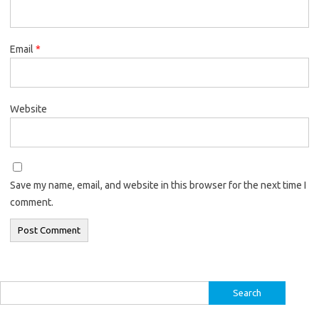
Email
*
Website
Save my name, email, and website in this browser for the next time I
comment.
Search
for: