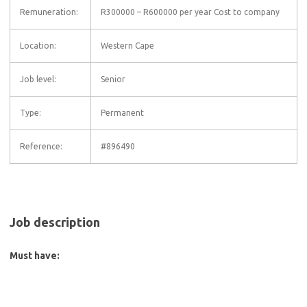
Remuneration:
R300000 – R600000 per year Cost to company
Location:
Western Cape
Job level:
Senior
Type:
Permanent
Reference:
#896490
Job description
Must have: