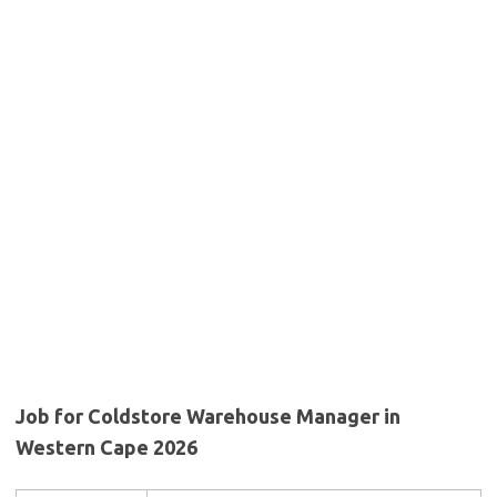
Job for Coldstore Warehouse Manager in
Western Cape 2026