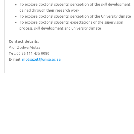
To explore doctoral students’ perception of the skill development
gained through their research work
To explore doctoral students’ perception of the University climate
To explore doctoral students’ expectations of the supervision
process, skill development and university climate
Contact details:
Prof Zodwa Motsa
Tel:
00 25 111 435 0080
E-mail:
motsazgt@unisa.ac.za