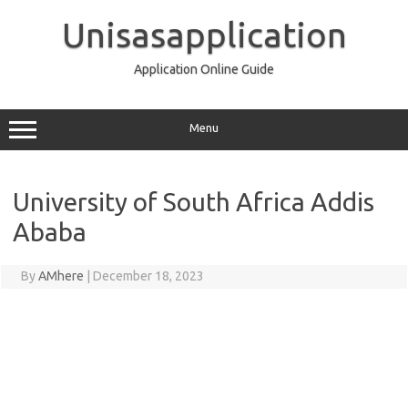
Skip
to
Unisasapplication
content
Application Online Guide
Menu
University of South Africa Addis
Ababa
By
AMhere
|
December 18, 2023