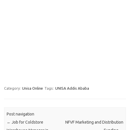
Category:
Unisa Online
Tags:
UNISA Addis Ababa
Post navigation
←
Job for Coldstore
NFVF Marketing and Distribution