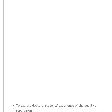
To explore doctoral students’ experience of the quality of
supervision