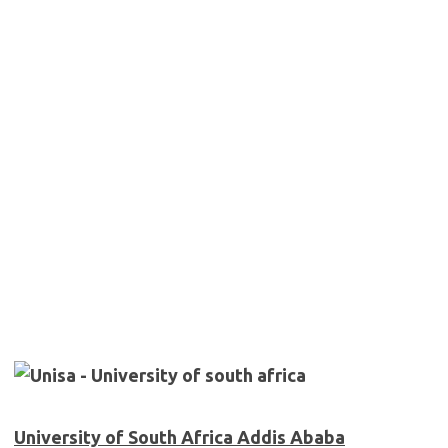
University of South Africa Addis Ababa