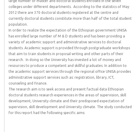
large number of master and doctoral students enrolled in the seven
colleges under different departments. According to the statistics of May
2012 there are 370 doctoral students registered at the centre and
currently doctoral students constitute more than half of the total student
population.
In order to realize the expectation of the Ethiopian government UNISA
has enrolled large number of M & D students and has been providing a
variety of academic support and administrative services to doctoral
students. Academic support is provided through postgraduate workshops
that aim to train students in proposal writing and other parts of their
research. In doing so the University has invested a lot of money and
resources to produce a competent and skillful graduates. In addition to
the academic support services through the regional office UNISA provides
administrative support services such as: registration, library, ICT,
counseling and finance.
The research aim is to seek access and present factual data Ethiopian
doctoral students research experiences in the areas of supervision, skill
development, University climate and their predisposed expectation of
supervision, skill development and University climate. The study conducted
for this report had the following specific aims: