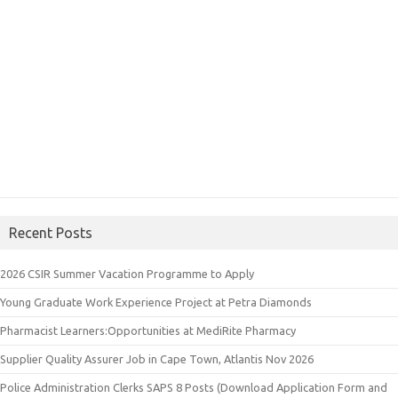
Recent Posts
2026 CSIR Summer Vacation Programme to Apply
Young Graduate Work Experience Project at Petra Diamonds
Pharmacist Learners:Opportunities at MediRite Pharmacy
Supplier Quality Assurer Job in Cape Town, Atlantis Nov 2026
Police Administration Clerks SAPS 8 Posts (Download Application Form and