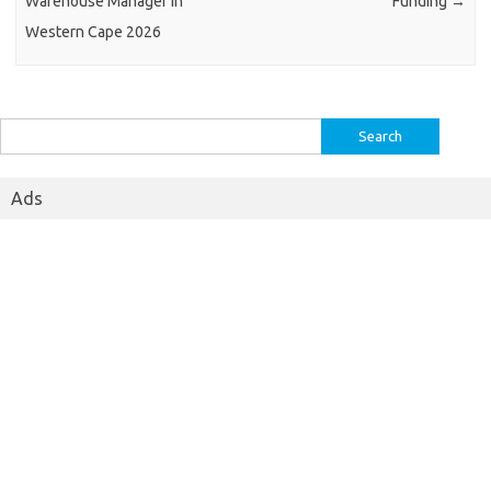
Warehouse Manager in
Funding
→
Western Cape 2026
Search
for:
Ads