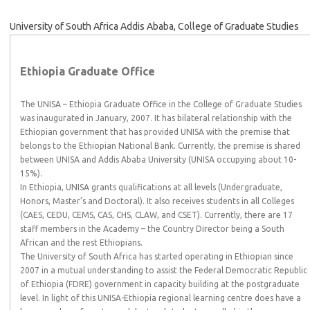
University of South Africa Addis Ababa, College of Graduate Studies
Ethiopia Graduate Office
The UNISA – Ethiopia Graduate Office in the College of Graduate Studies
was inaugurated in January, 2007. It has bilateral relationship with the
Ethiopian government that has provided UNISA with the premise that
belongs to the Ethiopian National Bank. Currently, the premise is shared
between UNISA and Addis Ababa University (UNISA occupying about 10-
15%).
In Ethiopia, UNISA grants qualifications at all levels (Undergraduate,
Honors, Master’s and Doctoral). It also receives students in all Colleges
(CAES, CEDU, CEMS, CAS, CHS, CLAW, and CSET). Currently, there are 17
staff members in the Academy – the Country Director being a South
African and the rest Ethiopians.
The University of South Africa has started operating in Ethiopian since
2007 in a mutual understanding to assist the Federal Democratic Republic
of Ethiopia (FDRE) government in capacity building at the postgraduate
level. In light of this UNISA-Ethiopia regional learning centre does have a